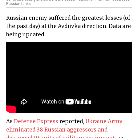
Russian tanks
Russian enemy suffered the greatest losses (of
the past day) at the Avdiivka direction. Data are
being updated.
As
Defense Express
reported,
Ukraine Army
eliminated 38 Russian aggressors and
destroyed 10 units of military equipment
, as