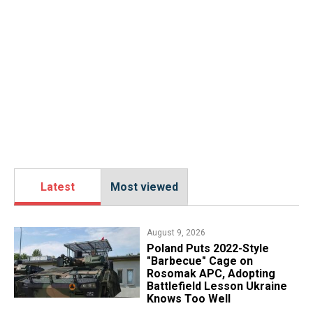
Latest
Most viewed
August 9, 2026
Poland Puts 2022-Style
"Barbecue" Cage on
Rosomak APC, Adopting
Battlefield Lesson Ukraine
Knows Too Well