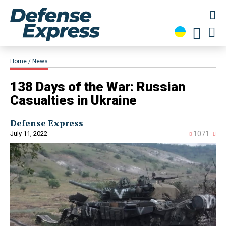
Home
News
138 Days of the War: Russian
Casualties in Ukraine
Defense Express
July 11, 2022
1071