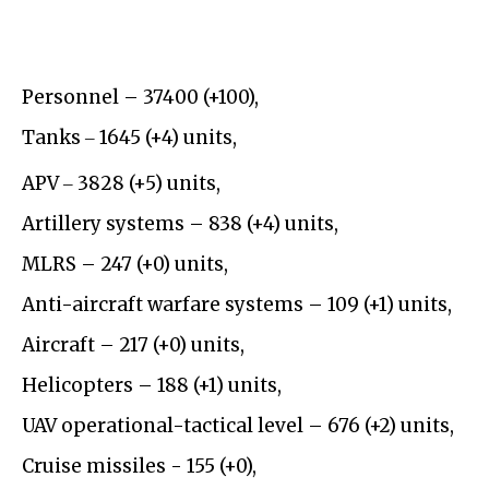
Personnel – 37400 (+100),
Tanks ‒ 1645 (+4) units,
APV ‒ 3828 (+5) units,
Artillery systems – 838 (+4) units,
MLRS – 247 (+0) units,
Anti-aircraft warfare systems – 109 (+1) units,
Aircraft – 217 (+0) units,
Helicopters – 188 (+1) units,
UAV operational-tactical level – 676 (+2) units,
Cruise missiles - 155 (+0),