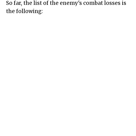
So far, the list of the enemy's combat losses is
the following: