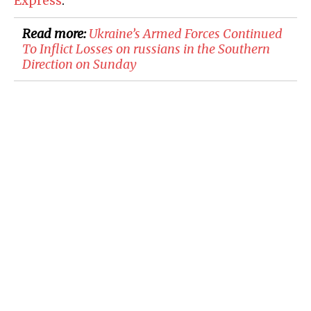
Express
:
Read more:
​Ukraine’s Armed Forces Continued
To Inflict Losses on russians in the Southern
Direction on Sunday