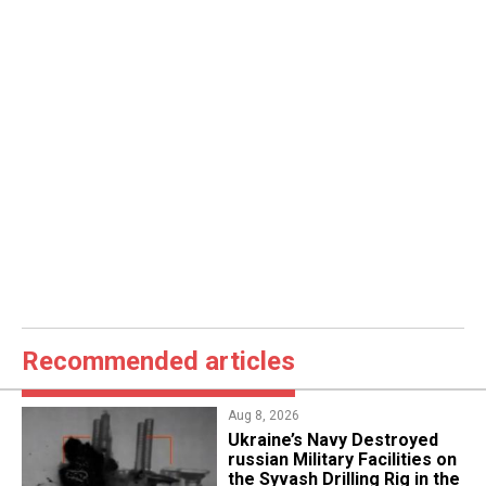
Recommended articles
Aug 8, 2026
​Ukraine’s Navy Destroyed
russian Military Facilities on
the Syvash Drilling Rig in the