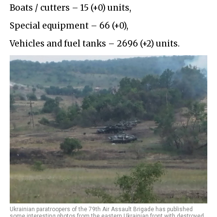
Boats / cutters – 15 (+0) units,
Special equipment – 66 (+0),
Vehicles and fuel tanks – 2696 (+2) units.
Ukrainian paratroopers of the 79th Air Assault Brigade has published
some interesting photos from the eastern Ukrainian front with destroyed