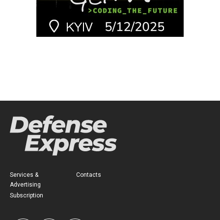
Services &
Contacts
Advertising
Subscription