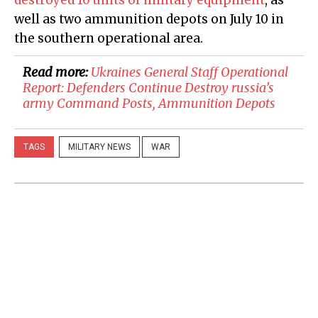
well as two ammunition depots on July 10 in
the southern operational area.
Read more:
​Ukraines General Staff Operational
Report: Defenders Continue Destroy russia’s
army Command Posts, Ammunition Depots
TAGS
MILITARY NEWS
WAR