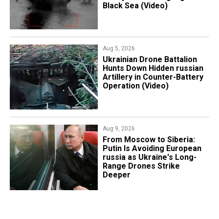
Black Sea (Video)
Aug 5, 2026
​Ukrainian Drone Battalion
Hunts Down Hidden russian
Artillery in Counter-Battery
Operation (Video)
Aug 9, 2026
From Moscow to Siberia:
Putin Is Avoiding European
russia as Ukraine's Long-
Range Drones Strike
Deeper