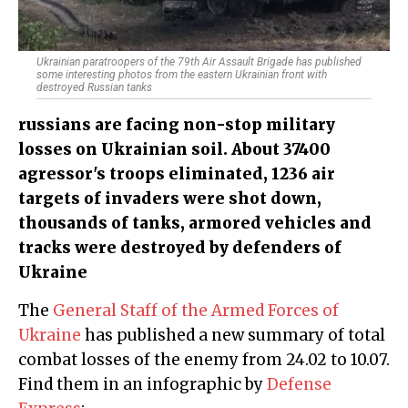
Ukrainian paratroopers of the 79th Air Assault Brigade has published
some interesting photos from the eastern Ukrainian front with
destroyed Russian tanks
russians are facing non-stop military
losses on Ukrainian soil. About 37400
agressor's troops eliminated, 1236 air
targets of invaders were shot down,
thousands of tanks, armored vehicles and
tracks were destroyed by defenders of
Ukraine
The
General Staff of the Armed Forces of
Ukraine
has published a new summary of total
combat losses of the enemy from 24.02 to 10.07.
Find them in an infographic by
Defense