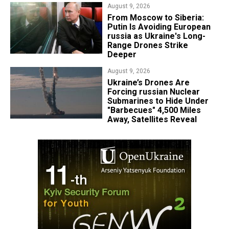
August 9, 2026
From Moscow to Siberia:
Putin Is Avoiding European
russia as Ukraine's Long-
Range Drones Strike
Deeper
August 9, 2026
Ukraine’s Drones Are
Forcing russian Nuclear
Submarines to Hide Under
"Barbecues" 4,500 Miles
Away, Satellites Reveal