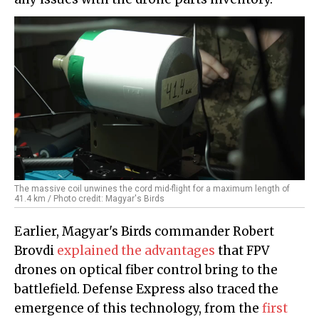
The massive coil unwines the cord mid-flight for a maximum length of
41.4 km / Photo credit: Magyar's Birds
Earlier, Magyar's Birds commander Robert
Brovdi
explained the advantages
that FPV
drones on optical fiber control bring to the
battlefield. Defense Express also traced the
emergence of this technology, from the
first