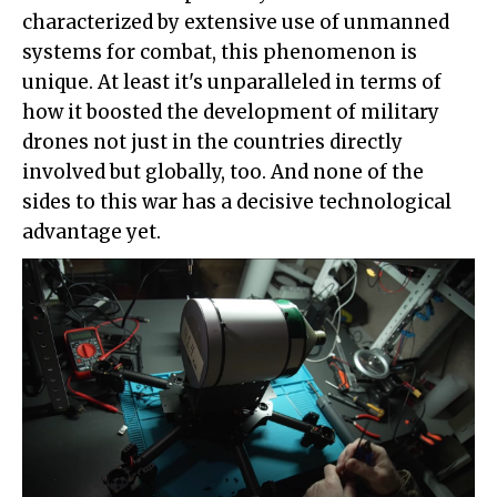
characterized by extensive use of unmanned
systems for combat, this phenomenon is
unique. At least it's unparalleled in terms of
how it boosted the development of military
drones not just in the countries directly
involved but globally, too. And none of the
sides to this war has a decisive technological
advantage yet.