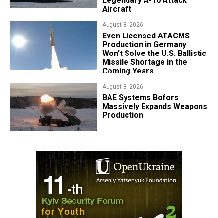
Legendary A-10 Attack
Aircraft
August 8, 2026
​Even Licensed ATACMS
Production in Germany
Won't Solve the U.S. Ballistic
Missile Shortage in the
Coming Years
August 8, 2026
​BAE Systems Bofors
Massively Expands Weapons
Production