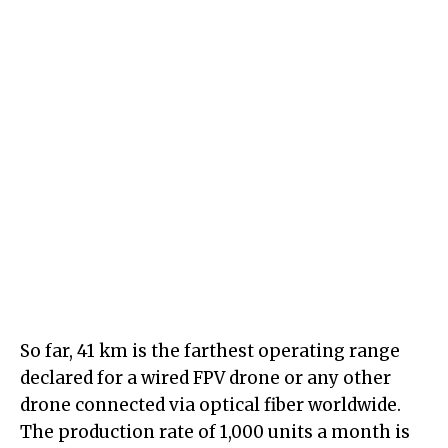
So far, 41 km is the farthest operating range
declared for a wired FPV drone or any other
drone connected via optical fiber worldwide.
The production rate of 1,000 units a month is