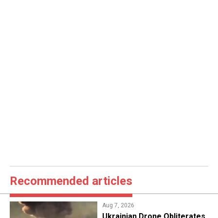
Recommended articles
Aug 7, 2026
​Ukrainian Drone Obliterates