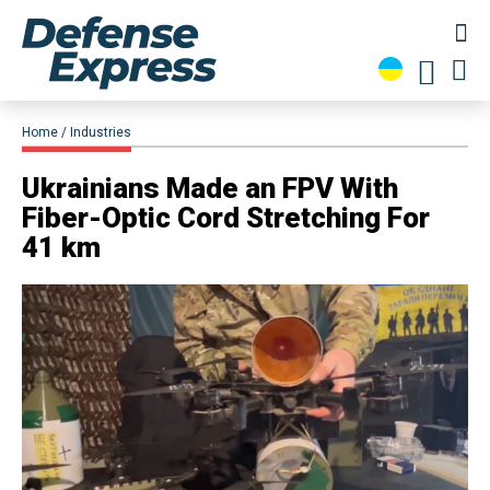
Home
Industries
Ukrainians Made an FPV With
Fiber-Optic Cord Stretching For
41 km