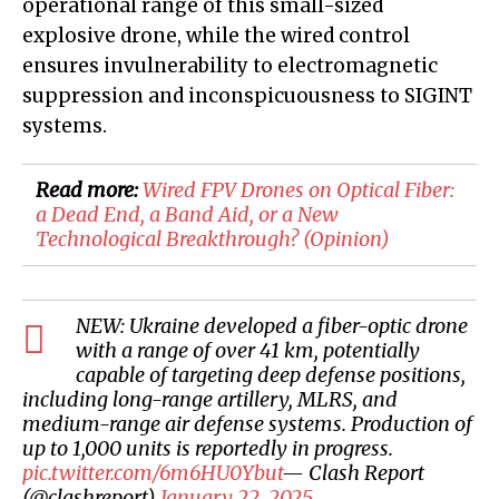
operational range of this small-sized
explosive drone, while the wired control
ensures invulnerability to electromagnetic
suppression and inconspicuousness to SIGINT
systems.
Read more:
​Wired FPV Drones on Optical Fiber:
a Dead End, a Band Aid, or a New
Technological Breakthrough? (Opinion)
NEW: Ukraine developed a fiber-optic drone
with a range of over 41 km, potentially
capable of targeting deep defense positions,
including long-range artillery, MLRS, and
medium-range air defense systems. Production of
up to 1,000 units is reportedly in progress.
pic.twitter.com/6m6HU0Ybut
— Clash Report
(@clashreport)
January 22, 2025