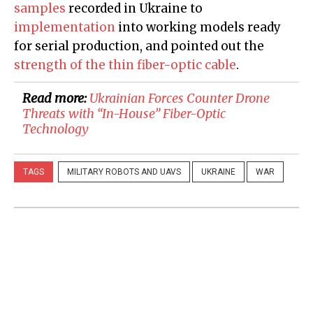
samples
recorded in Ukraine to
implementation
into working models ready
for serial production, and pointed out the
strength of the thin fiber-optic cable
.
Read more:
​Ukrainian Forces Counter Drone
Threats with “In-House” Fiber-Optic
Technology
TAGS
MILITARY ROBOTS AND UAVS
UKRAINE
WAR