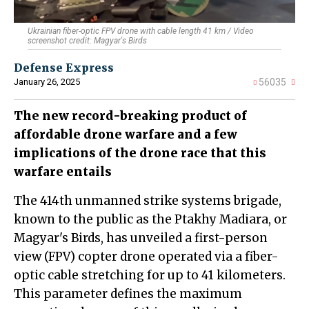
Ukrainian fiber-optic FPV drone with cable length 41 km / Video
screenshot credit: Magyar's Birds
Defense Express
January 26, 2025
56035
The new record-breaking product of
affordable drone warfare and a few
implications of the drone race that this
warfare entails
The 414th unmanned strike systems brigade,
known to the public as the Ptakhy Madiara, or
Magyar's Birds, has unveiled a first-person
view (FPV) copter drone operated via a fiber-
optic cable stretching for up to 41 kilometers.
This parameter defines the maximum