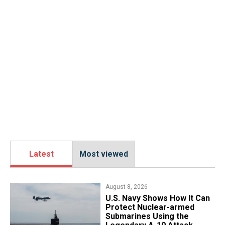
Latest
Most viewed
August 8, 2026
​U.S. Navy Shows How It Can
Protect Nuclear-armed
Submarines Using the