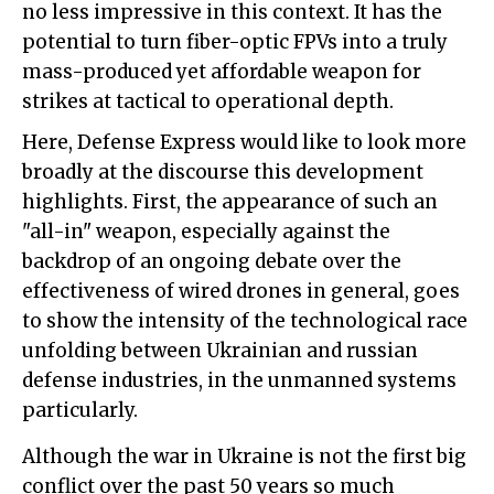
no less impressive in this context. It has the
potential to turn fiber-optic FPVs into a truly
mass-produced yet affordable weapon for
strikes at tactical to operational depth.
Here, Defense Express would like to look more
broadly at the discourse this development
highlights. First, the appearance of such an
"all-in" weapon, especially against the
backdrop of an ongoing debate over the
effectiveness of wired drones in general, goes
to show the intensity of the technological race
unfolding between Ukrainian and russian
defense industries, in the unmanned systems
particularly.
Although the war in Ukraine is not the first big
conflict over the past 50 years so much