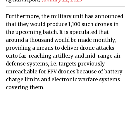
Furthermore, the military unit has announced
that they would produce 1,100 such drones in
the upcoming batch. It is speculated that
around a thousand would be made monthly,
providing a means to deliver drone attacks
onto far-reaching artillery and mid-range air
defense systems, i.e. targets previously
unreachable for FPV drones because of battery
charge limits and electronic warfare systems
covering them.