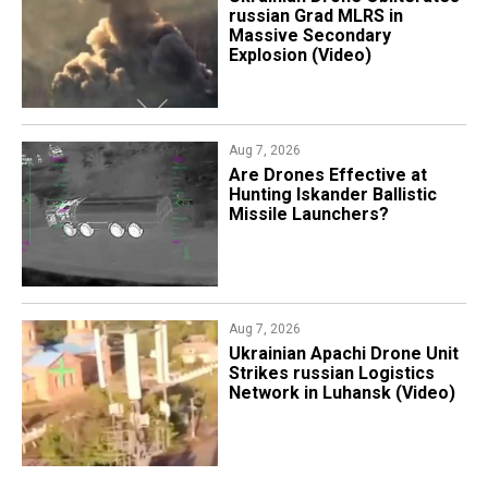
russian Grad MLRS in
Massive Secondary
Explosion (Video)
Aug 7, 2026
​Are Drones Effective at
Hunting Iskander Ballistic
Missile Launchers?
Aug 7, 2026
​Ukrainian Apachi Drone Unit
Strikes russian Logistics
Network in Luhansk (Video)