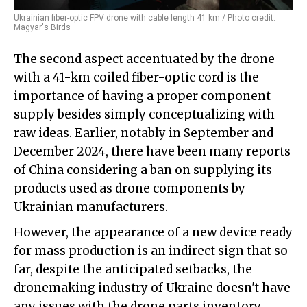
Ukrainian fiber-optic FPV drone with cable length 41 km / Photo credit:
Magyar's Birds
The second aspect accentuated by the drone
with a 41-km coiled fiber-optic cord is the
importance of having a proper component
supply besides simply conceptualizing with
raw ideas. Earlier, notably in September and
December 2024, there have been many reports
of China considering a ban on supplying its
products used as drone components by
Ukrainian manufacturers.
However, the appearance of a new device ready
for mass production is an indirect sign that so
far, despite the anticipated setbacks, the
dronemaking industry of Ukraine doesn't have
any issues with the drone parts inventory.