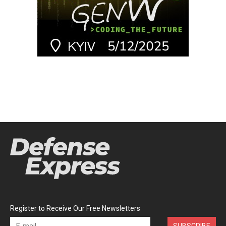
Register to Receive Our Free Newsletters
SUBSCRIBE