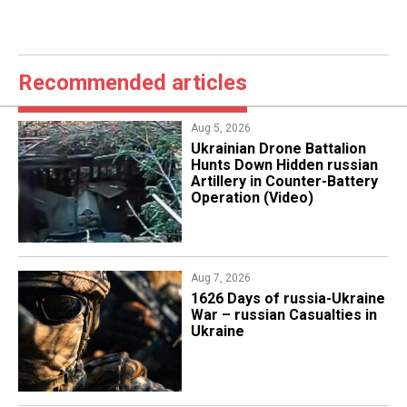
Recommended articles
Aug 5, 2026
​Ukrainian Drone Battalion
Hunts Down Hidden russian
Artillery in Counter-Battery
Operation (Video)
Aug 7, 2026
1626 Days of russia-Ukraine
War – russian Casualties in
Ukraine