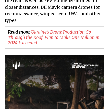
the rear, as well as FPV-kamikaze drones for
closer distances, DJI Mavic camera drones for
reconnaissance, winged scout UAVs, and other
types.
Read more:
Ukraine's Drone Production Go
Through the Roof: Plan to Make One Million in
2024 Exceeded