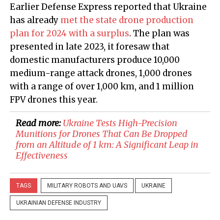
Earlier Defense Express reported that Ukraine
has already
met the state drone production
plan for 2024 with a surplus
. The plan was
presented in late 2023, it foresaw that
domestic manufacturers produce 10,000
medium-range attack drones, 1,000 drones
with a range of over 1,000 km, and 1 million
FPV drones this year.
Read more:
Ukraine Tests High-Precision
Munitions for Drones That Can Be Dropped
from an Altitude of 1 km: A Significant Leap in
Effectiveness
TAGS
MILITARY ROBOTS AND UAVS
UKRAINE
UKRAINIAN DEFENSE INDUSTRY