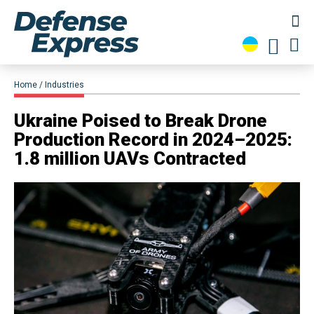
Home
Industries
​Ukraine Poised to Break Drone
Production Record in 2024–2025:
1.8 million UAVs Contracted