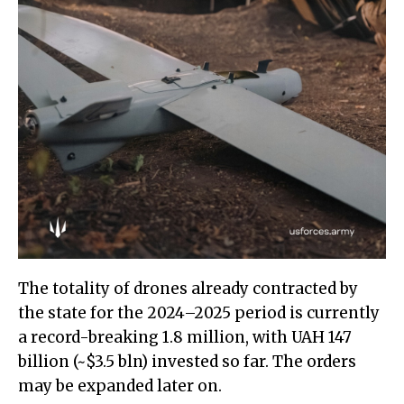
The totality of drones already contracted by
the state for the 2024–2025 period is currently
a record-breaking 1.8 million, with UAH 147
billion (~$3.5 bln) invested so far. The orders
may be expanded later on.