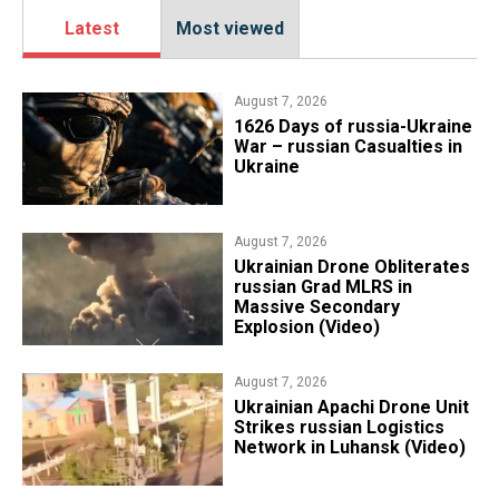
Latest
Most viewed
August 7, 2026
1626 Days of russia-Ukraine
War – russian Casualties in
Ukraine
August 7, 2026
​Ukrainian Drone Obliterates
russian Grad MLRS in
Massive Secondary
Explosion (Video)
August 7, 2026
​Ukrainian Apachi Drone Unit
Strikes russian Logistics
Network in Luhansk (Video)