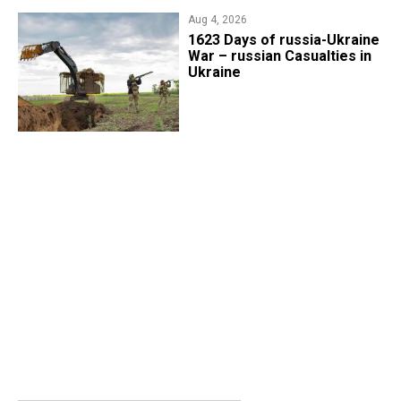
Aug 4, 2026
1623 Days of russia-Ukraine
War – russian Casualties in
Ukraine