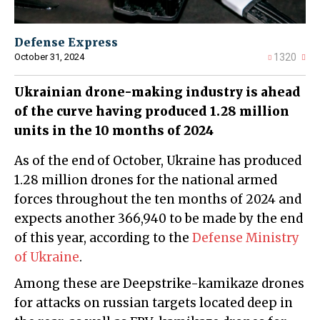
Defense Express
October 31, 2024
1320
Ukrainian drone-making industry is ahead
of the curve having produced 1.28 million
units in the 10 months of 2024
As of the end of October, Ukraine has produced
1.28 million drones for the national armed
forces throughout the ten months of 2024 and
expects another 366,940 to be made by the end
of this year, according to the
Defense Ministry
of Ukraine
.
Among these are Deepstrike-kamikaze drones
for attacks on russian targets located deep in