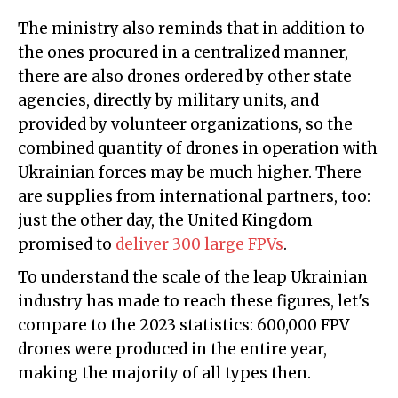
The ministry also reminds that in addition to
the ones procured in a centralized manner,
there are also drones ordered by other state
agencies, directly by military units, and
provided by volunteer organizations, so the
combined quantity of drones in operation with
Ukrainian forces may be much higher. There
are supplies from international partners, too:
just the other day, the United Kingdom
promised to
deliver 300 large FPVs
.
To understand the scale of the leap Ukrainian
industry has made to reach these figures, let's
compare to the 2023 statistics: 600,000 FPV
drones were produced in the entire year,
making the majority of all types then.