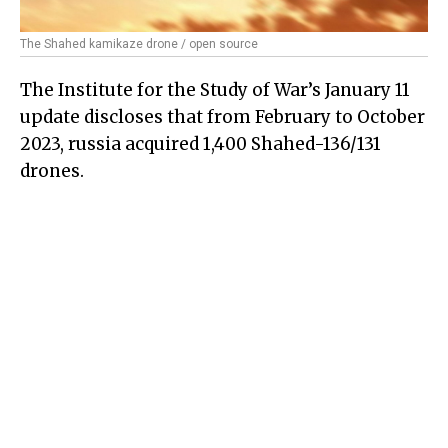
The Shahed kamikaze drone / open source
The Institute for the Study of War’s January 11
update discloses that from February to October
2023, russia acquired 1,400 Shahed-136/131
drones.