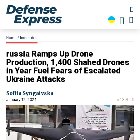
Home
Industries
​russia Ramps Up Drone
Production, 1,400 Shahed Drones
in Year Fuel Fears of Escalated
Ukraine Attacks
Sofiia Syngaivska
January 12, 2024
1370