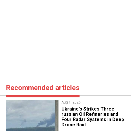
Recommended articles
Aug 1, 2026
​Ukraine's Strikes Three
russian Oil Refineries and
Four Radar Systems in Deep
Drone Raid