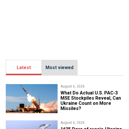
Latest
Most viewed
August 6, 2026
What Do Actual U.S. PAC-3
MSE Stockpiles Reveal, Can
Ukraine Count on More
Missiles?
August 6, 2026