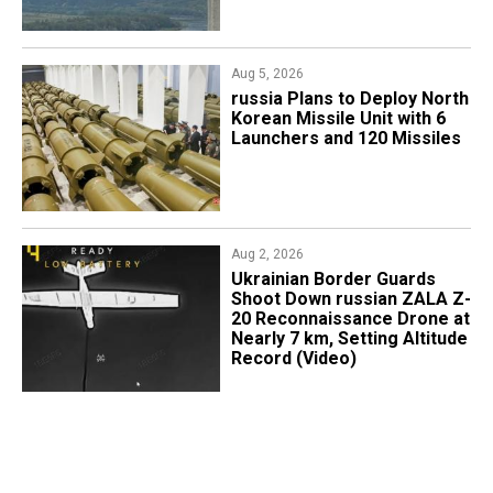
Aug 5, 2026
​russia Plans to Deploy North
Korean Missile Unit with 6
Launchers and 120 Missiles
Aug 2, 2026
​Ukrainian Border Guards
Shoot Down russian ZALA Z-
20 Reconnaissance Drone at
Nearly 7 km, Setting Altitude
Record (Video)