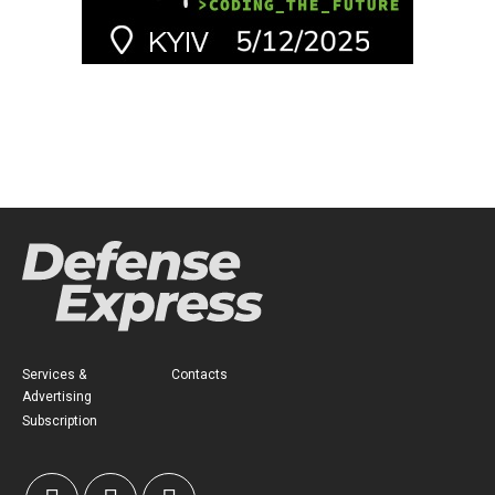
Services &
Contacts
Advertising
Subscription