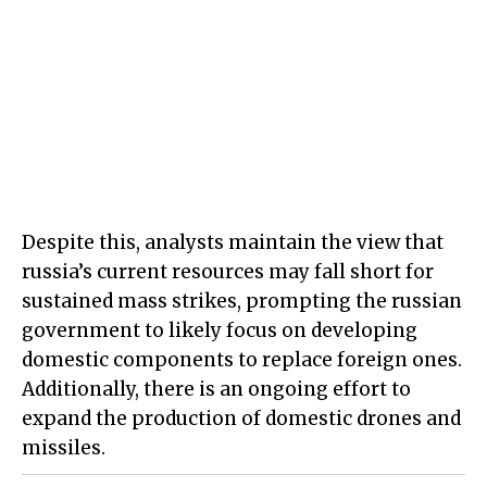
Despite this, analysts maintain the view that
russia’s current resources may fall short for
sustained mass strikes, prompting the russian
government to likely focus on developing
domestic components to replace foreign ones.
Additionally, there is an ongoing effort to
expand the production of domestic drones and
missiles.