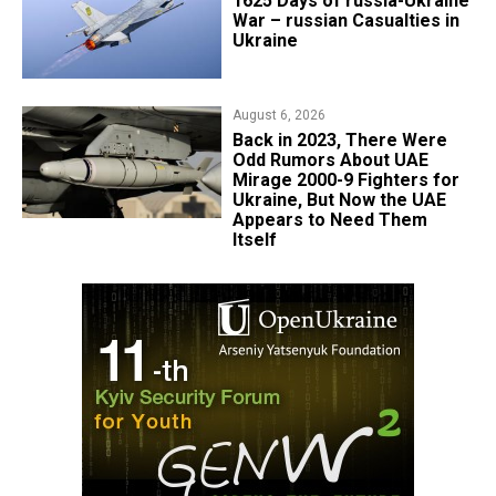
1625 Days of russia-Ukraine
War – russian Casualties in
Ukraine
August 6, 2026
Back in 2023, There Were
Odd Rumors About UAE
Mirage 2000-9 Fighters for
Ukraine, But Now the UAE
Appears to Need Them
Itself