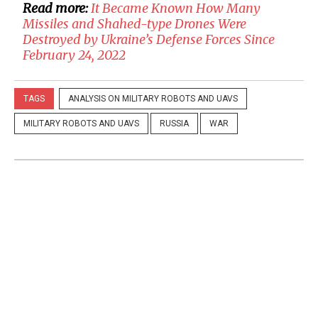
Read more:
It Became Known How Many
Missiles and Shahed-type Drones Were
Destroyed by Ukraine’s Defense Forces Since
February 24, 2022
TAGS
ANALYSIS ON MILITARY ROBOTS AND UAVS
MILITARY ROBOTS AND UAVS
RUSSIA
WAR