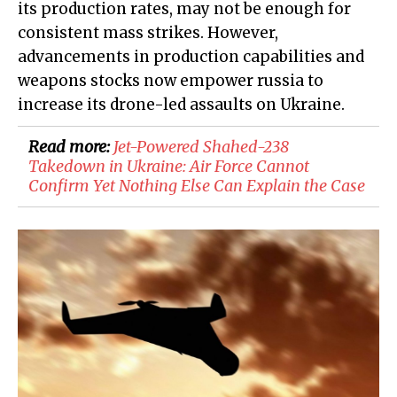
its production rates, may not be enough for
consistent mass strikes. However,
advancements in production capabilities and
weapons stocks now empower russia to
increase its drone-led assaults on Ukraine.
Read more:
Jet-Powered Shahed-238
Takedown in Ukraine: Air Force Cannot
Confirm Yet Nothing Else Can Explain the Case