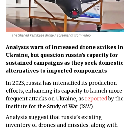
The Shahed kamikaze drone / screenshot from video
Analysts warn of increased drone strikes in
Ukraine, but question russia’s capacity for
sustained campaigns as they seek domestic
alternatives to imported components
In 2023, russia has intensified its production
efforts, enhancing its capacity to launch more
frequent attacks on Ukraine, as
reported
by the
Institute for the Study of War (ISW).
Analysts suggest that russia’s existing
inventory of drones and missiles, along with