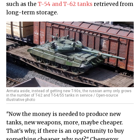
such as the
T-54 and T-62 tanks
retrieved from
long-term storage.
Armata aside, instead of getting new T-90s, the russian army only grows
in the number of T-62 and T-54/55 tanks in service / Open-source
illustrative photo
"Now the money is needed to produce new
tanks, new weapons, more, maybe cheaper.
That's why, if there is an opportunity to buy
something cheaper, why not?" Chemezov