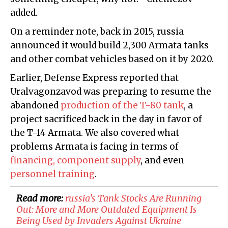
added.
On a reminder note, back in 2015, russia
announced it would build 2,300 Armata tanks
and other combat vehicles based on it by 2020.
Earlier, Defense Express reported that
Uralvagonzavod was preparing to resume the
abandoned
production of the T-80 tank
, a
project sacrificed back in the day in favor of
the T-14 Armata. We also covered what
problems Armata is facing in terms of
financing, component supply
, and even
personnel training
.
Read more:
​russia's Tank Stocks Are Running
Out: More and More Outdated Equipment Is
Being Used by Invaders Against Ukraine