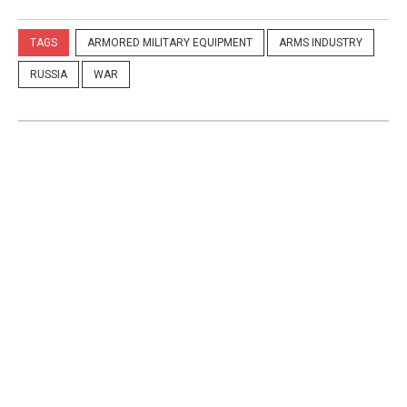
TAGS
ARMORED MILITARY EQUIPMENT
ARMS INDUSTRY
RUSSIA
WAR