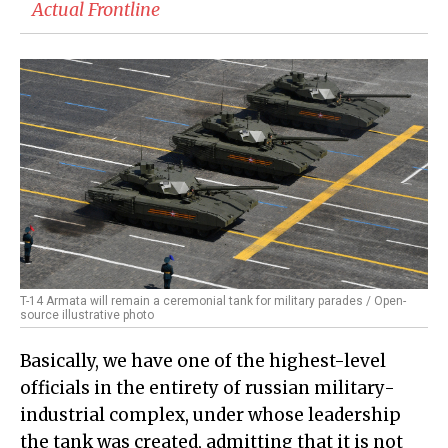
Actual Frontline
T-14 Armata will remain a ceremonial tank for military parades / Open-
source illustrative photo
Basically, we have one of the highest-level
officials in the entirety of russian military-
industrial complex, under whose leadership
the tank was created, admitting that it is not