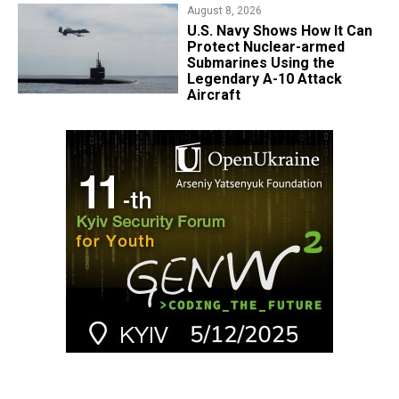
August 8, 2026
​U.S. Navy Shows How It Can
Protect Nuclear-armed
Submarines Using the
Legendary A-10 Attack
Aircraft