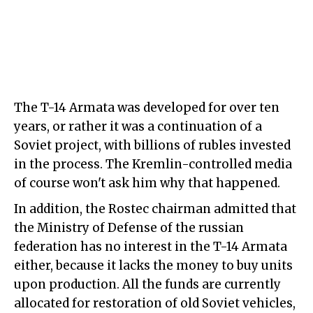
The T-14 Armata was developed for over ten
years, or rather it was a continuation of a
Soviet project, with billions of rubles invested
in the process. The Kremlin-controlled media
of course won't ask him why that happened.
In addition, the Rostec chairman admitted that
the Ministry of Defense of the russian
federation has no interest in the T-14 Armata
either, because it lacks the money to buy units
upon production. All the funds are currently
allocated for restoration of old Soviet vehicles,