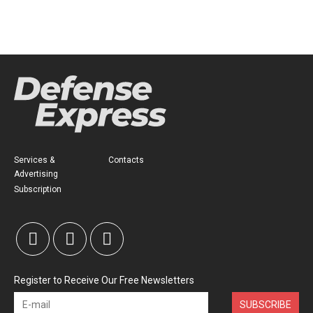
Services &
Contacts
Advertising
Subscription
Register to Receive Our Free Newsletters
SUBSCRIBE