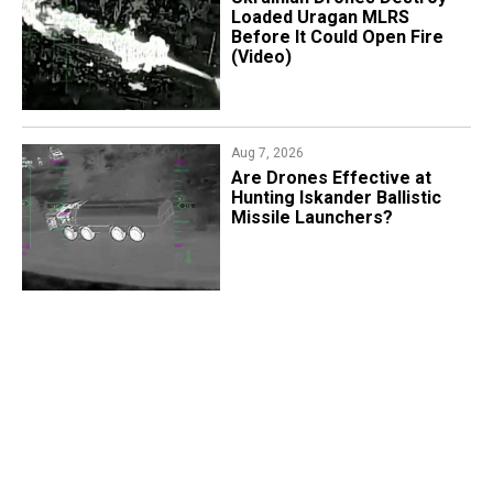
Loaded Uragan MLRS
Before It Could Open Fire
(Video)
Aug 7, 2026
​Are Drones Effective at
Hunting Iskander Ballistic
Missile Launchers?