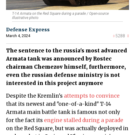
T-14 Armata on the Red Square during a parade / Open-source
illustrative photo
Defense Express
March 4, 2024
5288
The sentence to the russia's most advanced
Armata tank was announced by Rostec
chairman Chemezov himself, furthermore,
even the russian defense ministry is not
interested in this project anymore
Despite the Kremlin's
attempts to convince
that its newest and "one-of-a-kind" T-14
Armata main battle tank is famous not only
for the fact its
engine stalled during a parade
on the Red Square, but was actually deployed in