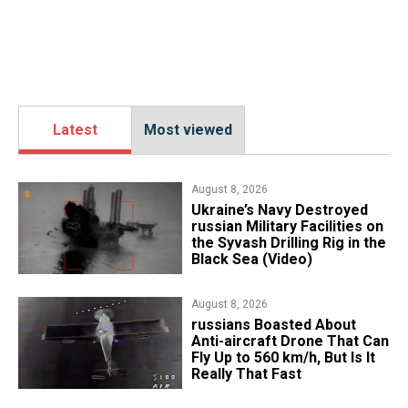
Latest
Most viewed
August 8, 2026
​Ukraine’s Navy Destroyed
russian Military Facilities on
the Syvash Drilling Rig in the
Black Sea (Video)
August 8, 2026
russians Boasted About
Anti-aircraft Drone That Can
Fly Up to 560 km/h, But Is It
Really That Fast