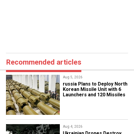
Recommended articles
Aug 5, 2026
​russia Plans to Deploy North
Korean Missile Unit with 6
Launchers and 120 Missiles
Aug 4, 2026
​Ukrainian Drones Destroy