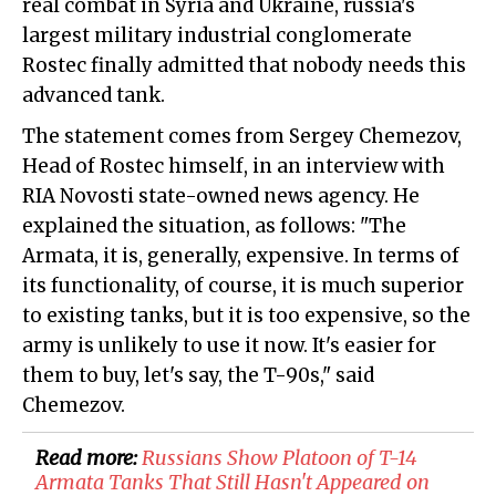
real combat in Syria and Ukraine, russia's
largest military industrial conglomerate
Rostec finally admitted that nobody needs this
advanced tank.
The statement comes from Sergey Chemezov,
Head of Rostec himself, in an interview with
RIA Novosti state-owned news agency. He
explained the situation, as follows: "The
Armata, it is, generally, expensive. In terms of
its functionality, of course, it is much superior
to existing tanks, but it is too expensive, so the
army is unlikely to use it now. It's easier for
them to buy, let's say, the T-90s," said
Chemezov.
Read more:
Russians Show Platoon of T-14
Armata Tanks That Still Hasn't Appeared on