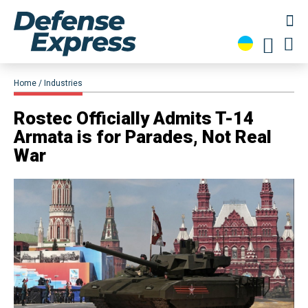
Home
Industries
​Rostec Officially Admits T-14
Armata is for Parades, Not Real
War