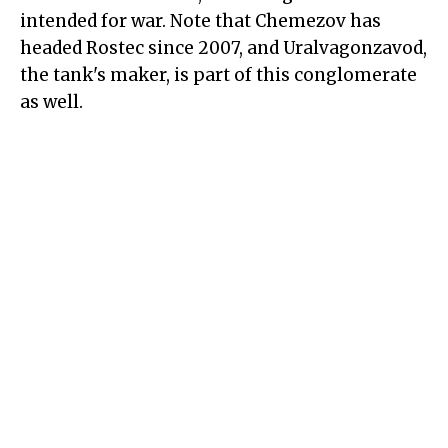
intended for war. Note that Chemezov has
headed Rostec since 2007, and Uralvagonzavod,
the tank's maker, is part of this conglomerate
as well.