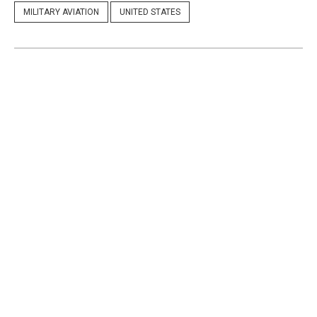
MILITARY AVIATION
UNITED STATES