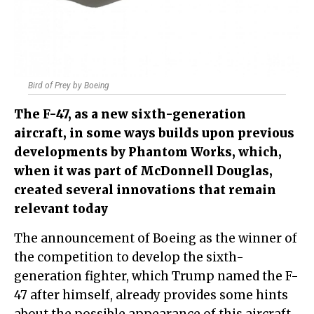
Bird of Prey by Boeing
The F-47, as a new sixth-generation
aircraft, in some ways builds upon previous
developments by Phantom Works, which,
when it was part of McDonnell Douglas,
created several innovations that remain
relevant today
The announcement of Boeing as the winner of
the competition to develop the sixth-
generation fighter, which Trump named the F-
47 after himself, already provides some hints