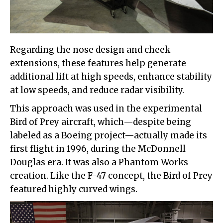
Regarding the nose design and cheek
extensions, these features help generate
additional lift at high speeds, enhance stability
at low speeds, and reduce radar visibility.
This approach was used in the experimental
Bird of Prey aircraft, which—despite being
labeled as a Boeing project—actually made its
first flight in 1996, during the McDonnell
Douglas era. It was also a Phantom Works
creation. Like the F-47 concept, the Bird of Prey
featured highly curved wings.