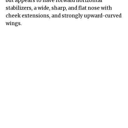
but appears to have forward horizontal
stabilizers, a wide, sharp, and flat nose with
cheek extensions, and strongly upward-curved
wings.