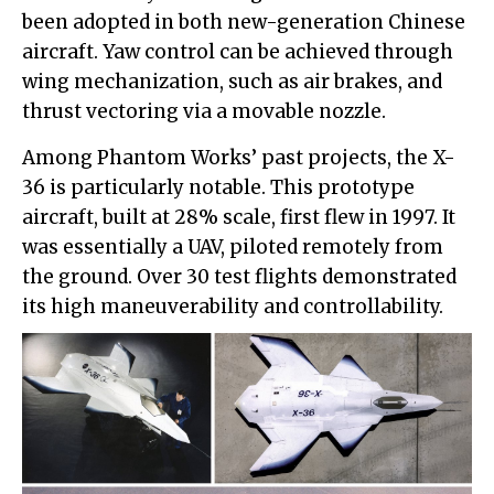
been adopted in both new-generation Chinese
aircraft. Yaw control can be achieved through
wing mechanization, such as air brakes, and
thrust vectoring via a movable nozzle.
Among Phantom Works’ past projects, the X-
36 is particularly notable. This prototype
aircraft, built at 28% scale, first flew in 1997. It
was essentially a UAV, piloted remotely from
the ground. Over 30 test flights demonstrated
its high maneuverability and controllability.