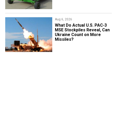
Aug 6, 2026
What Do Actual U.S. PAC-3
MSE Stockpiles Reveal, Can
Ukraine Count on More
Missiles?