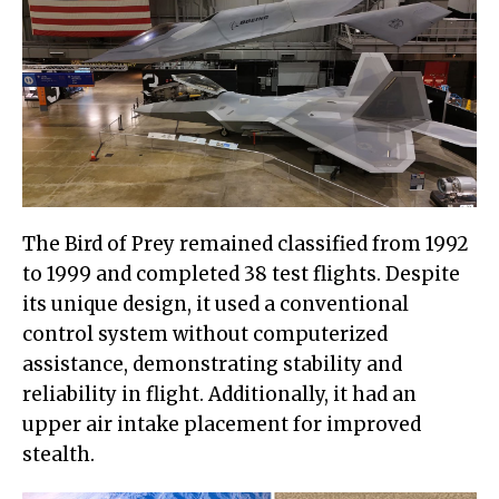
The Bird of Prey remained classified from 1992
to 1999 and completed 38 test flights. Despite
its unique design, it used a conventional
control system without computerized
assistance, demonstrating stability and
reliability in flight. Additionally, it had an
upper air intake placement for improved
stealth.