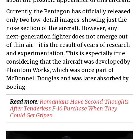
about the possible appearance of this aircraft.
Currently, the Pentagon has officially released
only two low-detail images, showing just the
nose section of the aircraft. However, any
next-generation fighter does not emerge out
of thin air—it is the result of years of research
and experimentation. This is especially true
considering that the aircraft was developed by
Phantom Works, which was once part of
McDonnell Douglas and was later absorbed by
Boeing.
Read more:
Romanians Have Second Thoughts
After Tenderless F-16 Purchase When They
Could Get Gripen