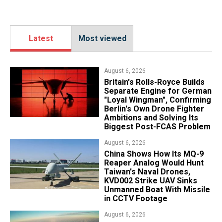
Latest
Most viewed
August 6, 2026
Britain's Rolls-Royce Builds
Separate Engine for German
"Loyal Wingman", Confirming
Berlin's Own Drone Fighter
Ambitions and Solving Its
Biggest Post-FCAS Problem
August 6, 2026
China Shows How Its MQ-9
Reaper Analog Would Hunt
Taiwan's Naval Drones,
KVD002 Strike UAV Sinks
Unmanned Boat With Missile
in CCTV Footage
August 6, 2026