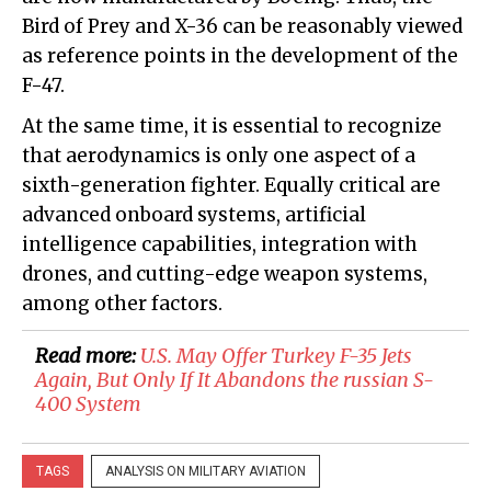
Bird of Prey and X-36 can be reasonably viewed
as reference points in the development of the
F-47.
At the same time, it is essential to recognize
that aerodynamics is only one aspect of a
sixth-generation fighter. Equally critical are
advanced onboard systems, artificial
intelligence capabilities, integration with
drones, and cutting-edge weapon systems,
among other factors.
Read more:
U.S. May Offer Turkey F-35 Jets
Again, But Only If It Abandons the russian S-
400 System
TAGS
ANALYSIS ON MILITARY AVIATION