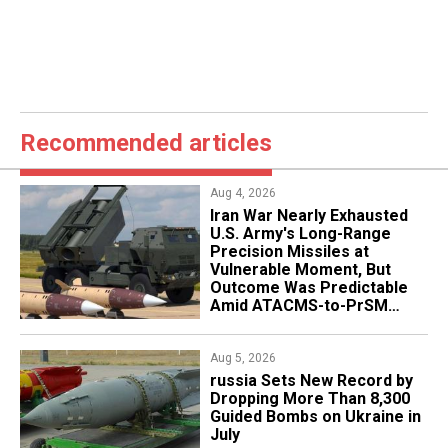
Recommended articles
Aug 4, 2026
Iran War Nearly Exhausted
U.S. Army's Long-Range
Precision Missiles at
Vulnerable Moment, But
Outcome Was Predictable
Amid ATACMS-to-PrSM
Transition
Aug 5, 2026
​russia Sets New Record by
Dropping More Than 8,300
Guided Bombs on Ukraine in
July