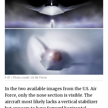
F-47 / Photo credit: US Air Force
In the two available images from the U.S. Air
Force, only the nose section is visible. The
aircraft most likely lacks a vertical stabilizer