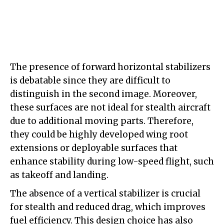
The presence of forward horizontal stabilizers
is debatable since they are difficult to
distinguish in the second image. Moreover,
these surfaces are not ideal for stealth aircraft
due to additional moving parts. Therefore,
they could be highly developed wing root
extensions or deployable surfaces that
enhance stability during low-speed flight, such
as takeoff and landing.
The absence of a vertical stabilizer is crucial
for stealth and reduced drag, which improves
fuel efficiency. This design choice has also