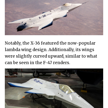
Notably, the X-36 featured the now-popular
lambda wing design. Additionally, its wings
were slightly curved upward, similar to what
can be seen in the F-47 renders.