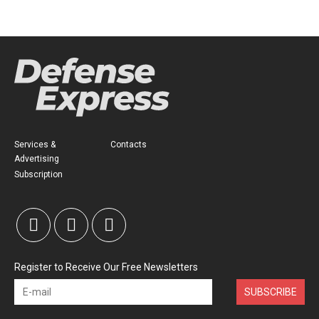
Services &
Contacts
Advertising
Subscription
Register to Receive Our Free Newsletters
SUBSCRIBE