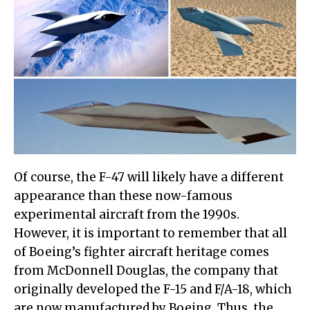
Of course, the F-47 will likely have a different
appearance than these now-famous
experimental aircraft from the 1990s.
However, it is important to remember that all
of Boeing’s fighter aircraft heritage comes
from McDonnell Douglas, the company that
originally developed the F-15 and F/A-18, which
are now manufactured by Boeing. Thus, the