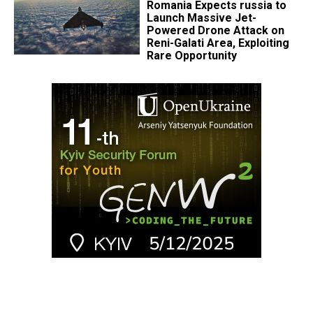
Romania Expects russia to
Launch Massive Jet-
Powered Drone Attack on
Reni-Galati Area, Exploiting
Rare Opportunity