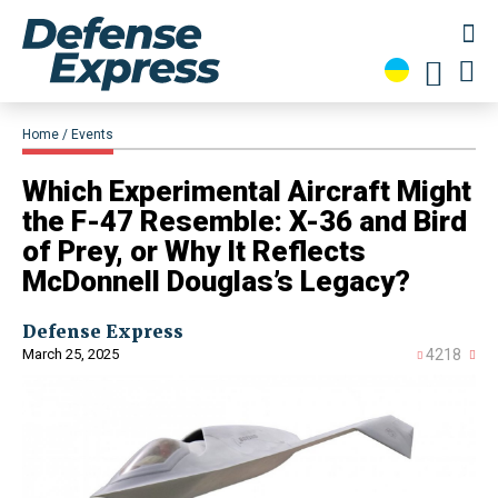
Home
Events
Which Experimental Aircraft Might
the F-47 Resemble: X-36 and Bird
of Prey, or Why It Reflects
McDonnell Douglas’s Legacy?
Defense Express
March 25, 2025
4218