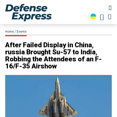
Home
Events
​After Failed Display in China,
russia Brought Su-57 to India,
Robbing the Attendees of an F-
16/F-35 Airshow