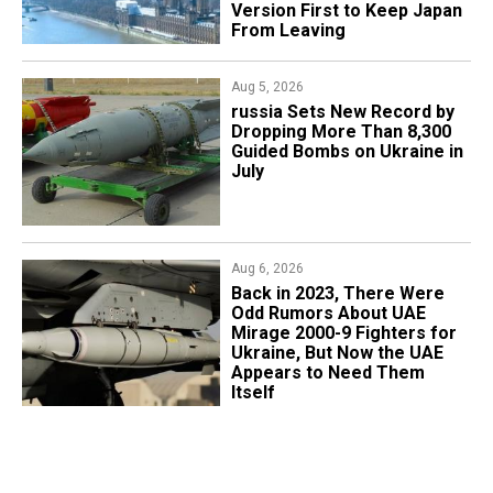
Version First to Keep Japan
From Leaving
Aug 5, 2026
​russia Sets New Record by
Dropping More Than 8,300
Guided Bombs on Ukraine in
July
Aug 6, 2026
Back in 2023, There Were
Odd Rumors About UAE
Mirage 2000-9 Fighters for
Ukraine, But Now the UAE
Appears to Need Them
Itself