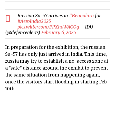
Russian Su-57 arrives in
#Bengaluru
for
#AeroIndia2025
pic.twitter.com/PPXhaWACOg
— IDU
(@defencealerts)
February 6, 2025
In preparation for the exhibition, the russian
Su-57 has only just arrived in India. This time,
russia may try to establish a no-access zone at
a "safe" distance around the exhibit to prevent
the same situation from happening again,
once the visitors start flooding in starting Feb.
10th.