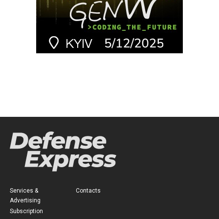
Services &
Contacts
Advertising
Subscription