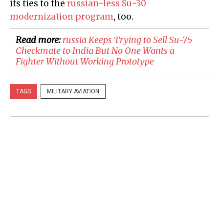
its ties to the
russian-less Su-30
modernization program
, too.
Read more:
russia Keeps Trying to Sell Su-75
Checkmate to India But No One Wants a
Fighter Without Working Prototype
TAGS
MILITARY AVIATION