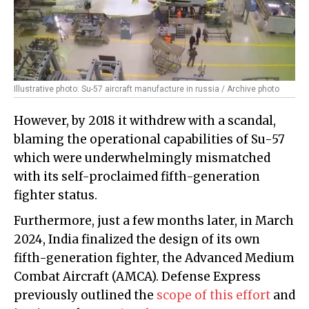
Illustrative photo: Su-57 aircraft manufacture in russia / Archive photo
However, by 2018 it withdrew with a scandal,
blaming the operational capabilities of Su-57
which were underwhelmingly mismatched
with its self-proclaimed fifth-generation
fighter status.
Furthermore, just a few months later, in March
2024, India finalized the design of its own
fifth-generation fighter, the Advanced Medium
Combat Aircraft (AMCA). Defense Express
previously outlined the
scope of this effort
and