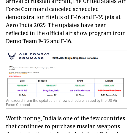
arrival of russian aircraft, the United States Air
Force Command canceled scheduled
demonstration flights of F-16 and F-35 jets at
Aero India 2025. The updates have been
reflected in the official air show program from
Demo Team F-35 and F-16.
An excerpt from the updated air show schedule issued by the US Air
Force Comand
Worth noting, India is one of the few countries
that continues to purchase russian weapons