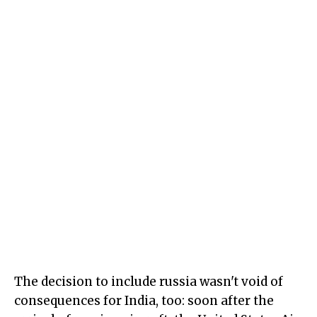
The decision to include russia wasn't void of
consequences for India, too: soon after the