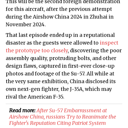
This will be the second foreign demonstration
for this aircraft, after the previous attempt
during the Airshow China 2024 in Zhuhai in
November 2024.
That last episode ended up in a reputational
disaster as the guests were allowed to
inspect
the prototype too closely
, discovering the poor
assembly quality, protruding bolts, and other
design flaws, captured in first-ever close-up
photos and footage of the Su-57. All while at
the very same exhibition, China disclosed its
own next-gen fighter, the J-35A, which may
rival the American F-35.
Read more:
​After Su-57 Embarrassment at
Airshow China, russians Try to Reanimate the
Fighter's Reputation Citing Patriot System