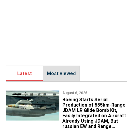
Latest
Most viewed
August 6, 2026
Boeing Starts Serial
Production of 555km-Range
JDAM LR Glide Bomb Kit,
Easily Integrated on Aircraft
Already Using JDAM, But
russian EW and Range
Realities Cut the Advantage