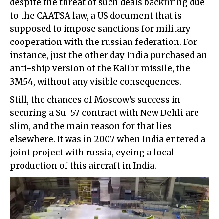
despite the threat of such deals backfiring due
to the CAATSA law, a US document that is
supposed to impose sanctions for military
cooperation with the russian federation. For
instance, just the other day India purchased an
anti-ship version of the Kalibr missile, the
3M54, without any visible consequences.
Still, the chances of Moscow's success in
securing a Su-57 contract with New Dehli are
slim, and the main reason for that lies
elsewhere. It was in 2007 when India entered a
joint project with russia, eyeing a local
production of this aircraft in India.