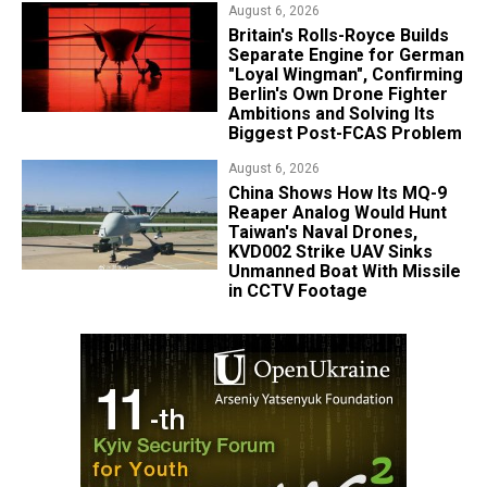
August 6, 2026
Britain's Rolls-Royce Builds
Separate Engine for German
"Loyal Wingman", Confirming
Berlin's Own Drone Fighter
Ambitions and Solving Its
Biggest Post-FCAS Problem
August 6, 2026
China Shows How Its MQ-9
Reaper Analog Would Hunt
Taiwan's Naval Drones,
KVD002 Strike UAV Sinks
Unmanned Boat With Missile
in CCTV Footage