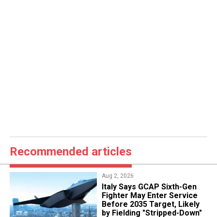
Recommended articles
Aug 2, 2026
Italy Says GCAP Sixth-Gen
Fighter May Enter Service
Before 2035 Target, Likely
by Fielding "Stripped-Down"