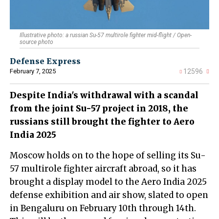
Illustrative photo: a russian Su-57 multirole fighter mid-flight / Open-
source photo
Defense Express
February 7, 2025
12596
Despite India's withdrawal with a scandal
from the joint Su-57 project in 2018, the
russians still brought the fighter to Aero
India 2025
Moscow holds on to the hope of selling its Su-
57 multirole fighter aircraft abroad, so it has
brought a display model to the Aero India 2025
defense exhibition and air show, slated to open
in Bengaluru on February 10th through 14th.