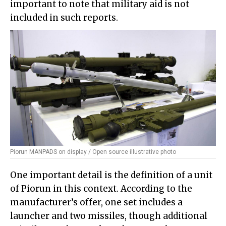
important to note that military aid is not
included in such reports.
Piorun MANPADS on display / Open source illustrative photo
One important detail is the definition of a unit
of Piorun in this context. According to the
manufacturer’s offer, one set includes a
launcher and two missiles, though additional