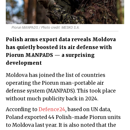
Piorun MANPADS / Photo credit: MESKO S.A.
Polish arms export data reveals Moldova
has quietly boosted its air defense with
Piorun MANPADS — a surprising
development
Moldova has joined the list of countries
operating the Piorun man-portable air
defense system (MANPADS). This took place
without much publicity back in 2024.
According to
Defence24
, based on UN data,
Poland exported 44 Polish-made Piorun units
to Moldova last year. It is also noted that the