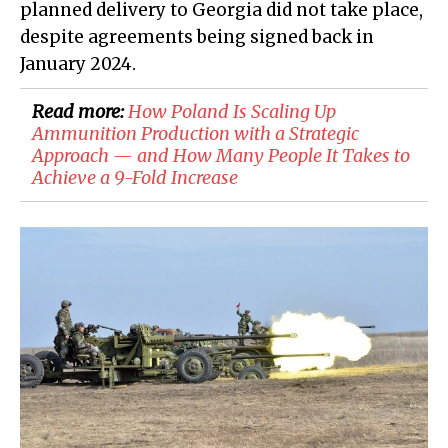
planned delivery to Georgia did not take place,
despite agreements being signed back in
January 2024.
Read more:
How Poland Is Scaling Up
Ammunition Production with a Strategic
Approach — and How Many People It Takes to
Achieve a 9-Fold Increase