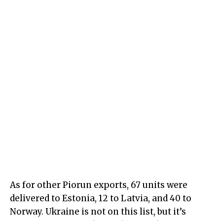
As for other Piorun exports, 67 units were
delivered to Estonia, 12 to Latvia, and 40 to
Norway. Ukraine is not on this list, but it’s