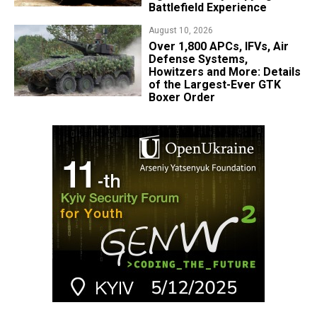
Battlefield Experience
August 10, 2026
Over 1,800 APCs, IFVs, Air
Defense Systems,
Howitzers and More: Details
of the Largest-Ever GTK
Boxer Order