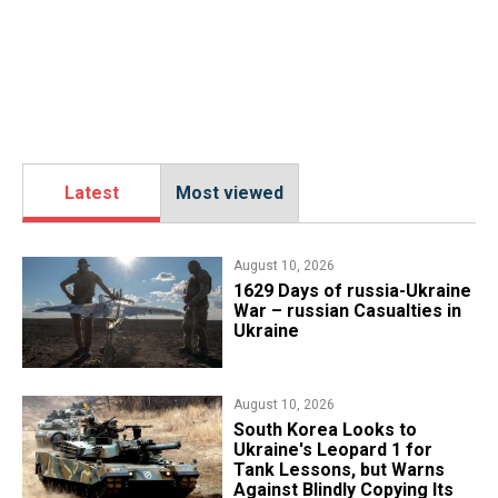
Latest
Most viewed
August 10, 2026
1629 Days of russia-Ukraine
War – russian Casualties in
Ukraine
August 10, 2026
South Korea Looks to
Ukraine's Leopard 1 for
Tank Lessons, but Warns
Against Blindly Copying Its