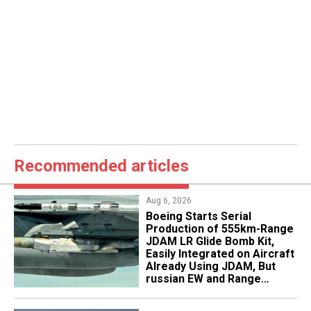
Recommended articles
Aug 6, 2026
Boeing Starts Serial
Production of 555km-Range
JDAM LR Glide Bomb Kit,
Easily Integrated on Aircraft
Already Using JDAM, But
russian EW and Range
Realities Cut the Advantage