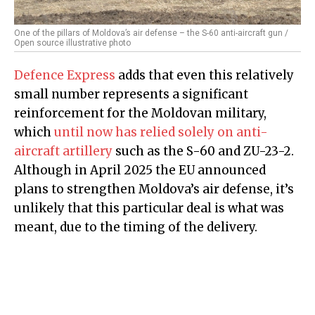
One of the pillars of Moldova’s air defense – the S-60 anti-aircraft gun /
Open source illustrative photo
Defence Express
adds that even this relatively
small number represents a significant
reinforcement for the Moldovan military,
which
until now has relied solely on anti-
aircraft artillery
such as the S-60 and ZU-23-2.
Although in April 2025 the EU announced
plans to strengthen Moldova’s air defense, it’s
unlikely that this particular deal is what was
meant, due to the timing of the delivery.