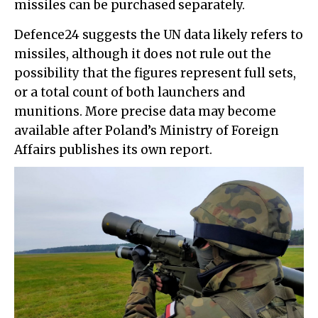
missiles can be purchased separately.
Defence24 suggests the UN data likely refers to
missiles, although it does not rule out the
possibility that the figures represent full sets,
or a total count of both launchers and
munitions. More precise data may become
available after Poland’s Ministry of Foreign
Affairs publishes its own report.