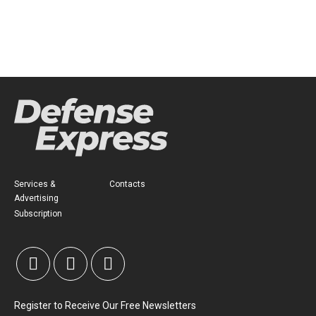
Services &
Contacts
Advertising
Subscription
Register to Receive Our Free Newsletters