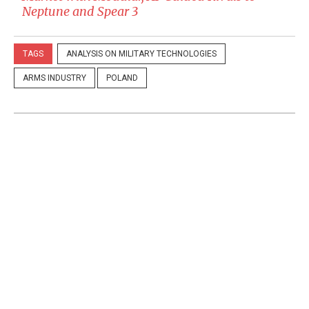
Neptune and Spear 3
TAGS
ANALYSIS ON MILITARY TECHNOLOGIES
ARMS INDUSTRY
POLAND