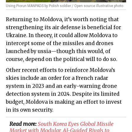
Using Piorun MANPADS by Polish soldier / Open source illustrative photo
Returning to Moldova, it’s worth noting that
strengthening its air defense is beneficial for
Ukraine. In theory, it could allow Moldova to
intercept some of the missiles and drones
launched by ussia—though this would, of
course, depend on the political will to do so.
Other recent efforts to reinforce Moldova’s
skies include an order for a French radar
system in 2023 and an early-warning drone
detection system in 2024. Despite its limited
budget, Moldova is making an effort to invest
in its own security.
Read more:
South Korea Eyes Global Missile
Market with Modular, AI-Guided Rivals to