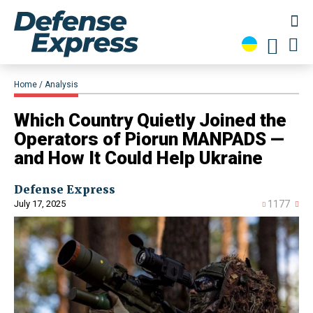
Home
Analysis
Which Country Quietly Joined the
Operators of Piorun MANPADS —
and How It Could Help Ukraine
Defense Express
July 17, 2025
1177