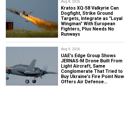
Aug 8, 2026
Kratos XQ-58 Valkyrie Can
Dogfight, Strike Ground
Targets, Integrate as "Loyal
Wingman" With European
Fighters, Plus Needs No
Runways
Aug 9, 2026
UAE's Edge Group Shows
JERNAS-M Drone Built From
Light Aircraft, Same
Conglomerate That Tried to
Buy Ukraine's Fire Point Now
Offers Air Defense
Platform