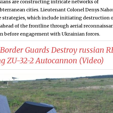
sians are constructing intricate networks of
bterranean cities. Lieutenant Colonel Denys Naho
strategies, which include initiating destruction 
head of the frontline through aerial reconnaissan
ven before engagement with Ukrainian forces.
 Border Guards Destroy russian 
ng ZU-32-2 Autocannon (Video)