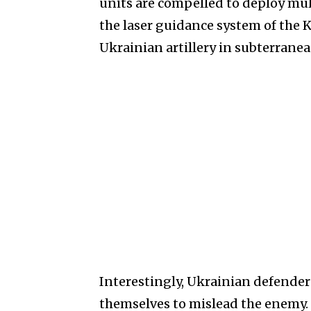
units are compelled to deploy mul
the laser guidance system of the 
Ukrainian artillery in subterrane
Interestingly, Ukrainian defender
themselves to mislead the enemy.