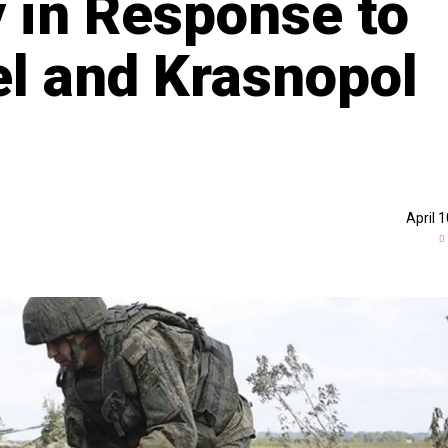
 in Response to
el and Krasnopol
April 