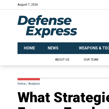
August 7, 2026
HOME
NEWS
WEAPONS & TE
ABOUT US
OUR TEAM
Home
Analysis
​What Strategi