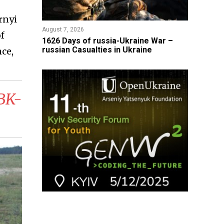
rnyi
August 7, 2026
of
1626 Days of russia-Ukraine War –
russian Casualties in Ukraine
ce,
RBK-