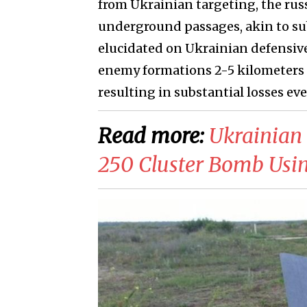
from Ukrainian targeting, the rus
underground passages, akin to su
elucidated on Ukrainian defensive 
enemy formations 2-5 kilometers a
resulting in substantial losses e
Read more:
​Ukrainian
250 Cluster Bomb Usi