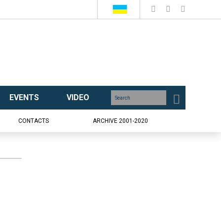
EVENTS
VIDEO
CONTACTS
ARCHIVE 2001-2020