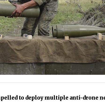
mpelled to deploy multiple anti-drone n