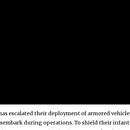
 has escalated their deployment of armored vehicle
sembark during operations. To shield their infant