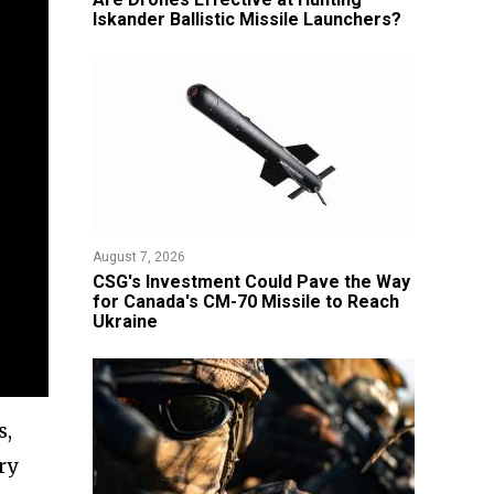
Iskander Ballistic Missile Launchers?
August 7, 2026
CSG's Investment Could Pave the Way
for Canada's CM-70 Missile to Reach
Ukraine
s,
ry