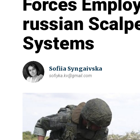
Forces Employ
russian Scalp
Systems
Sofiia Syngaivska
sofiyka.kv@gmail.com