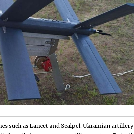
nes such as Lancet and Scalpel, Ukrainian artillery