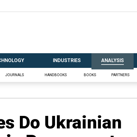
CHNOLOGY
INDUSTRIES
ANALYSIS
JOURNALS
HANDBOOKS
BOOKS
PARTNERS
es Do Ukrainian