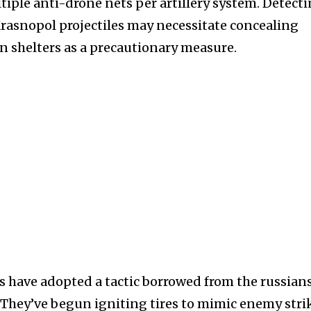
tiple anti-drone nets per artillery system. Detect
Krasnopol projectiles may necessitate concealing
an shelters as a precautionary measure.
s have adopted a tactic borrowed from the russian
 They’ve begun igniting tires to mimic enemy stri