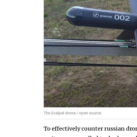
The Scalpel drone / open source
To effectively counter russian dro