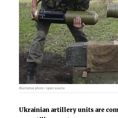
Illustrative photo / open source
Ukrainian artillery units are co