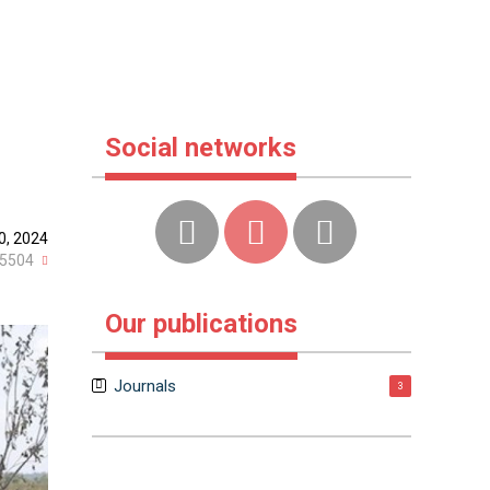
Social networks
10, 2024
5504
Our publications
Journals
3