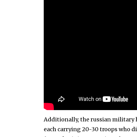
Additionally, the russian military
each carrying 20-30 troops who di