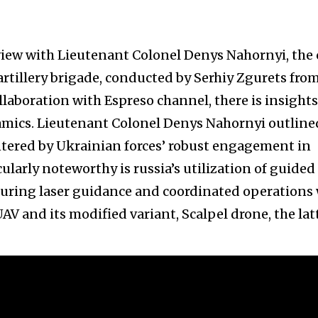
iew with Lieutenant Colonel Denys Nahornyi, the 
 artillery brigade, conducted by Serhiy Zgurets fro
laboration with Espreso channel, there is insights
mics. Lieutenant Colonel Denys Nahornyi outline
countered by Ukrainian forces’ robust engagement in
ularly noteworthy is russia’s utilization of guided
turing laser guidance and coordinated operations
V and its modified variant, Scalpel drone, the lat