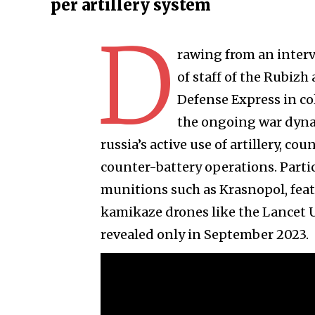
per artillery system
D
rawing from an interv
of staff of the Rubizh
Defense Express in col
the ongoing war dyna
russia’s active use of artillery, 
counter-battery operations. Partic
munitions such as Krasnopol, fea
kamikaze drones like the Lancet UA
revealed only in September 2023.