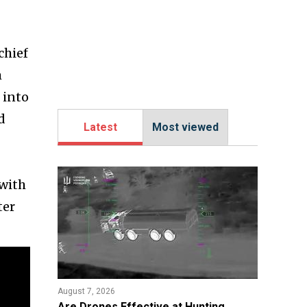
chief
m
 into
d
Latest
Most viewed
 with
ter
August 7, 2026
​Are Drones Effective at Hunting