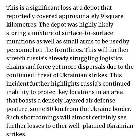
This is a significant loss at a depot that
reportedly covered approximately 9 square
kilometres. The depot was highly likely
storing a mixture of surface-to-surface
munitions as well as small arms to be used by
personnel on the frontlines. This will further
stretch russia’s already struggling logistics
chains and force yet more dispersals due to the
continued threat of Ukrainian strikes. This
incident further highlights russia’s continued
inability to protect key locations in an area
that boasts a densely layered air defense
posture, some 80 km from the Ukraine border.
Such shortcomings will almost certainly see
further losses to other well-planned Ukrainian
strikes.