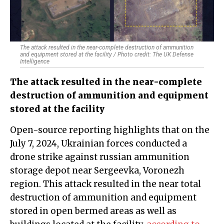
The attack resulted in the near-complete destruction of ammunition
and equipment stored at the facility / Photo credit: The UK Defense
Intelligence
The attack resulted in the near-complete
destruction of ammunition and equipment
stored at the facility
Open-source reporting highlights that on the
July 7, 2024, Ukrainian forces conducted a
drone strike against russian ammunition
storage depot near Sergeevka, Voronezh
region. This attack resulted in the near total
destruction of ammunition and equipment
stored in open bermed areas as well as