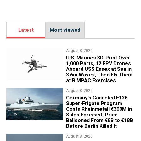
Latest
Most viewed
August 8, 2026
U.S. Marines 3D-Print Over
1,000 Parts, 12 FPV Drones
Aboard USS Essex at Sea in
3.6m Waves, Then Fly Them
at RIMPAC Exercises
August 8, 2026
Germany's Canceled F126
Super-Frigate Program
Costs Rheinmetall €300M in
Sales Forecast, Price
Ballooned From €8B to €18B
Before Berlin Killed It
August 8, 2026