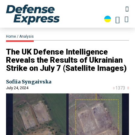
Home
Analysis
​The UK Defense Intelligence
Reveals the Results of Ukrainian
Strike on July 7 (Satellite Images)
Sofiia Syngaivska
July 24, 2024
1373