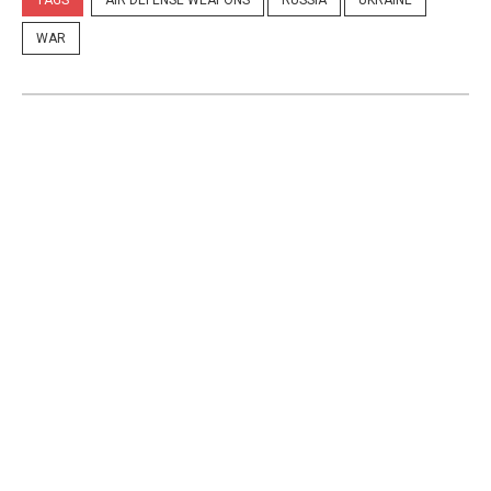
TAGS
AIR DEFENSE WEAPONS
RUSSIA
UKRAINE
WAR