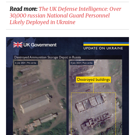
Read more:
​The UK Defense Intelligence: Over
30,000 russian National Guard Personnel
Likely Deployed in Ukraine