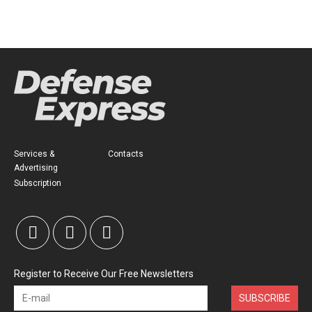
Services &
Contacts
Advertising
Subscription
Register to Receive Our Free Newsletters
SUBSCRIBE