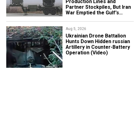
Production Lines and
Partner Stockpiles, But Iran
War Emptied the Gulf's
"Treasure Chest"
Aug 5, 2026
​Ukrainian Drone Battalion
Hunts Down Hidden russian
Artillery in Counter-Battery
Operation (Video)