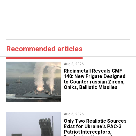
Recommended articles
Aug 3, 2026
Rheinmetall Reveals GMF
140: New Frigate Designed
to Counter russian Zircon,
Oniks, Ballistic Missiles
Aug 5, 2026
Only Two Realistic Sources
Exist for Ukraine's PAC-3
Patriot Interceptors,