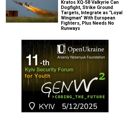
Kratos XQ-58 Valkyrie Can
Dogfight, Strike Ground
Targets, Integrate as "Loyal
Wingman" With European
Fighters, Plus Needs No
Runways