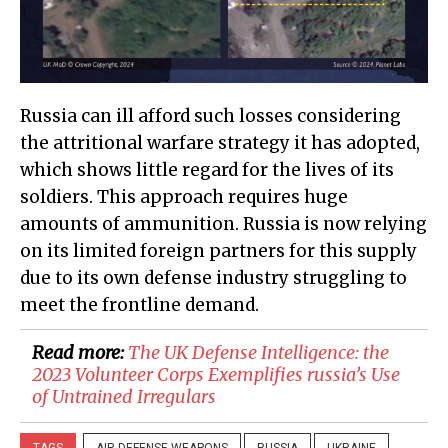
Russia can ill afford such losses considering
the attritional warfare strategy it has adopted,
which shows little regard for the lives of its
soldiers. This approach requires huge
amounts of ammunition. Russia is now relying
on its limited foreign partners for this supply
due to its own defense industry struggling to
meet the frontline demand.
Read more:
​The UK Defense Intelligence: the
2023 Volunteer Corps Exemplifies russia’s Use
of Untrained Irregulars