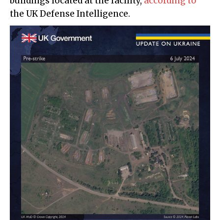
buildings located at the facility,
according to
the UK Defense Intelligence.