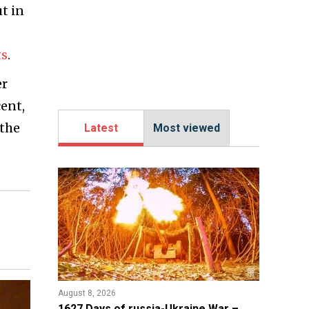
ut in
ts
.
er
cent,
 the
Latest
Most viewed
August 8, 2026
1627 Days of russia-Ukraine War –