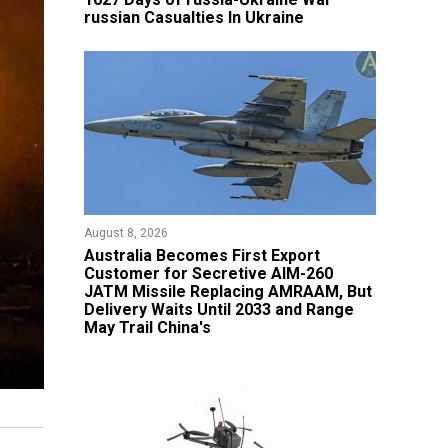
russian Casualties In Ukraine
August 8, 2026
Australia Becomes First Export
Customer for Secretive AIM-260
JATM Missile Replacing AMRAAM, But
Delivery Waits Until 2033 and Range
May Trail China's