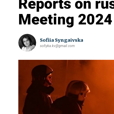
Reports on ru
Meeting 2024
Sofiia Syngaivska
sofiyka.kv@gmail.com