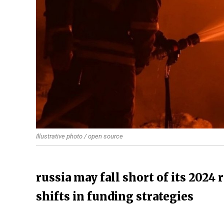
Illustrative photo / open source
russia may fall short of its 2024 
shifts in funding strategies