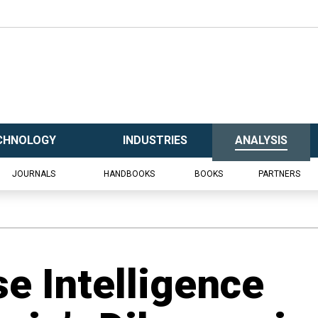
CHNOLOGY
INDUSTRIES
ANALYSIS
JOURNALS
HANDBOOKS
BOOKS
PARTNERS
e Intelligence