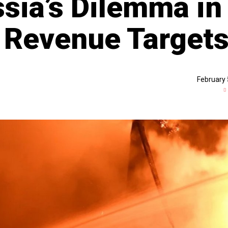
ssia’s Dilemma in
 Revenue Target
February 