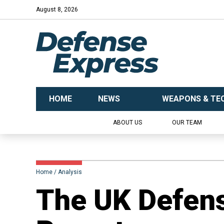
August 8, 2026
HOME
NEWS
WEAPONS & TE
ABOUT US
OUR TEAM
Home
Analysis
​The UK Defens