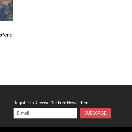
sfers
Register to Receive Our Free Newsletters
SUBSCRIBE