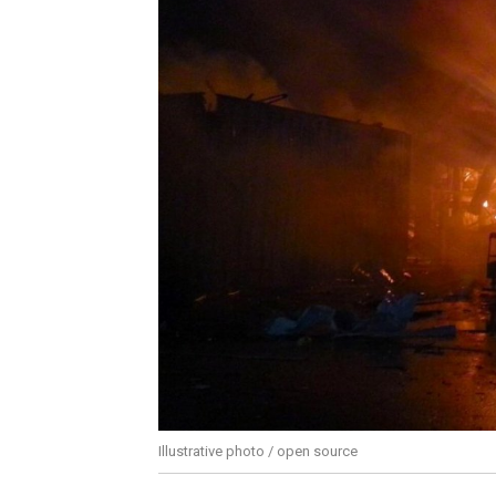
Illustrative photo / open source