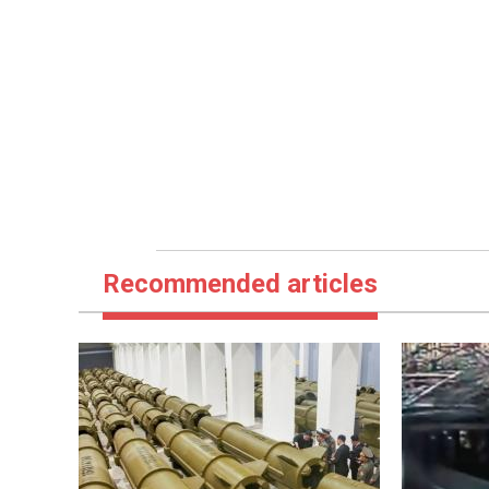
Recommended articles