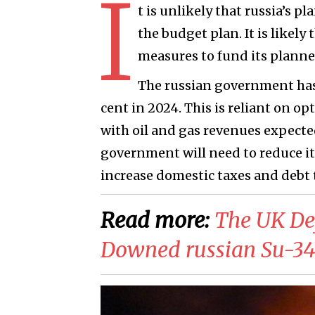
I
t is unlikely that russia’s p
the budget plan. It is likel
measures to fund its plann
The russian government has
cent in 2024. This is reliant on op
with oil and gas revenues expected 
government will need to reduce i
increase domestic taxes and debt 
Read more:
​The UK De
Downed russian Su-34 