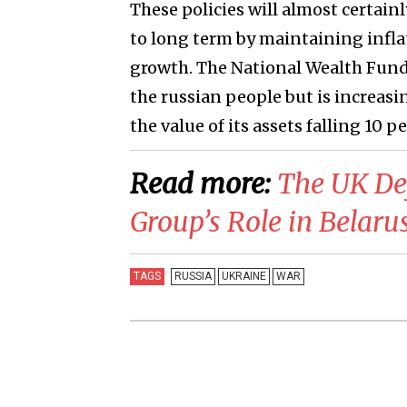
These policies will almost certai
to long term by maintaining infla
growth. The National Wealth Fund 
the russian people but is increasi
the value of its assets falling 10 p
Read more:
​The UK De
Group’s Role in Belaru
TAGS
RUSSIA
UKRAINE
WAR