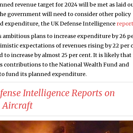
lanned revenue target for 2024 will be met as laid o
y the government will need to consider other policy
ed expenditure, the UK Defense Intelligence
repor
 ambitious plans to increase expenditure by 26 p
timistic expectations of revenues rising by 22 per 
to increase by almost 25 per cent. It is likely that
ts contributions to the National Wealth Fund and
to fund its planned expenditure.
fense Intelligence Reports on
Aircraft