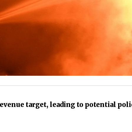
revenue target, leading to potential pol