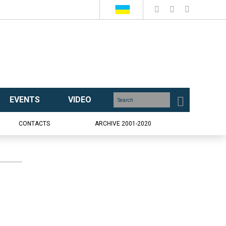
EVENTS
VIDEO
CONTACTS
ARCHIVE 2001-2020