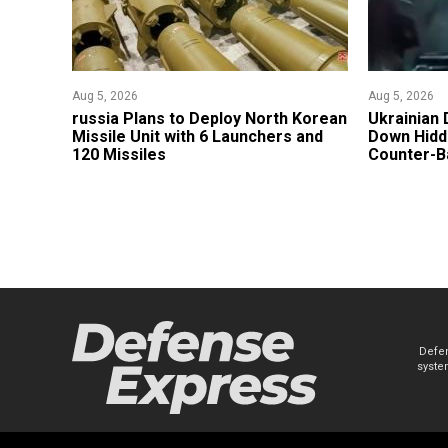
Aug 5, 2026
Aug 5, 2026
​russia Plans to Deploy North Korean
​Ukrainian
Missile Unit with 6 Launchers and
Down Hidde
120 Missiles
Counter-Ba
Defen
system