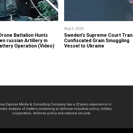
Aug 6, 2026
 Drone Battalion Hunts
​Sweden's Supreme Court Tran
n russian Artillery in
Confiscated Grain Smuggling
ttery Operation (Video)
Vessel to Ukraine
se Express Media & Consulting Company has a 22 years experience in
atic analysis of matters pertaining to defense-industrial policy, military
cooperation, defense policy and national security.