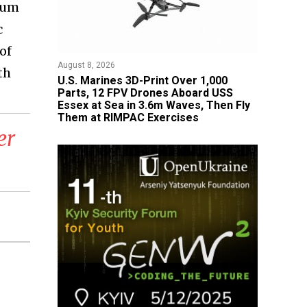
dium
c
of
August 8, 2026
th
U.S. Marines 3D-Print Over 1,000
Parts, 12 FPV Drones Aboard USS
Essex at Sea in 3.6m Waves, Then Fly
Them at RIMPAC Exercises
er