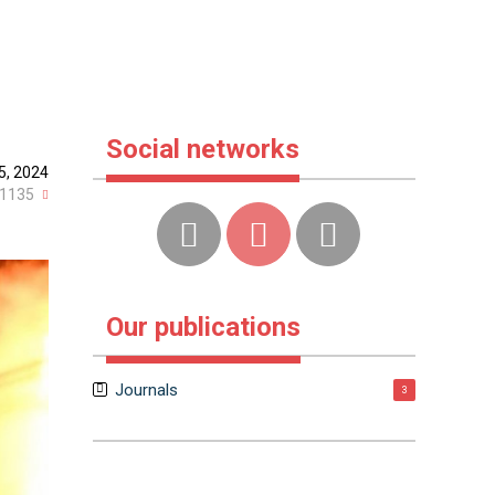
s
Social networks
5, 2024
1135
Our publications
Journals
3