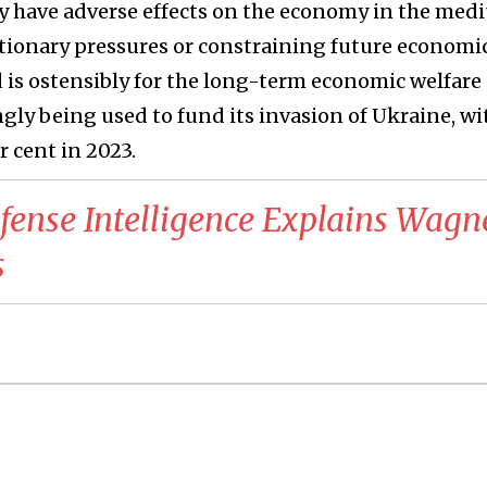
nly have adverse effects on the economy in the me
tionary pressures or constraining future economi
is ostensibly for the long-term economic welfare 
ngly being used to fund its invasion of Ukraine, wi
er cent in 2023.
fense Intelligence Explains Wagn
s