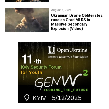
August 7, 2026
​Ukrainian Drone Obliterates
russian Grad MLRS in
Massive Secondary
Explosion (Video)