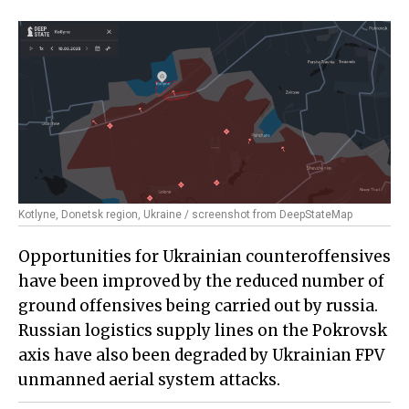
Kotlyne, Donetsk region, Ukraine / screenshot from DeepStateMap
Opportunities for Ukrainian counteroffensives
have been improved by the reduced number of
ground offensives being carried out by russia.
Russian logistics supply lines on the Pokrovsk
axis have also been degraded by Ukrainian FPV
unmanned aerial system attacks.