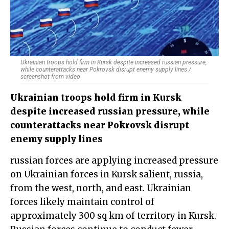
Ukrainian troops hold firm in Kursk despite increased russian pressure,
while counterattacks near Pokrovsk disrupt enemy supply lines /
screenshot from video
Ukrainian troops hold firm in Kursk
despite increased russian pressure, while
counterattacks near Pokrovsk disrupt
enemy supply lines
russian forces are applying increased pressure
on Ukrainian forces in Kursk salient, russia,
from the west, north, and east. Ukrainian
forces likely maintain control of
approximately 300 sq km of territory in Kursk.