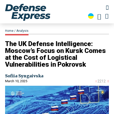
Home
Analysis
The UK Defense Intelligence:
Moscow’s Focus on Kursk Comes
at the Cost of Logistical
Vulnerabilities in Pokrovsk
Sofiia Syngaivska
March 10, 2025
2212