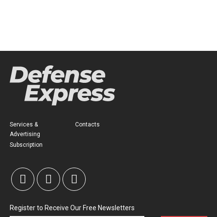
Services &
Contacts
Advertising
Subscription
Register to Receive Our Free Newsletters