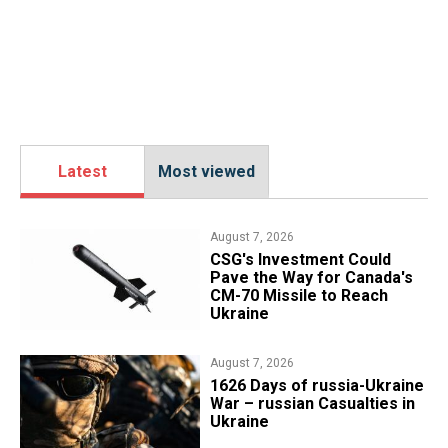
Latest
Most viewed
August 7, 2026
CSG's Investment Could
Pave the Way for Canada's
CM-70 Missile to Reach
Ukraine
August 7, 2026
1626 Days of russia-Ukraine
War – russian Casualties in
Ukraine