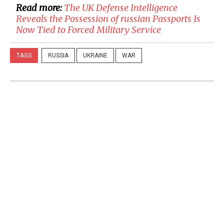
Read more:
​The UK Defense Intelligence
Reveals the Possession of russian Passports Is
Now Tied to Forced Military Service
TAGS
RUSSIA
UKRAINE
WAR