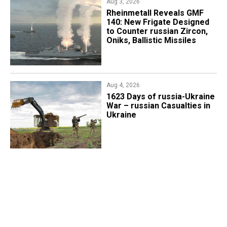
Aug 3, 2026
Rheinmetall Reveals GMF
140: New Frigate Designed
to Counter russian Zircon,
Oniks, Ballistic Missiles
Aug 4, 2026
1623 Days of russia-Ukraine
War – russian Casualties in
Ukraine