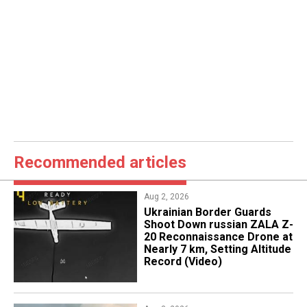
Recommended articles
Aug 2, 2026
​Ukrainian Border Guards
Shoot Down russian ZALA Z-
20 Reconnaissance Drone at
Nearly 7 km, Setting Altitude
Record (Video)