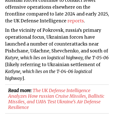
Russian forces continue to conduct fewer
offensive operations elsewhere on the
frontline compared to late 2024 and early 2025,
the UK Defense Intelligence
reports
.
In the vicinity of Pokrovsk, russia’s primary
operational focus, Ukrainian forces have
launched a number of counterattacks near
Pishchane, Udachne, Shevchenko, and south of
Kutyre, which lies on logistical highway, the T-05-06
[likely referring to Ukrainian settlement of
Kotlyne, which lies on the T-04-06 logistical
highway
].
Read more:
​The UK Defense Intelligence
Analyzes How russian Cruise Missiles, Ballistic
Missiles, and UAVs Test Ukraine’s Air Defense
Resilience