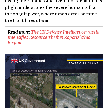
losing their homes and livelihoods. Bakhmut’s
plight underscores the severe human toll of
the ongoing war, where urban areas become
the front lines of war.
Read more:
The UK Defense Intelligence: russia
Intensifies Resource Theft in Zaporizhzhia
Region