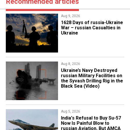
Recommended articles
Aug 9, 2026
​1628 Days of russia-Ukraine
War – russian Casualties in
Ukraine
Aug 8, 2026
​Ukraine’s Navy Destroyed
russian Military Facilities on
the Syvash Drilling Rig in the
Black Sea (Video)
Aug 5, 2026
India's Refusal to Buy Su-57
Now Is Painful Blow to
russian Aviation, But AMCA