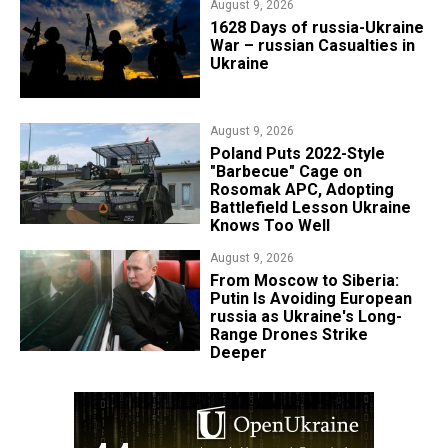
August 9, 2026
​1628 Days of russia-Ukraine
War – russian Casualties in
Ukraine
August 9, 2026
Poland Puts 2022-Style
"Barbecue" Cage on
Rosomak APC, Adopting
Battlefield Lesson Ukraine
Knows Too Well
August 9, 2026
From Moscow to Siberia:
Putin Is Avoiding European
russia as Ukraine's Long-
Range Drones Strike
Deeper