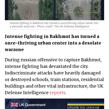
Intense fighting in Bakhmut has turned a once-thriving urban center into
a desolate warzone / Photo credit: The UK Defense Intelligence
Intense fighting in Bakhmut has turned a
once-thriving urban center into a desolate
warzone
During russian offensive to capture Bakhmut,
intense fighting has devastated the city.
Indiscriminate attacks have heavily damaged
or destroyed schools, train stations, residential
buildings and other vital infrastructure, the UK
Defense Intelligence
reports
.