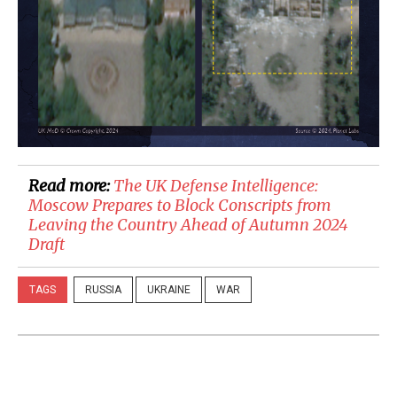
Read more:
​The UK Defense Intelligence:
Moscow Prepares to Block Conscripts from
Leaving the Country Ahead of Autumn 2024
Draft
TAGS
RUSSIA
UKRAINE
WAR