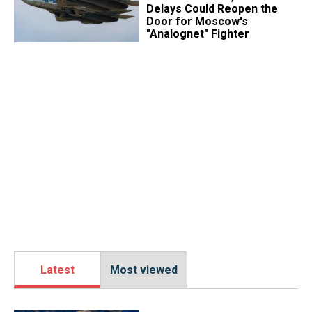
Delays Could Reopen the
Door for Moscow's
"Analognet" Fighter
Latest
Most viewed