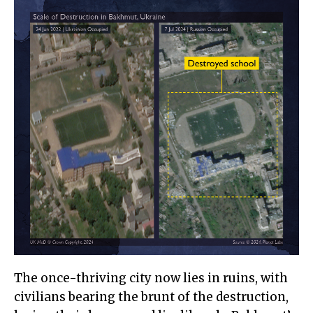
The once-thriving city now lies in ruins, with
civilians bearing the brunt of the destruction,