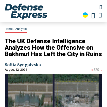
Home
Analysis
​The UK Defense Intelligence
Analyzes How the Offensive on
Bakhmut Has Left the City in Ruins
Sofiia Syngaivska
August 12, 2024
820