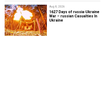
Aug 8, 2026
1627 Days of russia-Ukraine
War – russian Casualties In
Ukraine