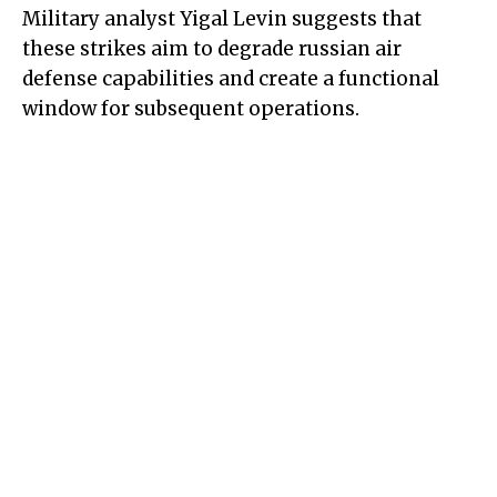
Military analyst Yigal Levin suggests that
these strikes aim to degrade russian air
defense capabilities and create a functional
window for subsequent operations.