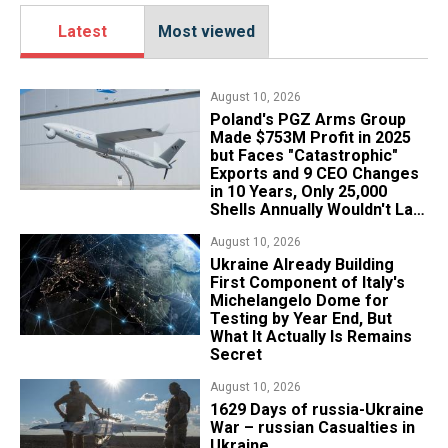
Latest
Most viewed
August 10, 2026
Poland's PGZ Arms Group
Made $753M Profit in 2025
but Faces "Catastrophic"
Exports and 9 CEO Changes
in 10 Years, Only 25,000
Shells Annually Wouldn't Last
Week of Real War
August 10, 2026
Ukraine Already Building
First Component of Italy's
Michelangelo Dome for
Testing by Year End, But
What It Actually Is Remains
Secret
August 10, 2026
1629 Days of russia-Ukraine
War – russian Casualties in
Ukraine