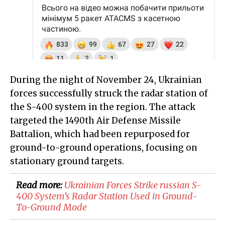
During the night of November 24, Ukrainian
forces successfully struck the radar station of
the S-400 system in the region. The attack
targeted the 1490th Air Defense Missile
Battalion, which had been repurposed for
ground-to-ground operations, focusing on
stationary ground targets.
Read more:
​Ukrainian Forces Strike russian S-
400 System’s Radar Station Used in Ground-
To-Ground Mode