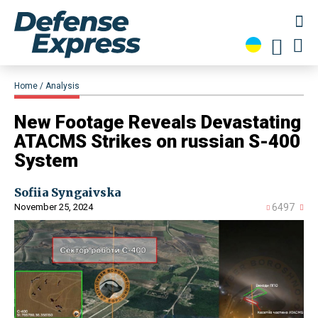
Home
Analysis
New Footage Reveals Devastating
ATACMS Strikes on russian S-400
System
Sofiia Syngaivska
November 25, 2024
6497