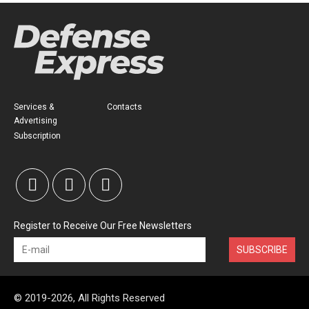
Services &
Contacts
Advertising
Subscription
Register to Receive Our Free Newsletters
SUBSCRIBE
© 2019-2026, All Rights Reserved