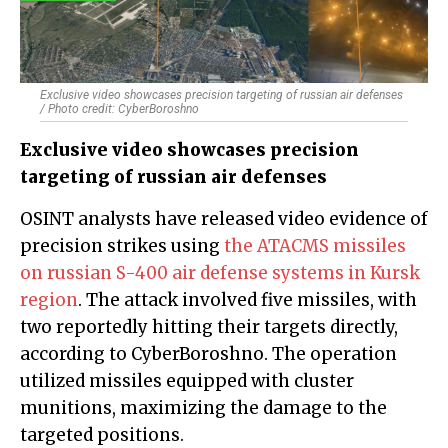
Exclusive video showcases precision targeting of russian air defenses
/ Photo credit: CyberBoroshno
Exclusive video showcases precision
targeting of russian air defenses
OSINT analysts have released video evidence of
precision strikes using
the ATACMS missiles
on russian S-400 air defense systems in Kursk
region
. The attack involved five missiles, with
two reportedly hitting their targets directly,
according to CyberBoroshno. The operation
utilized missiles equipped with cluster
munitions, maximizing the damage to the
targeted positions.