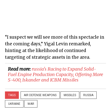
“I suspect we will see more of this spectacle in
the coming days,” Yigal Levin remarked,
hinting at the likelihood of continued
targeting of strategic assets in the area.
Read more:
russia's Racing to Expand Solid-
Fuel Engine Production Capacity, Offering More
S-400, Iskander and ICBM Missiles
TAGS
AIR DEFENSE WEAPONS
MISSILES
RUSSIA
UKRAINE
WAR