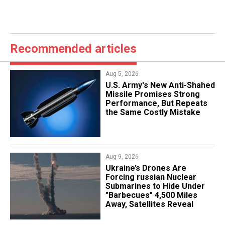
Recommended articles
Aug 5, 2026
U.S. Army's New Anti-Shahed
Missile Promises Strong
Performance, But Repeats
the Same Costly Mistake
Aug 9, 2026
Ukraine’s Drones Are
Forcing russian Nuclear
Submarines to Hide Under
"Barbecues" 4,500 Miles
Away, Satellites Reveal