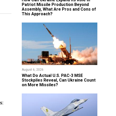
Patriot Missile Production Beyond
Assembly, What Are Pros and Cons of
This Approach?
August 6, 2026
What Do Actual U.S. PAC-3 MSE
Stockpiles Reveal, Can Ukraine Count
on More Missiles?
s: