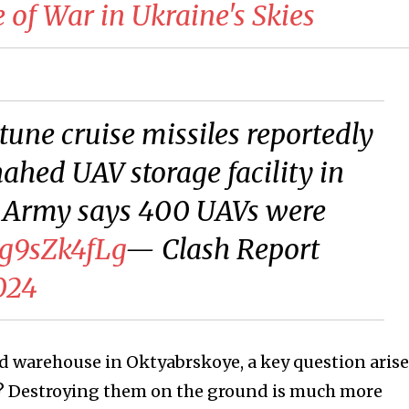
of War in Ukraine's Skies
une cruise missiles reportedly
ahed UAV storage facility in
 Army says 400 UAVs were
kg9sZk4fLg
— Clash Report
024
d warehouse in Oktyabrskoye, a key question arise
et? Destroying them on the ground is much more