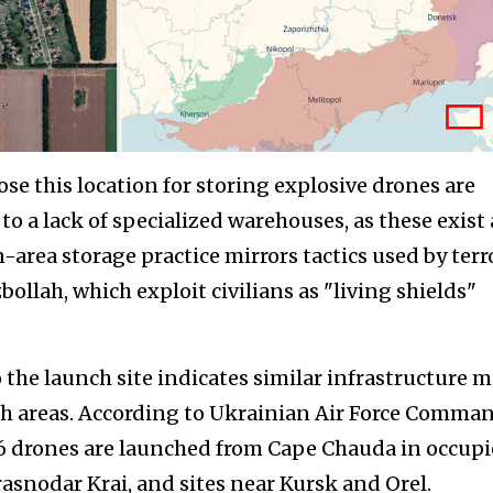
se this location for storing explosive drones are
 to a lack of specialized warehouses, as these exist 
an-area storage practice mirrors tactics used by terr
llah, which exploit civilians as "living shields"
 the launch site indicates similar infrastructure 
ch areas. According to Ukrainian Air Force Comma
36 drones are launched from Cape Chauda in occup
snodar Krai, and sites near Kursk and Orel.