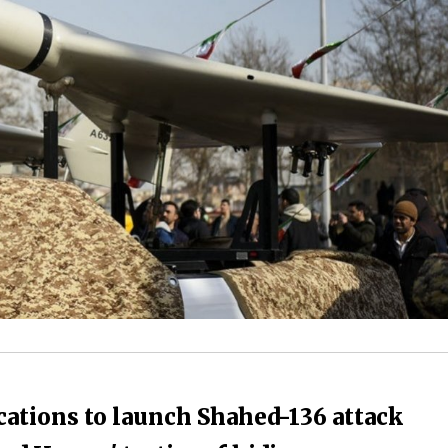
ocations to launch Shahed-136 attack