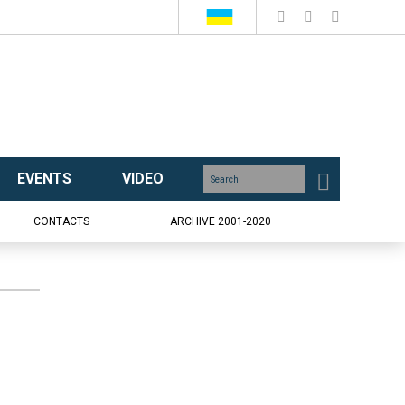
EVENTS
VIDEO
CONTACTS
ARCHIVE 2001-2020