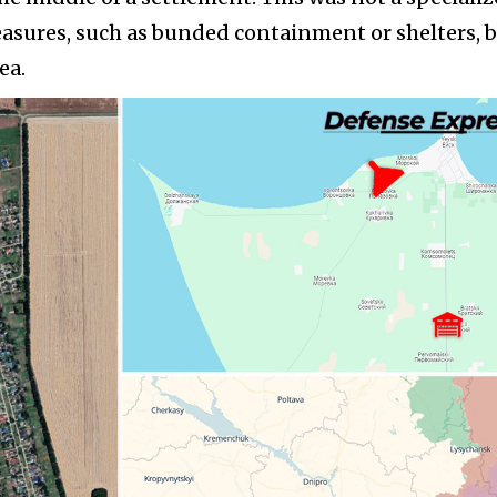
sures, such as bunded containment or shelters, b
ea.