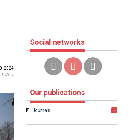
Social networks
0, 2024
1609
Our publications
Journals
3