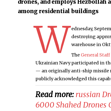
drones, and employs Hezbollah a
among residential buildings
W
ednesday, Septemb
destroying approx
warehouse in Okty
The
General Staff
Ukrainian Navy participated in th
— an originally anti-ship missile
publicly acknowledged this capabil
Read more:
russian D
6000 Shahed Drones O