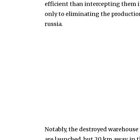
efficient than intercepting them in
only to eliminating the production
russia.
Notably, the destroyed warehouse 
are launched, but 20 km away, in t