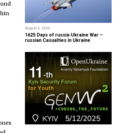
econd
thin
August 6, 2026
1625 Days of russia-Ukraine War –
russian Casualties in Ukraine
rones
zed