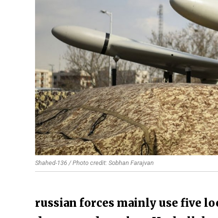
Shahed-136 / Photo credit: Sobhan Farajvan
russian forces mainly use five l