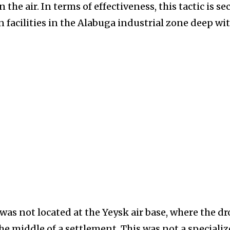
 the air. In terms of effectiveness, this tactic is s
 facilities in the Alabuga industrial zone deep wi
was not located at the Yeysk air base, where the d
he middle of a settlement. This was not a speciali