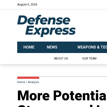
August 6, 2026
HOME
NEWS
WEAPONS & TE
ABOUT US
OUR TEAM
Home
Analysis
More Potenti