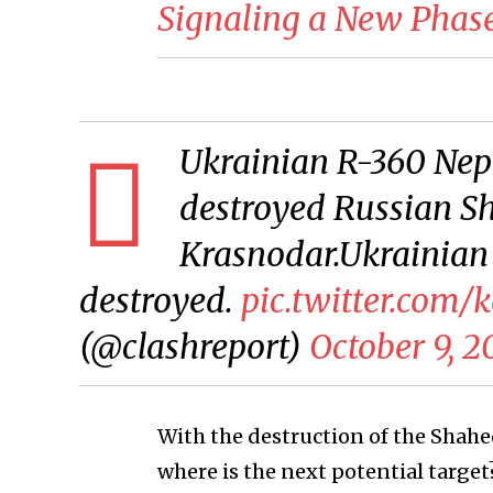
Signaling a New Phase 
Ukrainian R-360 Nept
destroyed Russian Sh
Krasnodar.Ukrainian
destroyed.
pic.twitter.com/
(@clashreport)
October 9, 2
With the destruction of the Shahe
where is the next potential targ