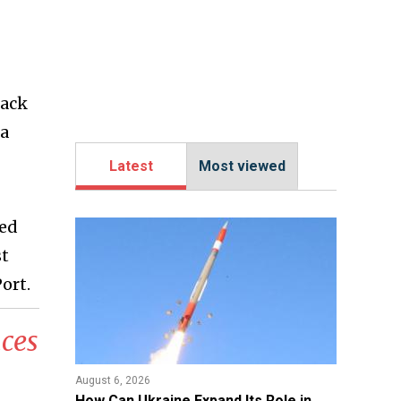
tack
 a
Latest
Most viewed
sed
st
ort.
ces
August 6, 2026
​How Can Ukraine Expand Its Role in