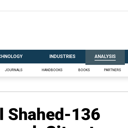
CHNOLOGY
INDUSTRIES
ANALYSIS
JOURNALS
HANDBOOKS
BOOKS
PARTNERS
al Shahed-136