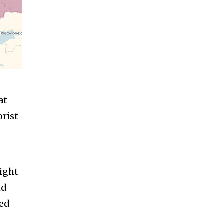
at
orist
might
nd
ied