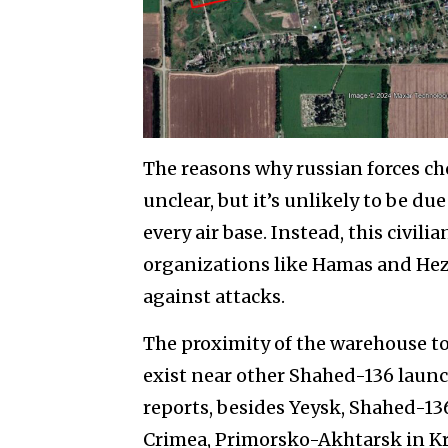
The reasons why russian forces cho
unclear, but it’s unlikely to be due
every air base. Instead, this civili
organizations like Hamas and Hezbo
against attacks.
The proximity of the warehouse to
exist near other Shahed-136 laun
reports, besides Yeysk, Shahed-1
Crimea, Primorsko-Akhtarsk in Kra