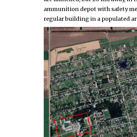
ammunition depot with safety mea
regular building in a populated ar