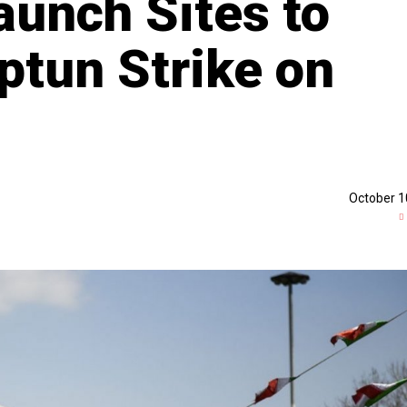
aunch Sites to
ptun Strike on
October 1