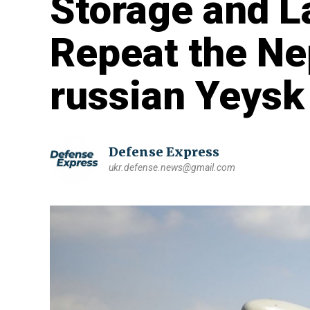
Storage and L
Repeat the Ne
russian Yeysk
Defense Express
ukr.defense.news@gmail.com