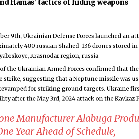
nd Hamas' tactics of hiding weapons
er 9th, Ukrainian Defense Forces launched an at
imately 400 russian Shahed-136 drones stored in
abrskoye, Krasnodar region, russia.
of the Ukrainian Armed Forces confirmed that the
e strike, suggesting that a Neptune missile was u
 revamped for striking ground targets. Ukraine fir
ity after the May 3rd, 2024 attack on the Kavkaz P
rone Manufacturer Alabuga Produ
ne Year Ahead of Schedule,