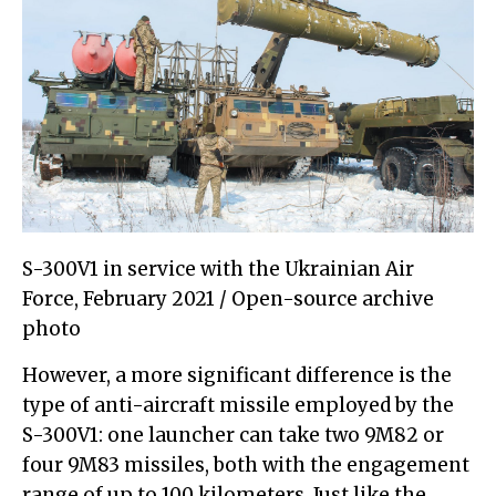
S-300V1 in service with the Ukrainian Air
Force, February 2021 / Open-source archive
photo
However, a more significant difference is the
type of anti-aircraft missile employed by the
S-300V1: one launcher can take two 9M82 or
four 9M83 missiles, both with the engagement
range of up to 100 kilometers. Just like the