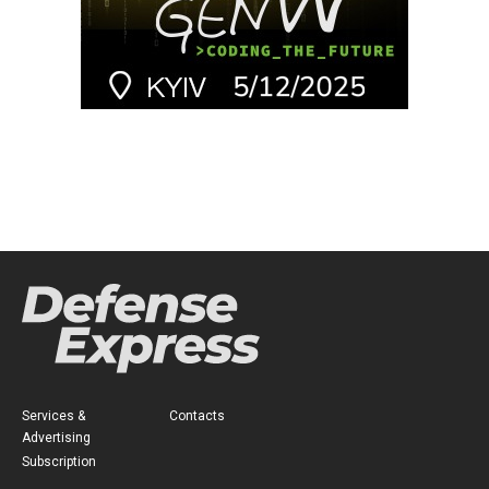
Services &
Contacts
Advertising
Subscription