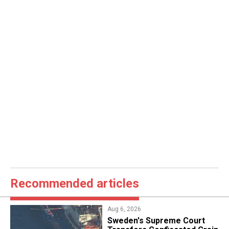
Recommended articles
Aug 6, 2026
​Sweden's Supreme Court