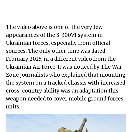
The video above is one of the very few
appearances of the S-300V1 system in
Ukrainian forces, especially from official
sources. The only other time was dated
February 2025, in a different video from the
Ukrainian Air Force. It was noticed by The War
Zone journalists who explained that mounting
the system on a tracked chassis with increased
cross-country ability was an adaptation this
weapon needed to cover mobile ground forces
units.