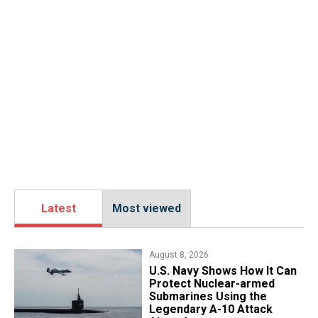
Latest
Most viewed
August 8, 2026
​U.S. Navy Shows How It Can
Protect Nuclear-armed
Submarines Using the
Legendary A-10 Attack