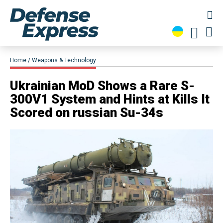
Home
Weapons & Technology
Ukrainian MoD Shows a Rare S-
300V1 System and Hints at Kills It
Scored on russian Su-34s