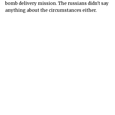
bomb delivery mission. The russians didn't say
anything about the circumstances either.