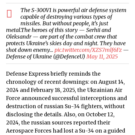
The S-300V1 is powerful air defense system
capable of destroying various types of
missiles. But without people, it’s just
metal.The heroes of this story — Serhii and
Oleksandr — are part of the combat crew that
protects Ukraine’s skies day and night. They have
shot down enemy…
pic.twitter.com/XZS7mlf6Fz
—
Defense of Ukraine (@DefenceU)
May 11, 2025
Defense Express briefly reminds the
chronology of recent downings: on August 14,
2024 and February 18, 2025, the Ukrainian Air
Force announced successful interceptions and
destruction of russian Su-34 fighters, without
disclosing the details. Also, on October 12,
2024, the russian sources reported their
Aerospace Forces had lost a Su-34 on a guided