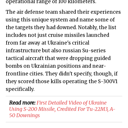
operational range of 100 kilometers.
The air defense team shared their experiences
using this unique system and name some of
the targets they had downed. Notably, the list
includes not just cruise missiles launched
from far away at Ukraine's critical
infrastructure but also russian Su-series
tactical aircraft that were dropping guided
bombs on Ukrainian positions and near-
frontline cities. They didn't specify, though, if
they scored those kills operating the S-300V1
specifically.
Read more:
First Detailed Video of Ukraine
Using S-200 Missile, Credited For Tu-22M3, A-
50 Downings