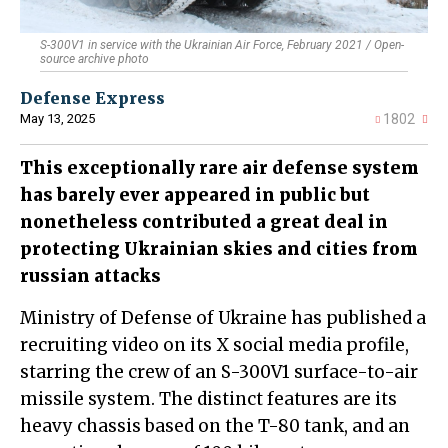
S-300V1 in service with the Ukrainian Air Force, February 2021 / Open-
source archive photo
Defense Express
May 13, 2025
1802
This exceptionally rare air defense system
has barely ever appeared in public but
nonetheless contributed a great deal in
protecting Ukrainian skies and cities from
russian attacks
Ministry of Defense of Ukraine has published a
recruiting video on its X social media profile,
starring the crew of an S-300V1 surface-to-air
missile system. The distinct features are its
heavy chassis based on the T-80 tank, and an