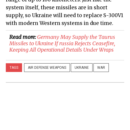
system itself, these missiles are in short
supply, so Ukraine will need to replace S-300V1
with modern Western systems in due time.
Read more:
​Germany May Supply the Taurus
Missiles to Ukraine If russia Rejects Ceasefire,
Keeping All Operational Details Under Wraps
TAGS
AIR DEFENSE WEAPONS
UKRAINE
WAR