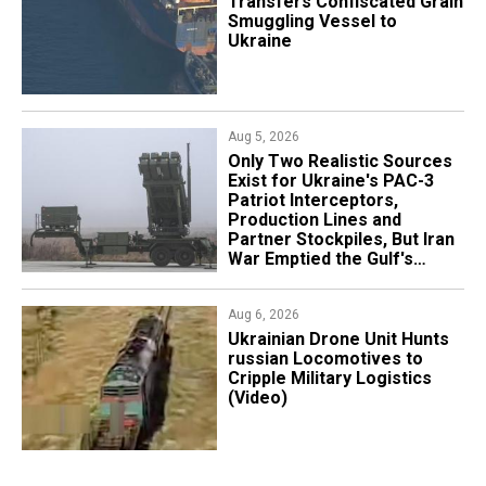
Transfers Confiscated Grain
Smuggling Vessel to
Ukraine
Aug 5, 2026
Only Two Realistic Sources
Exist for Ukraine's PAC-3
Patriot Interceptors,
Production Lines and
Partner Stockpiles, But Iran
War Emptied the Gulf's
"Treasure Chest"
Aug 6, 2026
​Ukrainian Drone Unit Hunts
russian Locomotives to
Cripple Military Logistics
(Video)