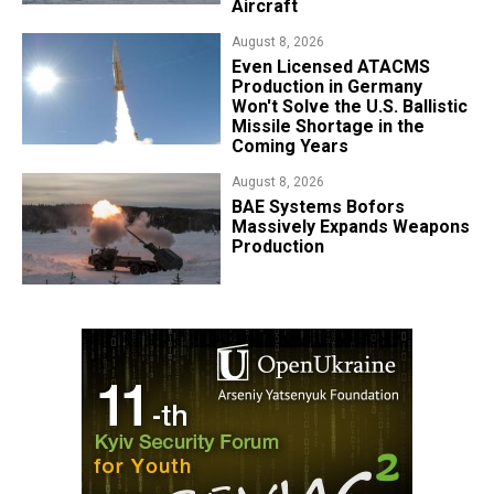
Aircraft
August 8, 2026
​Even Licensed ATACMS
Production in Germany
Won't Solve the U.S. Ballistic
Missile Shortage in the
Coming Years
August 8, 2026
​BAE Systems Bofors
Massively Expands Weapons
Production