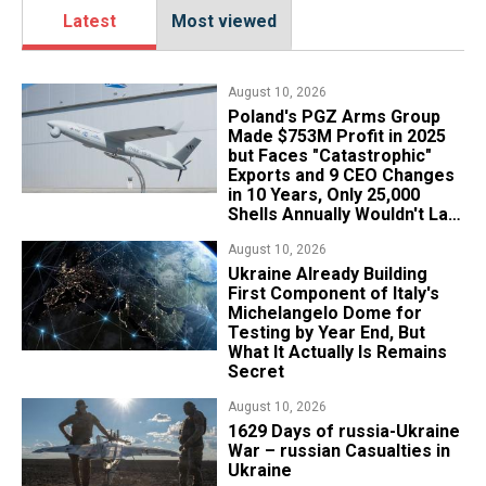
Latest
Most viewed
August 10, 2026
Poland's PGZ Arms Group
Made $753M Profit in 2025
but Faces "Catastrophic"
Exports and 9 CEO Changes
in 10 Years, Only 25,000
Shells Annually Wouldn't Last
Week of Real War
August 10, 2026
Ukraine Already Building
First Component of Italy's
Michelangelo Dome for
Testing by Year End, But
What It Actually Is Remains
Secret
August 10, 2026
1629 Days of russia-Ukraine
War – russian Casualties in
Ukraine