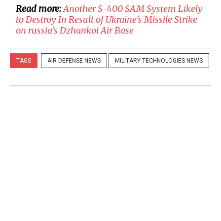
Read more:
​Another S-400 SAM System Likely
to Destroy In Result of Ukraine’s Missile Strike
on russia’s Dzhankoi Air Base
TAGS
AIR DEFENSE NEWS
MILITARY TECHNOLOGIES NEWS