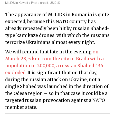
M-LIDS in Kuwait / Photo credit: US DoD
The appearance of M-LIDS in Romania is quite
expected, because this NATO country has
already repeatedly been hit by russian Shahed-
type kamikaze drones, with which the russians
terrorize Ukrainians almost every night.
We will remind that late in the evening
on
March 28, 5 km from the city of Braila with a
population of 200,000, a russian Shahed-136
exploded
. It is significant that on that day,
during the russian attack on Ukraine, not a
single Shahed was launched in the direction of
the Odesa region – so in that case it could be a
targeted russian provocation against a NATO
member state.