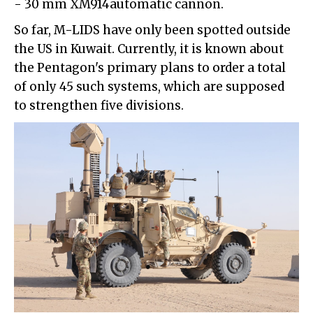
- 30 mm XM914automatic cannon.
So far, M-LIDS have only been spotted outside
the US in Kuwait. Currently, it is known about
the Pentagon's primary plans to order a total
of only 45 such systems, which are supposed
to strengthen five divisions.