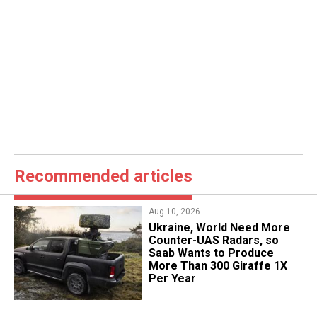
Recommended articles
Aug 10, 2026
​Ukraine, World Need More
Counter-UAS Radars, so
Saab Wants to Produce
More Than 300 Giraffe 1X
Per Year