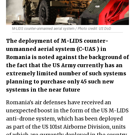
M-LIDS counter-unmanned aerial system / Photo credit: US DoD
The deployment of M-LIDS counter-
unmanned aerial system (C-UAS ) in
Romania is noted against the background of
the fact that the US Army currently has an
extremely limited number of such systems
planning to purchase only 45 such new
systems in the near future
Romania's air defenses have received an
unexpected boost in the form of the US M-LIDS
anti-drone system, which has been deployed
as part of the US 101st Airborne Division, units