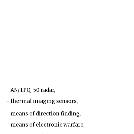
- AN/TPQ-50 radar,
- thermal imaging sensors,
- means of direction finding,
- means of electronic warfare,