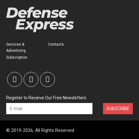
Services &
Contacts
Advertising
Subscription
Register to Receive Our Free Newsletters
SUBSCRIBE
© 2019-2026, All Rights Reserved