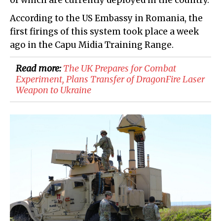
of which are currently deployed in the country.
According to the US Embassy in Romania, the
first firings of this system took place a week
ago in the Capu Midia Training Range.
Read more:
The UK Prepares for Combat
Experiment, Plans Transfer of DragonFire Laser
Weapon to Ukraine