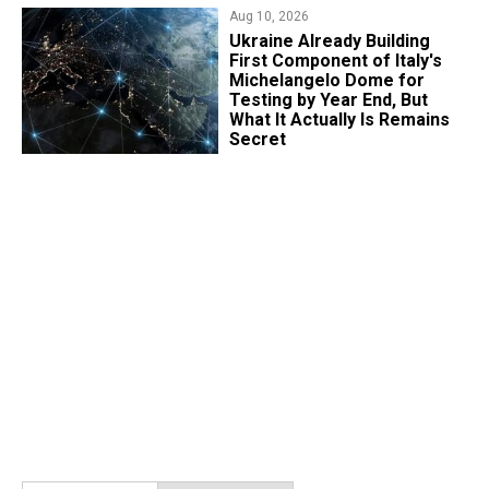
Aug 10, 2026
Ukraine Already Building
First Component of Italy's
Michelangelo Dome for
Testing by Year End, But
What It Actually Is Remains
Secret