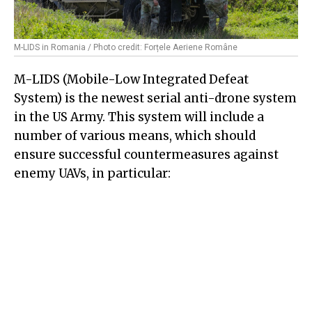
M-LIDS in Romania / Photo credit: Forțele Aeriene Române
M-LIDS (Mobile-Low Integrated Defeat
System) is the newest serial anti-drone system
in the US Army. This system will include a
number of various means, which should
ensure successful countermeasures against
enemy UAVs, in particular: