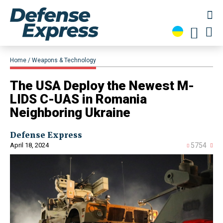
Home
Weapons & Technology
​The USA Deploy the Newest M-
LIDS C-UAS in Romania
Neighboring Ukraine
Defense Express
April 18, 2024
5754