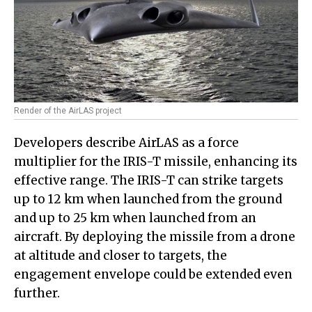
Render of the AirLAS project
Developers describe AirLAS as a force
multiplier for the IRIS-T missile, enhancing its
effective range. The IRIS-T can strike targets
up to 12 km when launched from the ground
and up to 25 km when launched from an
aircraft. By deploying the missile from a drone
at altitude and closer to targets, the
engagement envelope could be extended even
further.