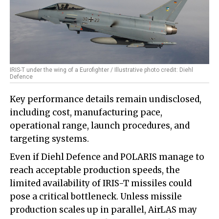
IRIS-T under the wing of a Eurofighter / Illustrative photo credit: Diehl
Defence
Key performance details remain undisclosed,
including cost, manufacturing pace,
operational range, launch procedures, and
targeting systems.
Even if Diehl Defence and POLARIS manage to
reach acceptable production speeds, the
limited availability of IRIS-T missiles could
pose a critical bottleneck. Unless missile
production scales up in parallel, AirLAS may