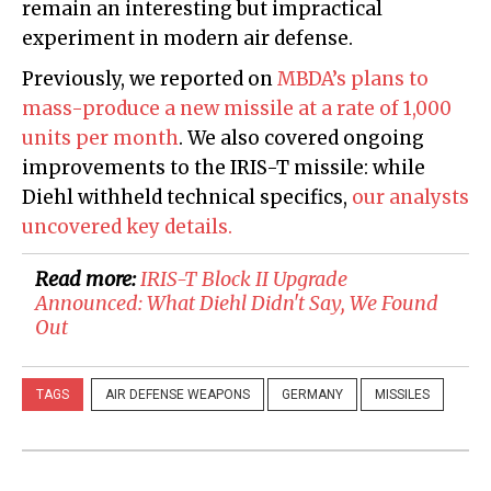
remain an interesting but impractical
experiment in modern air defense.
Previously, we reported on
MBDA’s plans to
mass-produce a new missile at a rate of 1,000
units per month
. We also covered ongoing
improvements to the IRIS-T missile: while
Diehl withheld technical specifics,
our analysts
uncovered key details.
Read more:
​IRIS-T Block II Upgrade
Announced: What Diehl Didn't Say, We Found
Out
TAGS
AIR DEFENSE WEAPONS
GERMANY
MISSILES