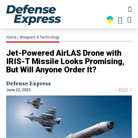
Home
Weapons & Technology
Jet-Powered AirLAS Drone with
IRIS-T Missile Looks Promising,
But Will Anyone Order It?
Defense Express
June 22, 2025
3520