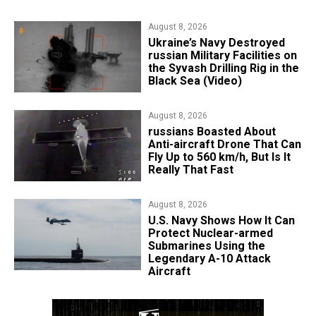
August 8, 2026
​Ukraine’s Navy Destroyed
russian Military Facilities on
the Syvash Drilling Rig in the
Black Sea (Video)
August 8, 2026
russians Boasted About
Anti-aircraft Drone That Can
Fly Up to 560 km/h, But Is It
Really That Fast
August 8, 2026
​U.S. Navy Shows How It Can
Protect Nuclear-armed
Submarines Using the
Legendary A-10 Attack
Aircraft