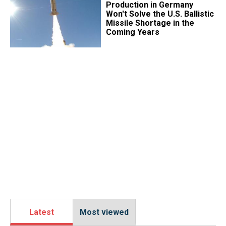
Production in Germany
Won't Solve the U.S. Ballistic
Missile Shortage in the
Coming Years
Latest
Most viewed