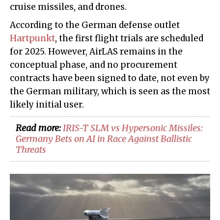
cruise missiles, and drones.
According to the German defense outlet
Hartpunkt
, the first flight trials are scheduled
for 2025. However, AirLAS remains in the
conceptual phase, and no procurement
contracts have been signed to date, not even by
the German military, which is seen as the most
likely initial user.
Read more:
IRIS-T SLM vs Hypersonic Missiles:
Germany Bets on AI in Race Against Ballistic
Threats