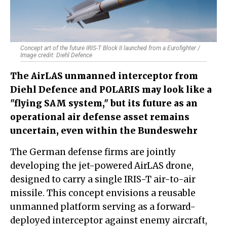
Concept art of the future IRIS-T Block II launched from a Eurofighter /
Image credit: Diehl Defence
The AirLAS unmanned interceptor from
Diehl Defence and POLARIS may look like a
"flying SAM system," but its future as an
operational air defense asset remains
uncertain, even within the Bundeswehr
The German defense firms are jointly
developing the jet-powered AirLAS drone,
designed to carry a single IRIS-T air-to-air
missile. This concept envisions a reusable
unmanned platform serving as a forward-
deployed interceptor against enemy aircraft,