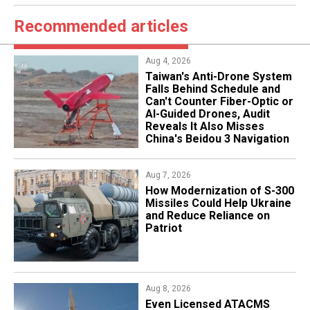
Recommended articles
Aug 4, 2026
Taiwan's Anti-Drone System
Falls Behind Schedule and
Can't Counter Fiber-Optic or
AI-Guided Drones, Audit
Reveals It Also Misses
China's Beidou 3 Navigation
Aug 7, 2026
How Modernization of S-300
Missiles Could Help Ukraine
and Reduce Reliance on
Patriot
Aug 8, 2026
​Even Licensed ATACMS