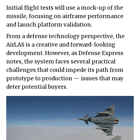
Initial flight tests will use a mock-up of the
missile, focusing on airframe performance
and launch platform validation.
From a defense technology perspective, the
AirLAS is a creative and forward-looking
development. However, as Defense Express
notes, the system faces several practical
challenges that could impede its path from
prototype to production — issues that may
deter potential buyers.