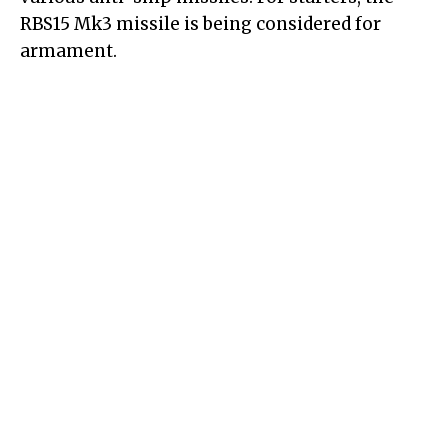
RBS15 Mk3 missile is being considered for
armament.