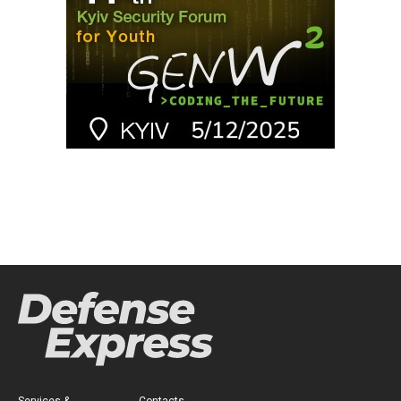
Services &
Contacts