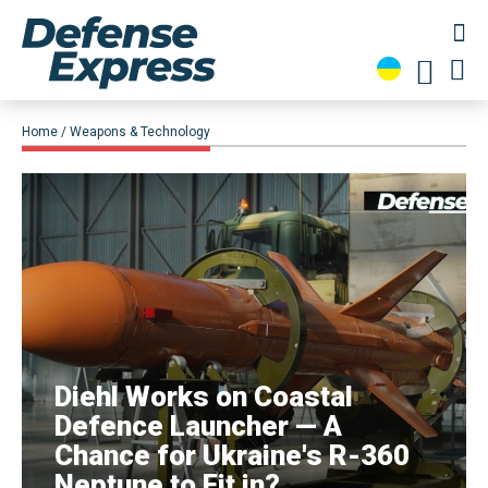
Home
Weapons & Technology
Diehl Works on Coastal
Defence Launcher — A
Chance for Ukraine's R-360
Neptune to Fit in?