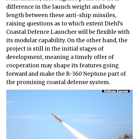
difference in the launch weight and body
length between these anti-ship missiles,
raising questions as to which extent Diehl's
Coastal Defence Launcher will be flexible with
its modular capability. On the other hand, the
project is still in the initial stages of
development, meaning a timely offer of
cooperation may shape its features going
forward and make the R-360 Neptune part of
the promising coastal defense system.