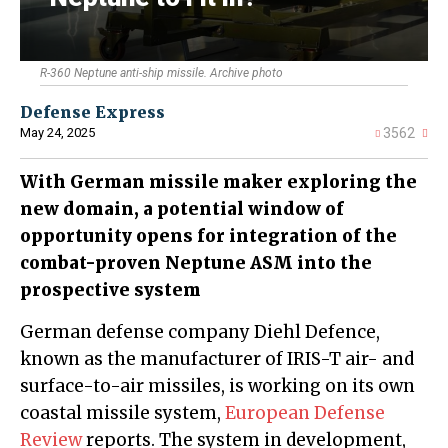
R-360 Neptune anti-ship missile. Archive photo
Defense Express
May 24, 2025
3562
With German missile maker exploring the
new domain, a potential window of
opportunity opens for integration of the
combat-proven Neptune ASM into the
prospective system
German defense company Diehl Defence,
known as the manufacturer of IRIS-T air- and
surface-to-air missiles, is working on its own
coastal missile system,
European Defense
Review
reports. The system in development,