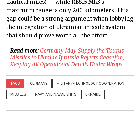
nautical miles) — while RBS15 Mk3's
maximum range is only 200 kilometers. This
gap could be a strong argument when lobbying
the integration of Ukrainian missile system
that should prove worth all the effort.
Read more:
​Germany May Supply the Taurus
Missiles to Ukraine If russia Rejects Ceasefire,
Keeping All Operational Details Under Wraps
TAGS
GERMANY
MILITARY-TECHNOLOGY COOPERATION
MISSILES
NAVY AND NAVAL SHIPS
UKRAINE