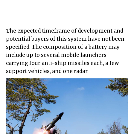
The expected timeframe of development and
potential buyers of this system have not been
specified. The composition of a battery may
include up to several mobile launchers
carrying four anti-ship missiles each, a few
support vehicles, and one radar.