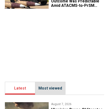
Outcome Was Predictable
Amid ATACMS-to-PrSM
Transition
Latest
Most viewed
August 7, 2026