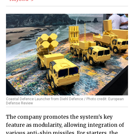
Coastal Defence Launcher from Diehl Defence / Photo credit: European
Defense Review
The company promotes the system's key
feature as modularity, allowing integration of
various anti-ship missiles. For starters, the