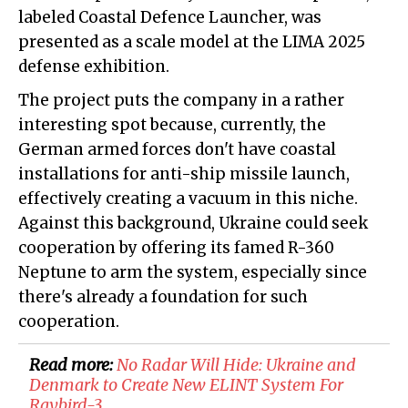
labeled Coastal Defence Launcher, was
presented as a scale model at the LIMA 2025
defense exhibition.
The project puts the company in a rather
interesting spot because, currently, the
German armed forces don't have coastal
installations for anti-ship missile launch,
effectively creating a vacuum in this niche.
Against this background, Ukraine could seek
cooperation by offering its famed R-360
Neptune to arm the system, especially since
there's already a foundation for such
cooperation.
Read more:
​No Radar Will Hide: Ukraine and
Denmark to Create New ELINT System For
Raybird-3