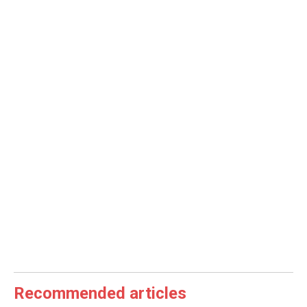
Recommended articles