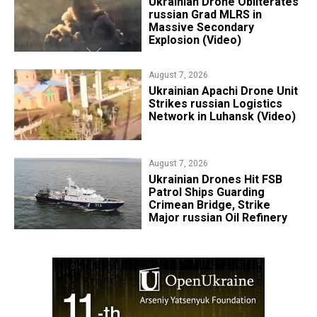
​Ukrainian Drone Obliterates
russian Grad MLRS in
Massive Secondary
Explosion (Video)
August 7, 2026
​Ukrainian Apachi Drone Unit
Strikes russian Logistics
Network in Luhansk (Video)
August 7, 2026
​Ukrainian Drones Hit FSB
Patrol Ships Guarding
Crimean Bridge, Strike
Major russian Oil Refinery