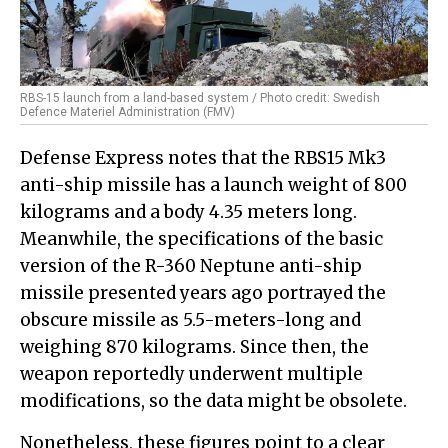
RBS-15 launch from a land-based system / Photo credit: Swedish
Defence Materiel Administration (FMV)
Defense Express notes that the RBS15 Mk3
anti-ship missile has a launch weight of 800
kilograms and a body 4.35 meters long.
Meanwhile, the specifications of the basic
version of the R-360 Neptune anti-ship
missile presented years ago portrayed the
obscure missile as 5.5-meters-long and
weighing 870 kilograms. Since then, the
weapon reportedly underwent multiple
modifications, so the data might be obsolete.
Nonetheless, these figures point to a clear