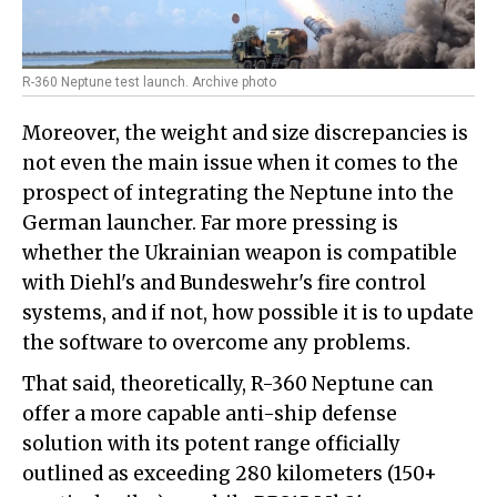
R-360 Neptune test launch. Archive photo
Moreover, the weight and size discrepancies is
not even the main issue when it comes to the
prospect of integrating the Neptune into the
German launcher. Far more pressing is
whether the Ukrainian weapon is compatible
with Diehl's and Bundeswehr's fire control
systems, and if not, how possible it is to update
the software to overcome any problems.
That said, theoretically, R-360 Neptune can
offer a more capable anti-ship defense
solution with its potent range officially
outlined as exceeding 280 kilometers (150+