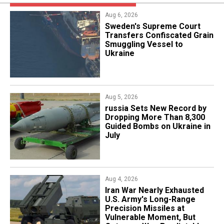
Aug 6, 2026
​Sweden's Supreme Court
Transfers Confiscated Grain
Smuggling Vessel to
Ukraine
Aug 5, 2026
​russia Sets New Record by
Dropping More Than 8,300
Guided Bombs on Ukraine in
July
Aug 4, 2026
Iran War Nearly Exhausted
U.S. Army's Long-Range
Precision Missiles at
Vulnerable Moment, But