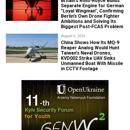
Britain's Rolls-Royce Builds
Separate Engine for German
"Loyal Wingman", Confirming
Berlin's Own Drone Fighter
Ambitions and Solving Its
Biggest Post-FCAS Problem
August 6, 2026
China Shows How Its MQ-9
Reaper Analog Would Hunt
Taiwan's Naval Drones,
KVD002 Strike UAV Sinks
Unmanned Boat With Missile
in CCTV Footage