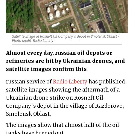
Satellite Image of Rosneft Oil Company`s depot in Smolensk Oblast /
Photo credit: Radio Liberty
Almost every day, russian oil depots or
refineries are hit by Ukrainian drones, and
satellite images confirm this
russian service of
Radio Liberty
has published
satellite images showing the aftermath of a
Ukrainian drone strike on Rosneft Oil
Company`s depot in the village of Razdorovo,
Smolensk Oblast.
The images show that almost half of the oil
tanks have burned out.