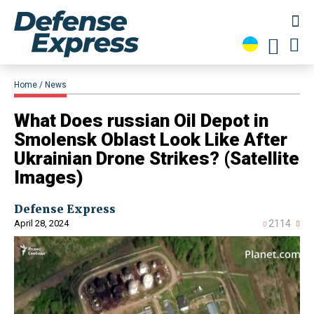
Home
News
​What Does russian Oil Depot in
Smolensk Oblast Look Like After
Ukrainian Drone Strikes? (Satellite
Images)
Defense Express
April 28, 2024
2114