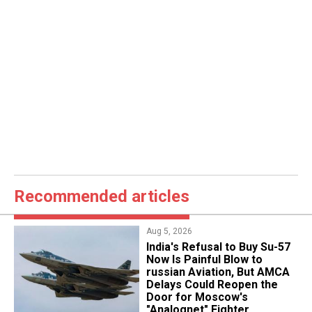
Recommended articles
Aug 5, 2026
India's Refusal to Buy Su-57
Now Is Painful Blow to
russian Aviation, But AMCA
Delays Could Reopen the
Door for Moscow's
"Analognet" Fighter