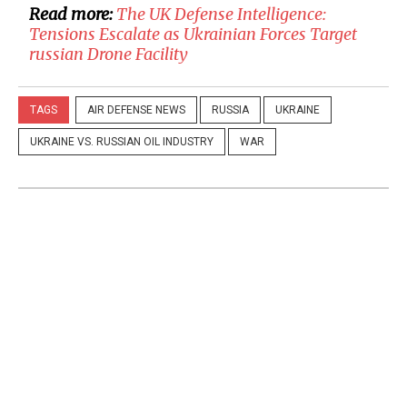
Read more:
​The UK Defense Intelligence:
Tensions Escalate as Ukrainian Forces Target
russian Drone Facility
TAGS
AIR DEFENSE NEWS
RUSSIA
UKRAINE
UKRAINE VS. RUSSIAN OIL INDUSTRY
WAR