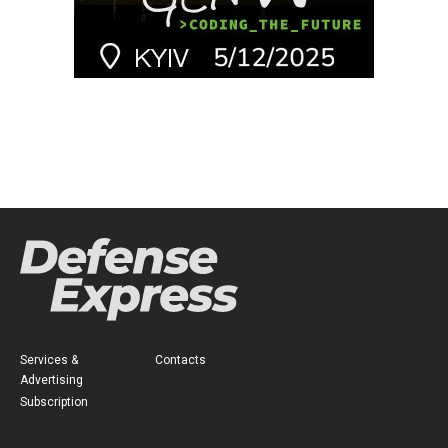
Services &
Contacts
Advertising
Subscription