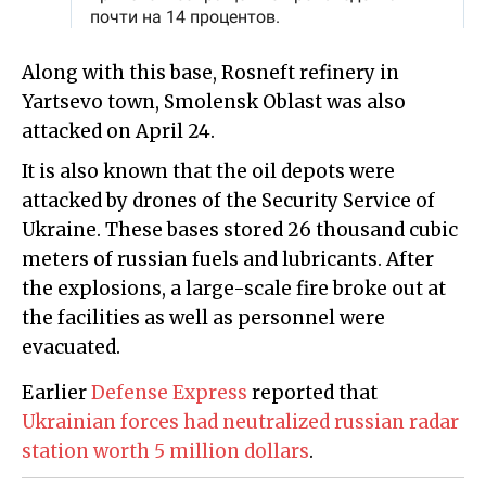
Along with this base, Rosneft refinery in
Yartsevo town, Smolensk Oblast was also
attacked on April 24.
It is also known that the oil depots were
attacked by drones of the Security Service of
Ukraine. These bases stored 26 thousand cubic
meters of russian fuels and lubricants. After
the explosions, a large-scale fire broke out at
the facilities as well as personnel were
evacuated.
Earlier
Defense Express
reported that
Ukrainian forces had neutralized russian radar
station worth 5 million dollars
.