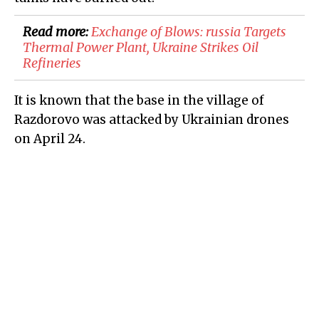
Read more:
​Exchange of Blows: russia Targets
Thermal Power Plant, Ukraine Strikes Oil
Refineries
It is known that the base in the village of
Razdorovo was attacked by Ukrainian drones
on April 24.