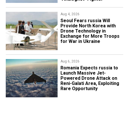
Aug 4, 2026
Seoul Fears russia Will
Provide North Korea with
Drone Technology in
Exchange for More Troops
for War in Ukraine
Aug 6, 2026
Romania Expects russia to
Launch Massive Jet-
Powered Drone Attack on
Reni-Galati Area, Exploiting
Rare Opportunity