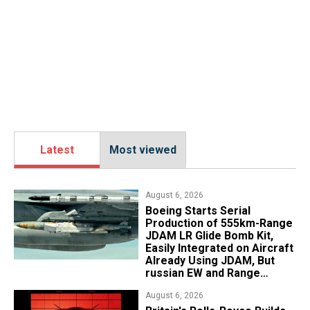
Latest
Most viewed
August 6, 2026
Boeing Starts Serial
Production of 555km-Range
JDAM LR Glide Bomb Kit,
Easily Integrated on Aircraft
Already Using JDAM, But
russian EW and Range
Realities Cut the Advantage
August 6, 2026