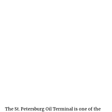
The St. Petersburg Oil Terminal is one of the