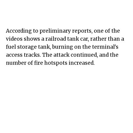
According to preliminary reports, one of the
videos shows a railroad tank car, rather than a
fuel storage tank, burning on the terminal's
access tracks. The attack continued, and the
number of fire hotspots increased.