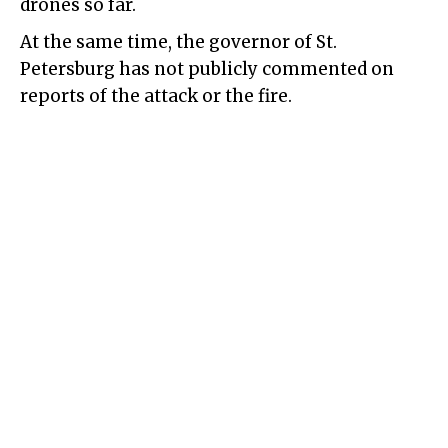
drones so far.
At the same time, the governor of St.
Petersburg has not publicly commented on
reports of the attack or the fire.