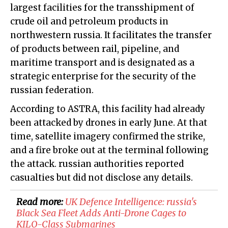
largest facilities for the transshipment of
crude oil and petroleum products in
northwestern russia. It facilitates the transfer
of products between rail, pipeline, and
maritime transport and is designated as a
strategic enterprise for the security of the
russian federation.
According to ASTRA, this facility had already
been attacked by drones in early June. At that
time, satellite imagery confirmed the strike,
and a fire broke out at the terminal following
the attack. russian authorities reported
casualties but did not disclose any details.
Read more:
UK Defence Intelligence: russia's
Black Sea Fleet Adds Anti-Drone Cages to
KILO-Class Submarines