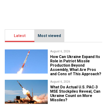
Latest
Most viewed
August 6, 2026
​How Can Ukraine Expand Its
Role in Patriot Missile
Production Beyond
Assembly, What Are Pros
and Cons of This Approach?
August 6, 2026
What Do Actual U.S. PAC-3
MSE Stockpiles Reveal, Can
Ukraine Count on More
Missiles?