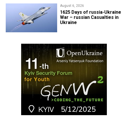
August 6, 2026
1625 Days of russia-Ukraine
War – russian Casualties in
Ukraine