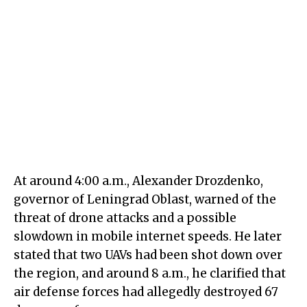
At around 4:00 a.m., Alexander Drozdenko,
governor of Leningrad Oblast, warned of the
threat of drone attacks and a possible
slowdown in mobile internet speeds. He later
stated that two UAVs had been shot down over
the region, and around 8 a.m., he clarified that
air defense forces had allegedly destroyed 67