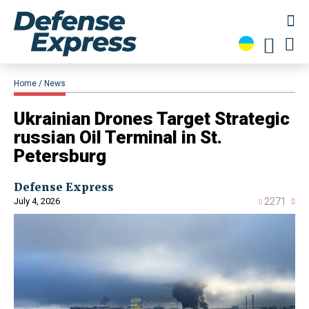
Home
News
Ukrainian Drones Target Strategic
russian Oil Terminal in St.
Petersburg
Defense Express
July 4, 2026
2271