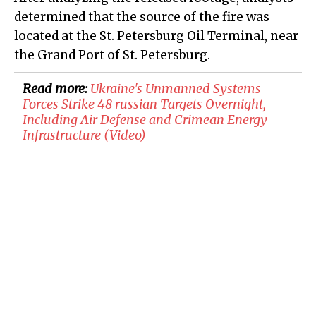
determined that the source of the fire was
located at the St. Petersburg Oil Terminal, near
the Grand Port of St. Petersburg.
Read more:
​Ukraine's Unmanned Systems
Forces Strike 48 russian Targets Overnight,
Including Air Defense and Crimean Energy
Infrastructure (Video)