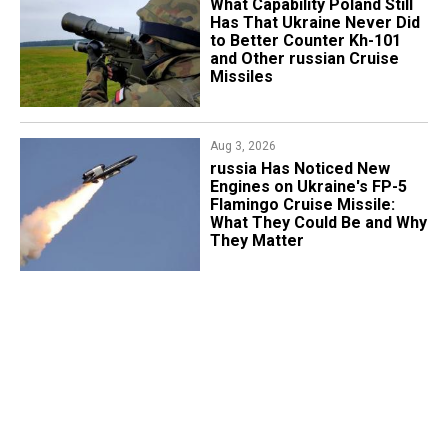
What Capability Poland Still
Has That Ukraine Never Did
to Better Counter Kh-101
and Other russian Cruise
Missiles
Aug 3, 2026
russia Has Noticed New
Engines on Ukraine's FP-5
Flamingo Cruise Missile:
What They Could Be and Why
They Matter