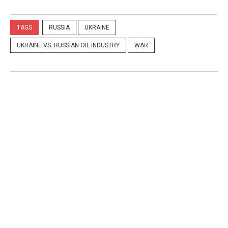
TAGS
RUSSIA
UKRAINE
UKRAINE VS. RUSSIAN OIL INDUSTRY
WAR