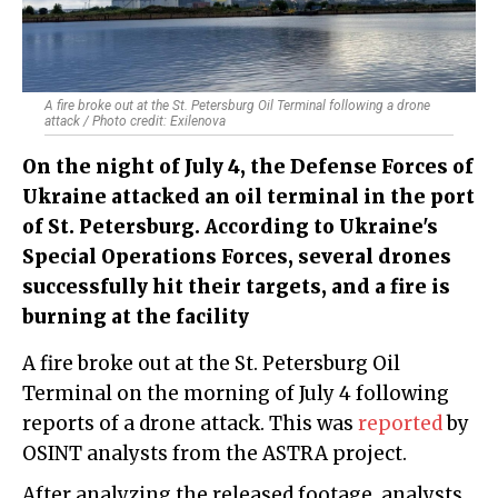
A fire broke out at the St. Petersburg Oil Terminal following a drone
attack / Photo credit: Exilenova
On the night of July 4, the Defense Forces of
Ukraine attacked an oil terminal in the port
of St. Petersburg. According to Ukraine's
Special Operations Forces, several drones
successfully hit their targets, and a fire is
burning at the facility
A fire broke out at the St. Petersburg Oil
Terminal on the morning of July 4 following
reports of a drone attack. This was
reported
by
OSINT analysts from the ASTRA project.
After analyzing the released footage, analysts