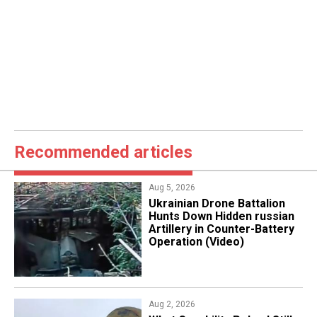
Recommended articles
Aug 5, 2026
​Ukrainian Drone Battalion
Hunts Down Hidden russian
Artillery in Counter-Battery
Operation (Video)
Aug 2, 2026