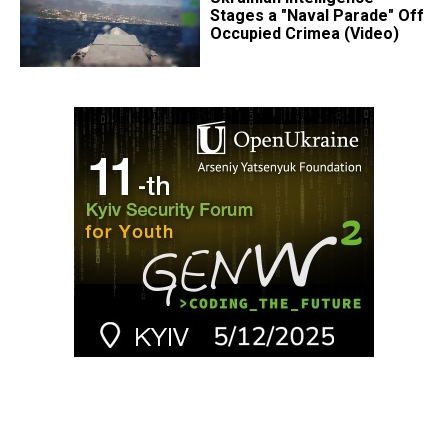
Stages a "Naval Parade" Off
Occupied Crimea (Video)