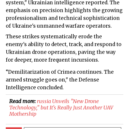
system," Ukrainian intelligence reported. The
emphasis on precision highlights the growing
professionalism and technical sophistication
of Ukraine's unmanned warfare operators.
These strikes systematically erode the
enemy's ability to detect, track, and respond to
Ukrainian drone operations, paving the way
for deeper, more frequent incursions.
“Demilitarization of Crimea continues. The
armed struggle goes on," the Defense
Intelligence concluded.
Read more:
russia Unveils "New Drone
Technology," but It's Really Just Another UAV
Mothership