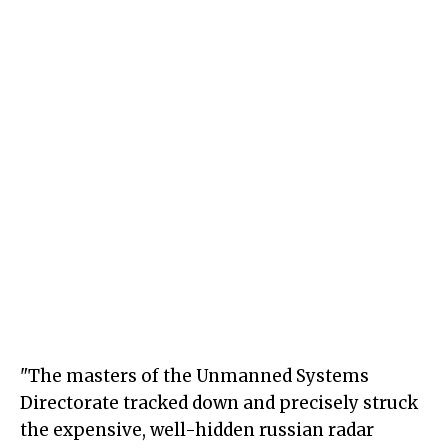
"The masters of the Unmanned Systems
Directorate tracked down and precisely struck
the expensive, well-hidden russian radar