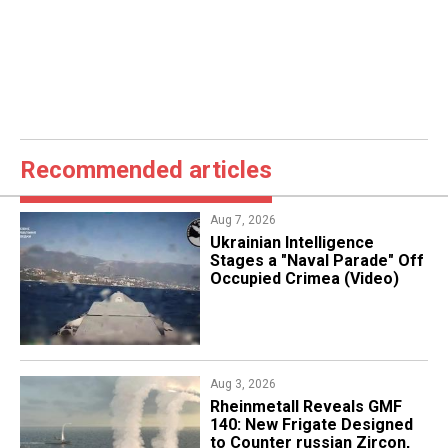
Recommended articles
Aug 7, 2026
Ukrainian Intelligence
Stages a "Naval Parade" Off
Occupied Crimea (Video)
Aug 3, 2026
Rheinmetall Reveals GMF
140: New Frigate Designed
to Counter russian Zircon,