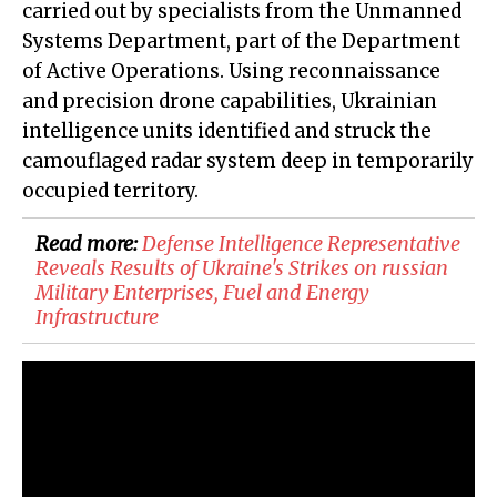
carried out by specialists from the Unmanned
Systems Department, part of the Department
of Active Operations. Using reconnaissance
and precision drone capabilities, Ukrainian
intelligence units identified and struck the
camouflaged radar system deep in temporarily
occupied territory.
Read more:
​Defense Intelligence Representative
Reveals Results of Ukraine's Strikes on russian
Military Enterprises, Fuel and Energy
Infrastructure