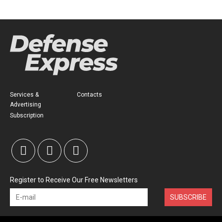
Services &
Contacts
Advertising
Subscription
Register to Receive Our Free Newsletters
SUBSCRIBE