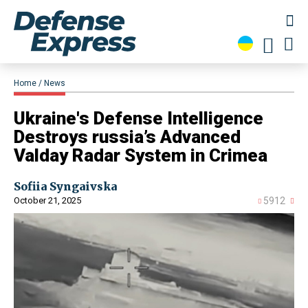
Home
News
​Ukraine's Defense Intelligence
Destroys russia’s Advanced
Valday Radar System in Crimea
Sofiia Syngaivska
October 21, 2025
5912