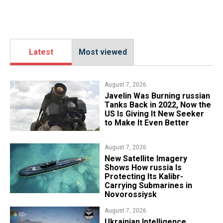
Latest
Most viewed
August 7, 2026
Javelin Was Burning russian
Tanks Back in 2022, Now the
US Is Giving It New Seeker
to Make It Even Better
August 7, 2026
New Satellite Imagery
Shows How russia Is
Protecting Its Kalibr-
Carrying Submarines in
Novorossiysk
August 7, 2026
Ukrainian Intelligence