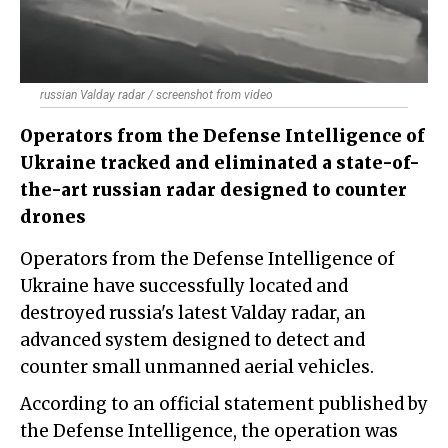
russian Valday radar / screenshot from video
Operators from the Defense Intelligence of
Ukraine tracked and eliminated a state-of-
the-art russian radar designed to counter
drones
Operators from the Defense Intelligence of
Ukraine have successfully located and
destroyed russia's latest Valday radar, an
advanced system designed to detect and
counter small unmanned aerial vehicles.
According to an official statement published by
the Defense Intelligence, the operation was