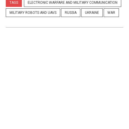
TAGS
ELECTRONIC WARFARE AND MILITARY COMMUNICATION
MILITARY ROBOTS AND UAVS
RUSSIA
UKRAINE
WAR