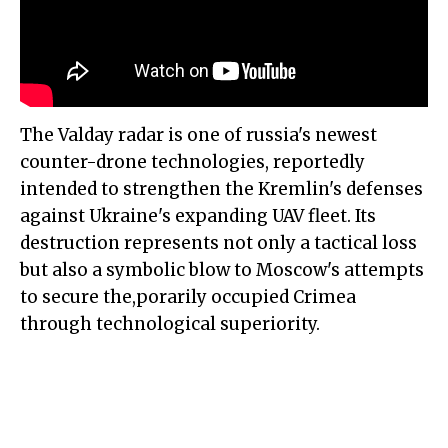
The Valday radar is one of russia's newest
counter-drone technologies, reportedly
intended to strengthen the Kremlin's defenses
against Ukraine's expanding UAV fleet. Its
destruction represents not only a tactical loss
but also a symbolic blow to Moscow's attempts
to secure the,porarily occupied Crimea
through technological superiority.