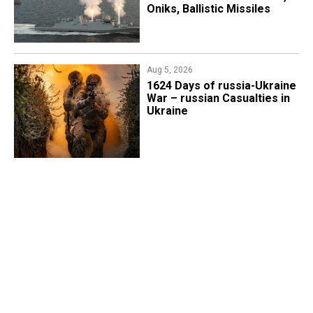
Oniks, Ballistic Missiles
Aug 5, 2026
1624 Days of russia-Ukraine
War – russian Casualties in
Ukraine