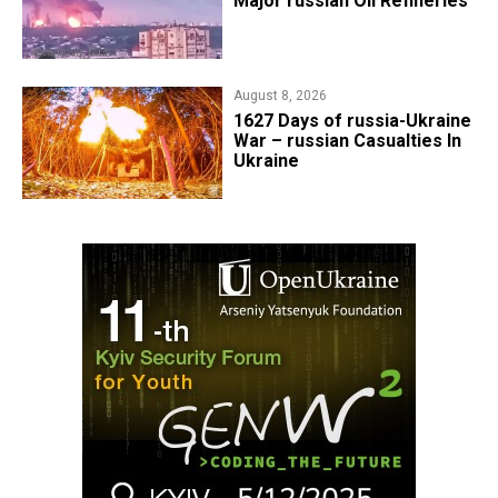
Major russian Oil Refineries
August 8, 2026
1627 Days of russia-Ukraine
War – russian Casualties In
Ukraine