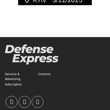
Services &
Contacts
Advertising
Subscription