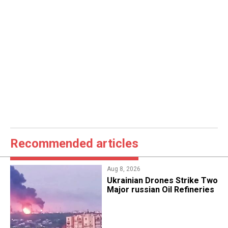
Recommended articles
Aug 8, 2026
​Ukrainian Drones Strike Two
Major russian Oil Refineries