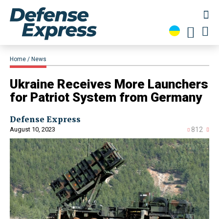
Home
News
Ukraine Receives More Launchers
for Patriot System from Germany
Defense Express
August 10, 2023
812