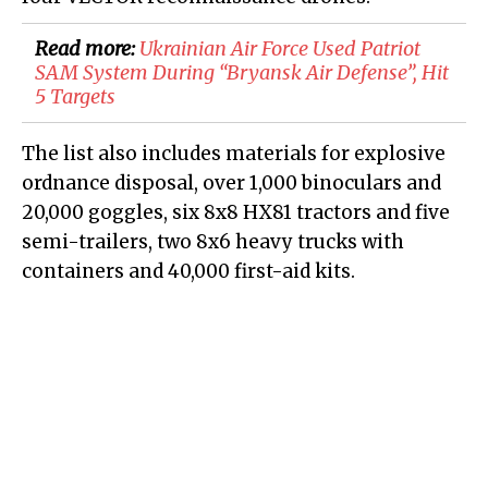
Read more:
​Ukrainian Air Force Used Patriot
SAM System During “Bryansk Air Defense”, Hit
5 Targets
The list also includes materials for explosive
ordnance disposal, over 1,000 binoculars and
20,000 goggles, six 8x8 HX81 tractors and five
semi-trailers, two 8x6 heavy trucks with
containers and 40,000 first-aid kits.