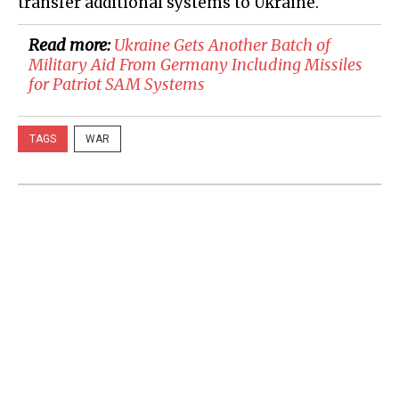
transfer additional systems to Ukraine.
Read more:
​Ukraine Gets Another Batch of
Military Aid From Germany Including Missiles
for Patriot SAM Systems
TAGS
WAR