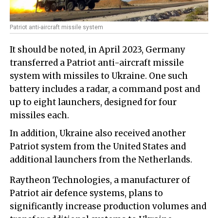
Patriot anti-aircraft missile system
It should be noted, in April 2023, Germany
transferred a Patriot anti-aircraft missile
system with missiles to Ukraine. One such
battery includes a radar, a command post and
up to eight launchers, designed for four
missiles each.
In addition, Ukraine also received another
Patriot system from the United States and
additional launchers from the Netherlands.
Raytheon Technologies, a manufacturer of
Patriot air defence systems, plans to
significantly increase production volumes and