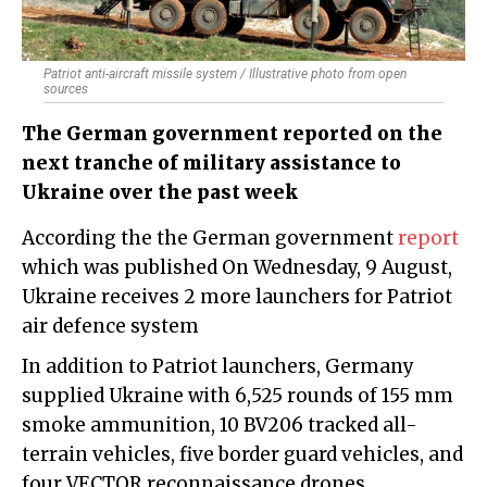
Patriot anti-aircraft missile system / Illustrative photo from open
sources
The German government reported on the
next tranche of military assistance to
Ukraine over the past week
According the the German government
report
which was published On Wednesday, 9 August,
Ukraine receives 2 more launchers for Patriot
air defence system
In addition to Patriot launchers, Germany
supplied Ukraine with 6,525 rounds of 155 mm
smoke ammunition, 10 BV206 tracked all-
terrain vehicles, five border guard vehicles, and
four VECTOR reconnaissance drones.