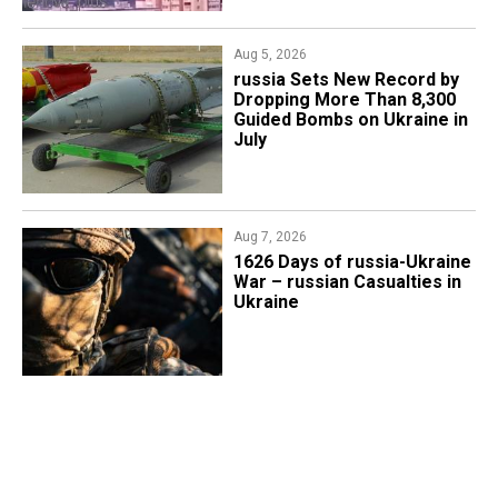
Aug 5, 2026
​russia Sets New Record by
Dropping More Than 8,300
Guided Bombs on Ukraine in
July
Aug 7, 2026
1626 Days of russia-Ukraine
War – russian Casualties in
Ukraine