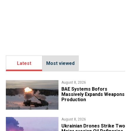
Latest
Most viewed
August 8, 2026
​BAE Systems Bofors
Massively Expands Weapons
Production
August 8, 2026
​Ukrainian Drones Strike Two