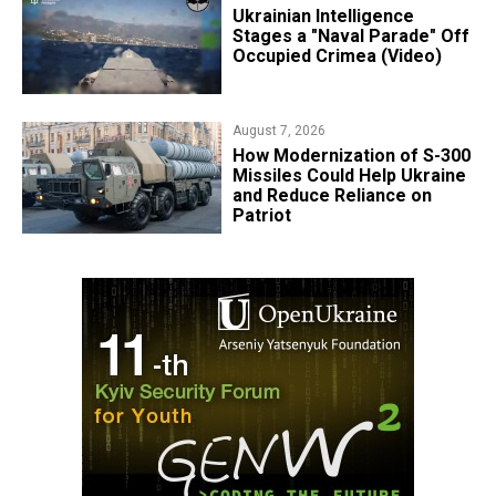
Ukrainian Intelligence
Stages a "Naval Parade" Off
Occupied Crimea (Video)
August 7, 2026
How Modernization of S-300
Missiles Could Help Ukraine
and Reduce Reliance on
Patriot