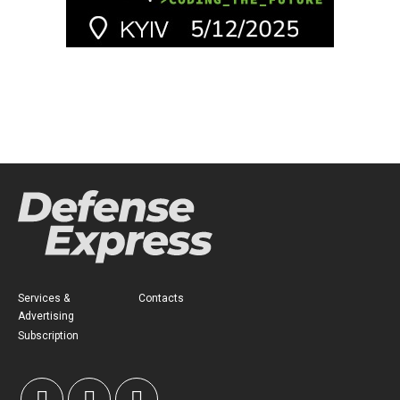
Services &
Contacts
Advertising
Subscription