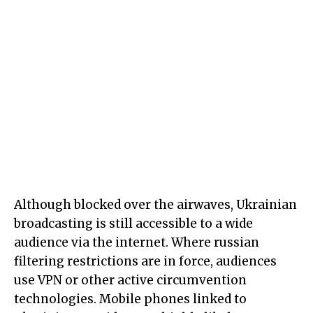
Although blocked over the airwaves, Ukrainian
broadcasting is still accessible to a wide
audience via the internet. Where russian
filtering restrictions are in force, audiences
use VPN or other active circumvention
technologies. Mobile phones linked to