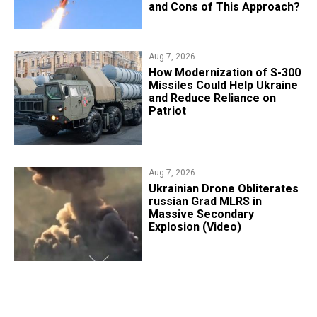
and Cons of This Approach?
Aug 7, 2026
How Modernization of S-300
Missiles Could Help Ukraine
and Reduce Reliance on
Patriot
Aug 7, 2026
​Ukrainian Drone Obliterates
russian Grad MLRS in
Massive Secondary
Explosion (Video)