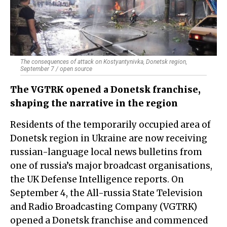
The consequences of attack on Kostyantynivka, Donetsk region,
September 7 / open source
The VGTRK opened a Donetsk franchise,
shaping the narrative in the region
Residents of the temporarily occupied area of
Donetsk region in Ukraine are now receiving
russian-language local news bulletins from
one of russia’s major broadcast organisations,
the UK Defense Intelligence reports. On
September 4, the All-russia State Television
and Radio Broadcasting Company (VGTRK)
opened a Donetsk franchise and commenced