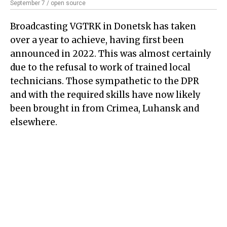
September 7 / open source
Broadcasting VGTRK in Donetsk has taken
over a year to achieve, having first been
announced in 2022. This was almost certainly
due to the refusal to work of trained local
technicians. Those sympathetic to the DPR
and with the required skills have now likely
been brought in from Crimea, Luhansk and
elsewhere.