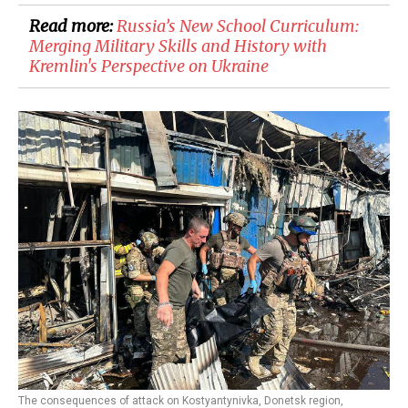
Read more:
Russia’s New School Curriculum:
Merging Military Skills and History with
Kremlin's Perspective on Ukraine
The consequences of attack on Kostyantynivka, Donetsk region,