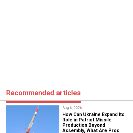
Recommended articles
Aug 6, 2026
​How Can Ukraine Expand Its
Role in Patriot Missile
Production Beyond
Assembly, What Are Pros