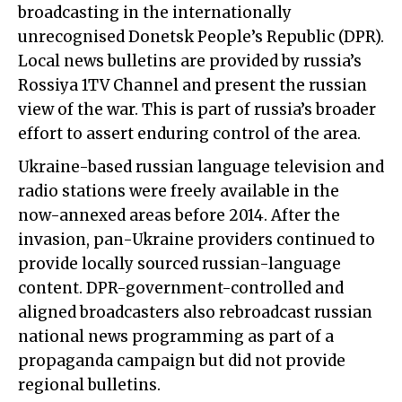
broadcasting in the internationally
unrecognised Donetsk People’s Republic (DPR).
Local news bulletins are provided by russia’s
Rossiya 1TV Channel and present the russian
view of the war. This is part of russia’s broader
effort to assert enduring control of the area.
Ukraine-based russian language television and
radio stations were freely available in the
now-annexed areas before 2014. After the
invasion, pan-Ukraine providers continued to
provide locally sourced russian-language
content. DPR-government-controlled and
aligned broadcasters also rebroadcast russian
national news programming as part of a
propaganda campaign but did not provide
regional bulletins.