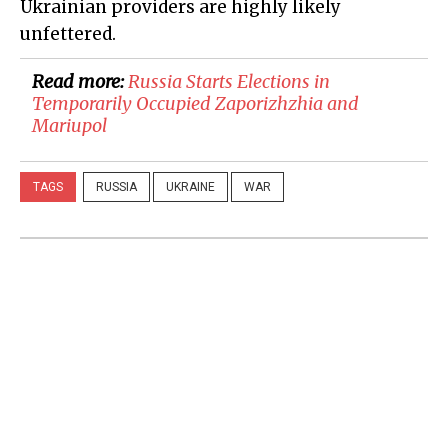
Ukrainian providers are highly likely
unfettered.
Read more:
​Russia Starts Elections in
Temporarily Occupied Zaporizhzhia and
Mariupol
TAGS
RUSSIA
UKRAINE
WAR