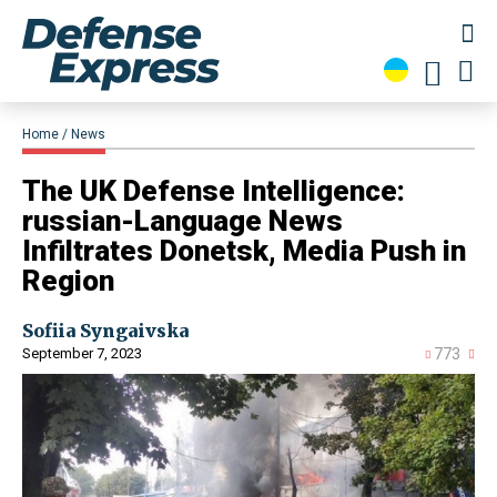
Home
News
​The UK Defense Intelligence:
russian-Language News
Infiltrates Donetsk, Media Push in
Region
Sofiia Syngaivska
September 7, 2023
773