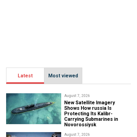
Latest
Most viewed
August 7, 2026
New Satellite Imagery
Shows How russia Is
Protecting Its Kalibr-
Carrying Submarines in
Novorossiysk
August 7, 2026