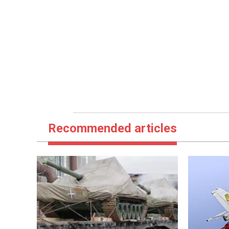
Recommended articles