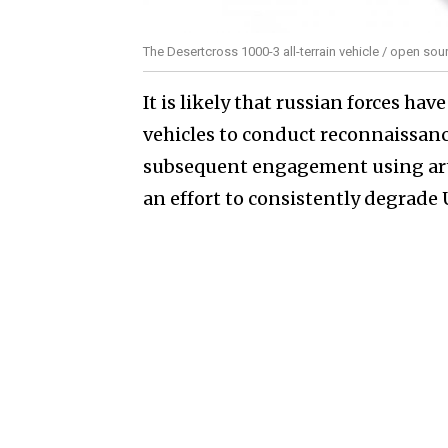
The Desertcross 1000-3 all-terrain vehicle / open sou
It is likely that russian forces hav
vehicles to conduct reconnaissance
subsequent engagement using artil
an effort to consistently degrade 