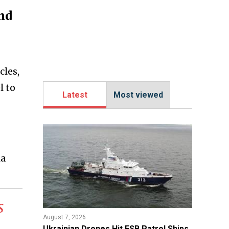
nd
cles,
l to
Latest
Most viewed
ia
s
August 7, 2026
​Ukrainian Drones Hit FSB Patrol Ships