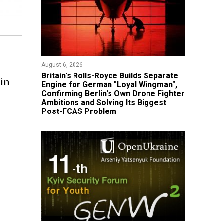
August 6, 2026
Britain's Rolls-Royce Builds Separate
 in
Engine for German "Loyal Wingman",
Confirming Berlin's Own Drone Fighter
Ambitions and Solving Its Biggest
Post-FCAS Problem