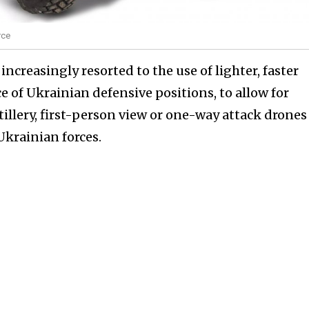
rce
e increasingly resorted to the use of lighter, faster
 of Ukrainian defensive positions, to allow for
lery, first-person view or one-way attack drones
Ukrainian forces.