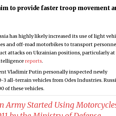
 aim to provide faster troop movement a
ssia has highly likely increased its use of light vehi
cles and off-road motorbikes to transport personne
uct attacks on Ukrainian positions, particularly at
ntelligence
reports
.
ent Vladimir Putin personally inspected newly
-3 all-terrain vehicles from Odes Industries. Russ
0 of these vehicles.
an Army Started Using Motorcycle
1 by the Ministry of Defense