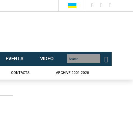
EVENTS
VIDEO
CONTACTS
ARCHIVE 2001-2020