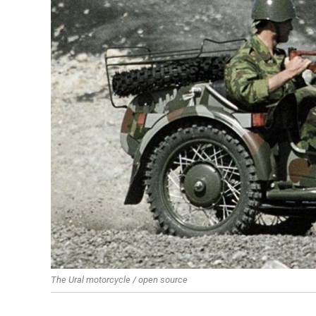
The Ural motorcycle / open source