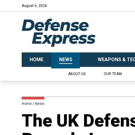
August 6, 2026
HOME
NEWS
WEAPONS & TE
ABOUT US
OUR TEAM
Home
News
​The UK Defens