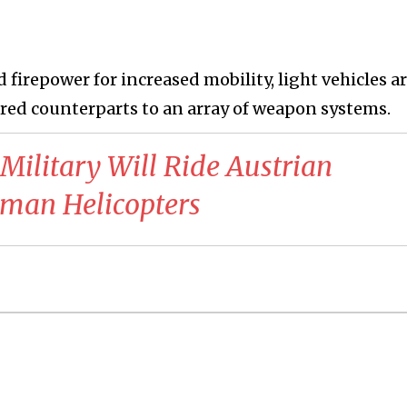
firepower for increased mobility, light vehicles ar
red counterparts to an array of weapon systems.
 Military Will Ride Austrian
rman Helicopters