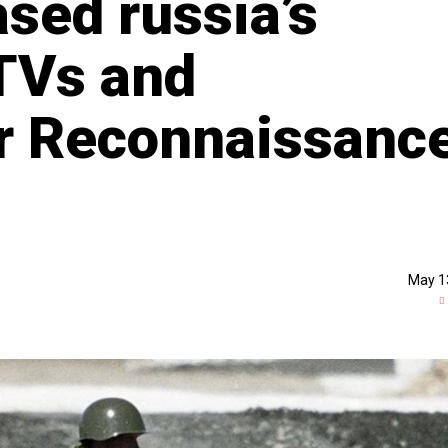
sed russia’s
TVs and
r Reconnaissanc
May 1