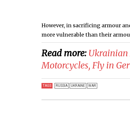
However, in sacrificing armour and 
more vulnerable than their armou
Read more:
​Ukrainian
Motorcycles, Fly in Ge
TAGS
RUSSIA
UKRAINE
WAR