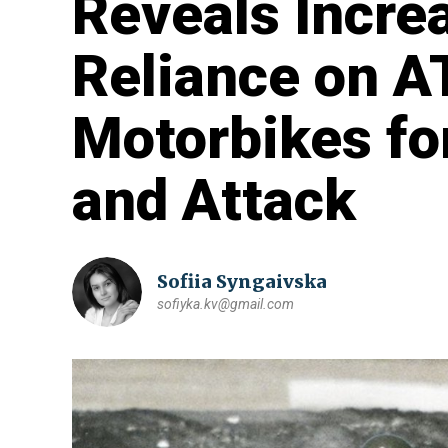
Reveals Increa
Reliance on A
Motorbikes fo
and Attack
Sofiia Syngaivska
sofiyka.kv@gmail.com