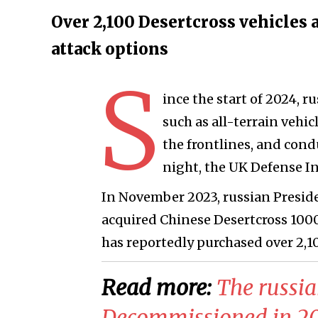
Over 2,100 Desertcross vehicles
attack options
S
ince the start of 2024, ru
such as all-terrain vehi
the frontlines, and cond
night, the UK Defense I
In November 2023, russian Presid
acquired Chinese Desertcross 1000
has reportedly purchased over 2,10
Read more:
​The russi
Decommissioned in 201