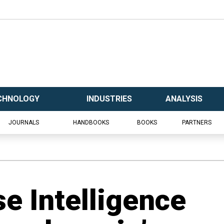
CHNOLOGY
INDUSTRIES
ANALYSIS
JOURNALS
HANDBOOKS
BOOKS
PARTNERS
e Intelligence