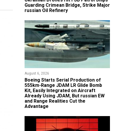
Guarding Crimean Bridge, Strike Major
russian Oil Refinery
August 6, 2026
Boeing Starts Serial Production of
555km-Range JDAM LR Glide Bomb
Kit, Easily Integrated on Aircraft
Already Using JDAM, But russian EW
and Range Realities Cut the
Advantage