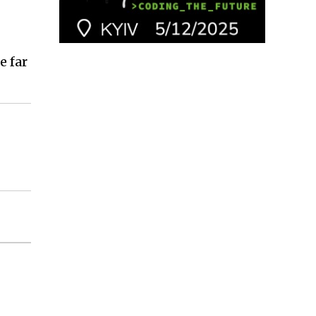
e far