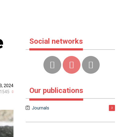
e
Social networks
3, 2024
Our publications
1545
Journals
3