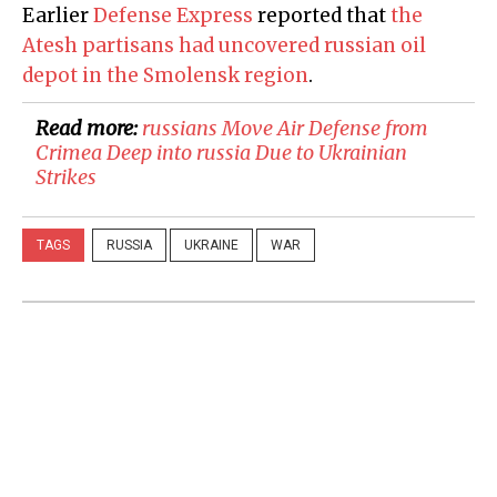
Earlier
Defense Express
reported that
the
Atesh partisans had uncovered russian oil
depot in the Smolensk region
.
Read more:
​russians Move Air Defense from
Crimea Deep into russia Due to Ukrainian
Strikes
TAGS
RUSSIA
UKRAINE
WAR