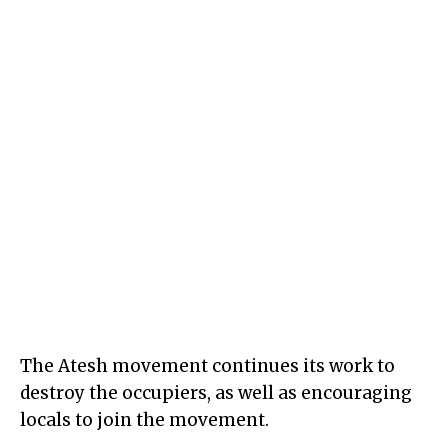
The Atesh movement continues its work to
destroy the occupiers, as well as encouraging
locals to join the movement.