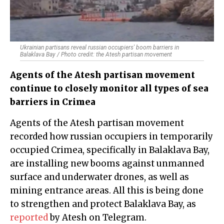
Ukrainian partisans reveal russian occupiers' boom barriers in
Balaklava Bay / Photo credit: the Atesh partisan movement
Agents of the Atesh partisan movement
continue to closely monitor all types of sea
barriers in Crimea
Agents of the Atesh partisan movement
recorded how russian occupiers in temporarily
occupied Crimea, specifically in Balaklava Bay,
are installing new booms against unmanned
surface and underwater drones, as well as
mining entrance areas. All this is being done
to strengthen and protect Balaklava Bay, as
reported
by Atesh on Telegram.