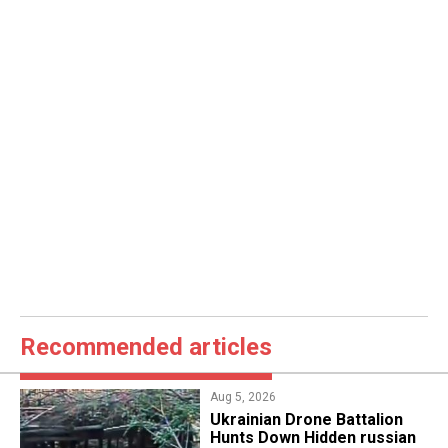
Recommended articles
Aug 5, 2026
​Ukrainian Drone Battalion
Hunts Down Hidden russian