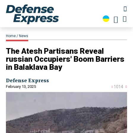
Home
News
​The Atesh Partisans Reveal
russian Occupiers' Boom Barriers
in Balaklava Bay
Defense Express
February 13, 2025
1014