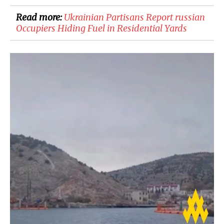
Read more:
​Ukrainian Partisans Report russian
Occupiers Hiding Fuel in Residential Yards