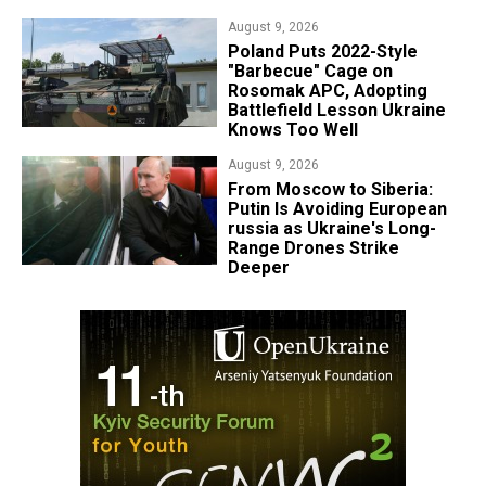
August 9, 2026
Poland Puts 2022-Style
"Barbecue" Cage on
Rosomak APC, Adopting
Battlefield Lesson Ukraine
Knows Too Well
August 9, 2026
From Moscow to Siberia:
Putin Is Avoiding European
russia as Ukraine's Long-
Range Drones Strike
Deeper