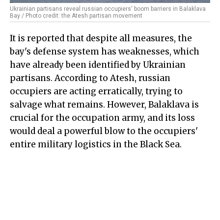
Ukrainian partisans reveal russian occupiers' boom barriers in Balaklava
Bay / Photo credit: the Atesh partisan movement
It is reported that despite all measures, the
bay's defense system has weaknesses, which
have already been identified by Ukrainian
partisans. According to Atesh, russian
occupiers are acting erratically, trying to
salvage what remains. However, Balaklava is
crucial for the occupation army, and its loss
would deal a powerful blow to the occupiers'
entire military logistics in the Black Sea.