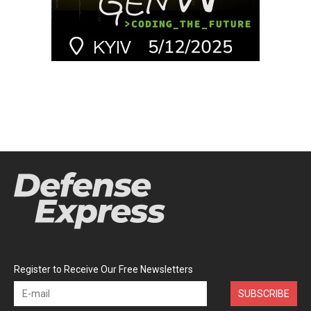
Register to Receive Our Free Newsletters
SUBSCRIBE