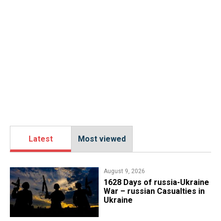
Latest
Most viewed
August 9, 2026
​1628 Days of russia-Ukraine
War – russian Casualties in
Ukraine