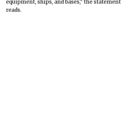
equipment, ships, and bases," the statement
reads.