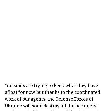
"russians are trying to keep what they have
afloat for now, but thanks to the coordinated
work of our agents, the Defense Forces of
Ukraine will soon destroy all the occupiers'