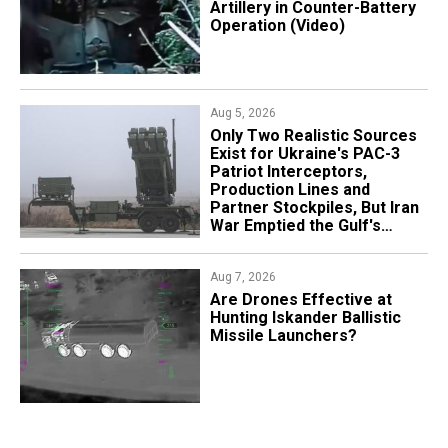
Artillery in Counter-Battery
Operation (Video)
Aug 5, 2026
Only Two Realistic Sources
Exist for Ukraine's PAC-3
Patriot Interceptors,
Production Lines and
Partner Stockpiles, But Iran
War Emptied the Gulf's
"Treasure Chest"
Aug 7, 2026
​Are Drones Effective at
Hunting Iskander Ballistic
Missile Launchers?