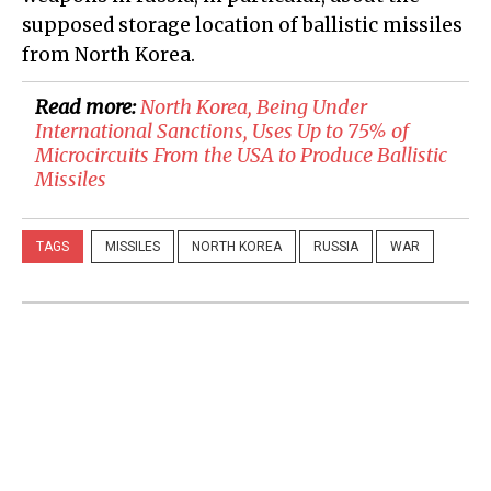
supposed storage location of ballistic missiles
from North Korea.
Read more:
​North Korea, Being Under
International Sanctions, Uses Up to 75% of
Microcircuits From the USA to Produce Ballistic
Missiles
TAGS
MISSILES
NORTH KOREA
RUSSIA
WAR