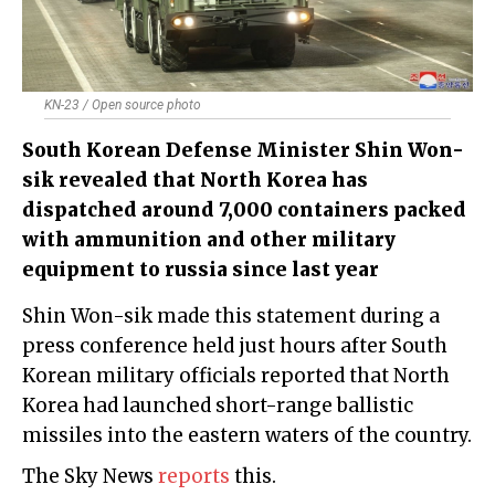
KN-23 / Open source photo
South Korean Defense Minister Shin Won-
sik revealed that North Korea has
dispatched around 7,000 containers packed
with ammunition and other military
equipment to russia since last year
Shin Won-sik made this statement during a
press conference held just hours after South
Korean military officials reported that North
Korea had launched short-range ballistic
missiles into the eastern waters of the country.
The Sky News
reports
this.