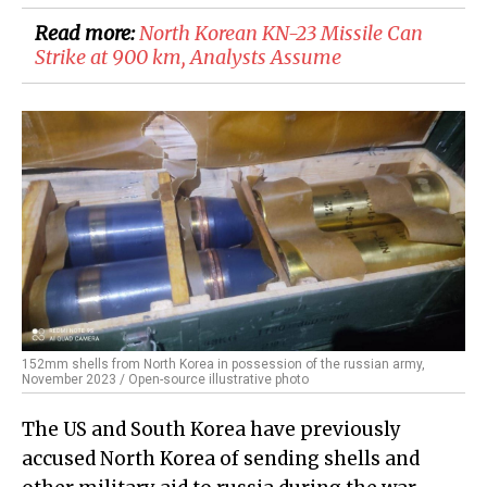
Read more:
​North Korean KN-23 Missile Can
Strike at 900 km, Analysts Assume
152mm shells from North Korea in possession of the russian army,
November 2023 / Open-source illustrative photo
The US and South Korea have previously
accused North Korea of sending shells and