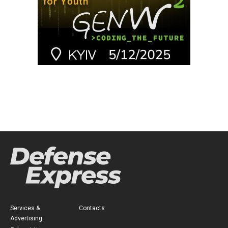
Services &
Contacts
Advertising