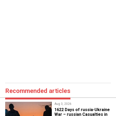
Recommended articles
Aug 3, 2026
1622 Days of russia-Ukraine
War – russian Casualties in