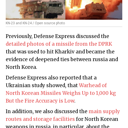
KN-23 and KN-24 / Open source photo
Previously, Defense Express discussed the
detailed photos of a missile from the DPRK
that was used to hit Kharkiv and became the
evidence of deepened ties between russia and
North Korea.
Defense Express also reported that a
Ukrainian study showed, that
Warhead of
North Korean Missiles Weighs Up to 1,000 kg
But the Fire Accuracy is Low
.
In addition, we also discussed the
main supply
routes and storage facilities
for North Korean
weapons in russia, in particular, about the