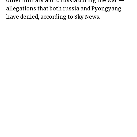
other military aid to russia during the war —
allegations that both russia and Pyongyang
have denied, according to Sky News.