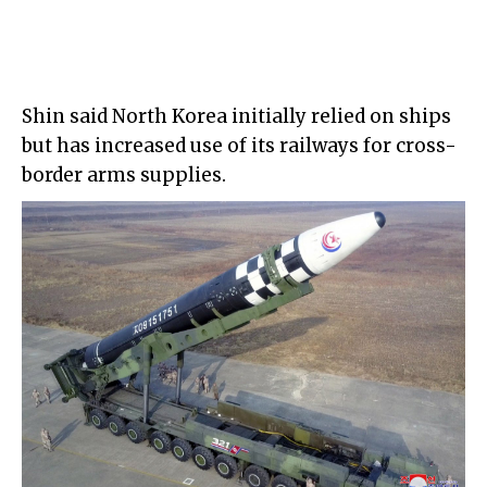
Shin said North Korea initially relied on ships
but has increased use of its railways for cross-
border arms supplies.