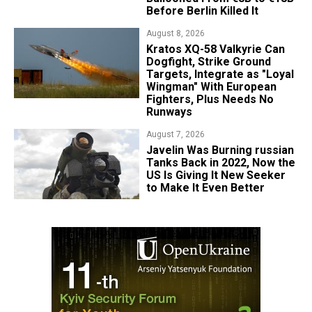
Before Berlin Killed It
August 8, 2026
Kratos XQ-58 Valkyrie Can
Dogfight, Strike Ground
Targets, Integrate as "Loyal
Wingman" With European
Fighters, Plus Needs No
Runways
August 7, 2026
Javelin Was Burning russian
Tanks Back in 2022, Now the
US Is Giving It New Seeker
to Make It Even Better