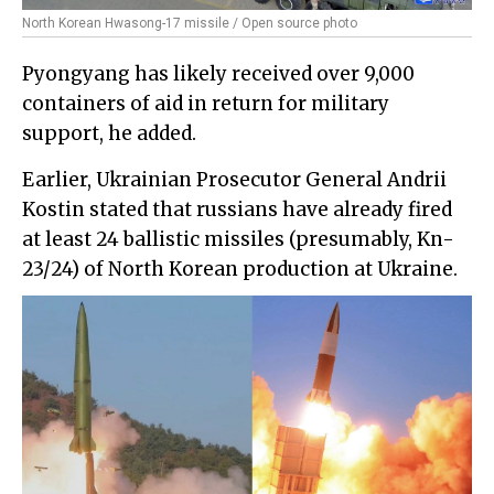
North Korean Hwasong-17 missile / Open source photo
Pyongyang has likely received over 9,000
containers of aid in return for military
support, he added.
Earlier, Ukrainian Prosecutor General Andrii
Kostin stated that russians have already fired
at least 24 ballistic missiles (presumably, Kn-
23/24) of North Korean production at Ukraine.