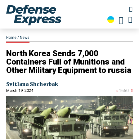
Home
News
North Korea Sends 7,000
Containers Full of Munitions and
Other Military Equipment to russia
Svitlana Shcherbak
March 19, 2024
1650