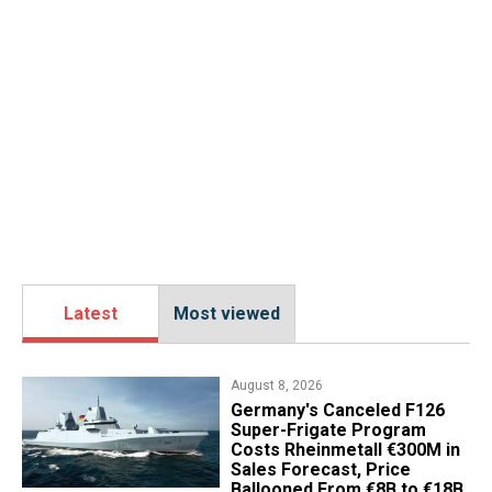
Latest
Most viewed
August 8, 2026
Germany's Canceled F126
Super-Frigate Program
Costs Rheinmetall €300M in
Sales Forecast, Price
Ballooned From €8B to €18B