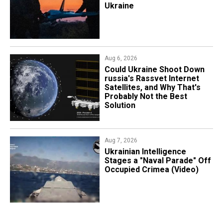
Ukraine
Aug 6, 2026
Could Ukraine Shoot Down
russia's Rassvet Internet
Satellites, and Why That's
Probably Not the Best
Solution
Aug 7, 2026
Ukrainian Intelligence
Stages a "Naval Parade" Off
Occupied Crimea (Video)