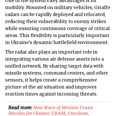
One of the system's key advantages is its
mobility. Mounted on military vehicles, Giraffe
radars can be rapidly deployed and relocated,
reducing their vulnerability to enemy strikes
while ensuring continuous coverage of critical
areas. This flexibility is particularly important
in Ukraine's dynamic battlefield environment.
The radar also plays an important role in
integrating various air defense assets into a
unified network. By sharing target data with
missile systems, command centers, and other
sensors, it helps create a comprehensive
picture of the air situation and improves
reaction times against incoming threats.
Read more:
New Wave of Western Cruise
Missiles for Ukraine: ERAM, Crossbow,