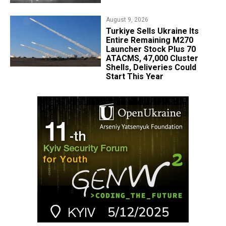
August 9, 2026
Turkiye Sells Ukraine Its
Entire Remaining M270
Launcher Stock Plus 70
ATACMS, 47,000 Cluster
Shells, Deliveries Could
Start This Year