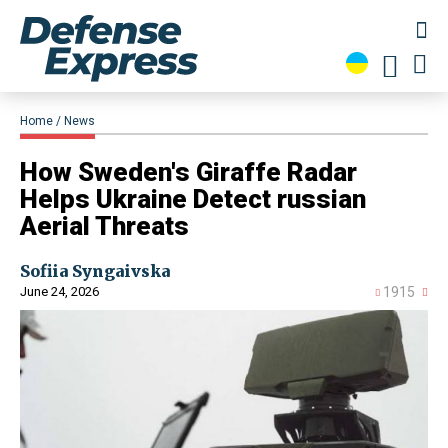
Home
News
​How Sweden's Giraffe Radar
Helps Ukraine Detect russian
Aerial Threats
Sofiia Syngaivska
June 24, 2026
1915