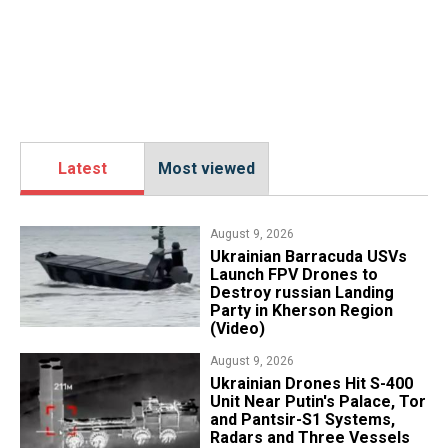
Latest
Most viewed
August 9, 2026
​Ukrainian Barracuda USVs
Launch FPV Drones to
Destroy russian Landing
Party in Kherson Region
(Video)
August 9, 2026
​Ukrainian Drones Hit S-400
Unit Near Putin's Palace, Tor
and Pantsir-S1 Systems,
Radars and Three Vessels