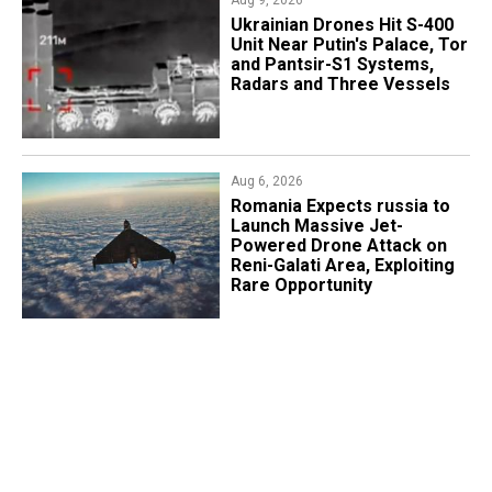
Aug 9, 2026
​Ukrainian Drones Hit S-400
Unit Near Putin's Palace, Tor
and Pantsir-S1 Systems,
Radars and Three Vessels
Aug 6, 2026
Romania Expects russia to
Launch Massive Jet-
Powered Drone Attack on
Reni-Galati Area, Exploiting
Rare Opportunity