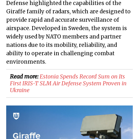
Defense highlighted the capabilities of the
Giraffe family of radars, which are designed to
provide rapid and accurate surveillance of
airspace. Developed in Sweden, the system is
widely used by NATO members and partner
nations due to its mobility, reliability, and
ability to operate in challenging combat
environments.
Read more:
​Estonia Spends Record Sum on Its
First IRIS-T SLM Air Defense System Proven in
Ukraine