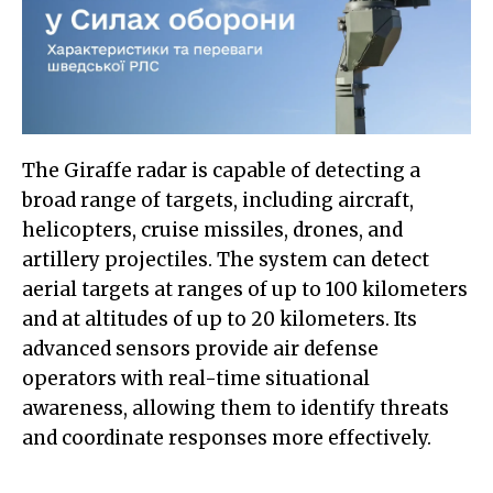
The Giraffe radar is capable of detecting a
broad range of targets, including aircraft,
helicopters, cruise missiles, drones, and
artillery projectiles. The system can detect
aerial targets at ranges of up to 100 kilometers
and at altitudes of up to 20 kilometers. Its
advanced sensors provide air defense
operators with real-time situational
awareness, allowing them to identify threats
and coordinate responses more effectively.