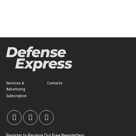
Services &
Contacts
Advertising
Subscription
Register to Receive Our Free Newsletters