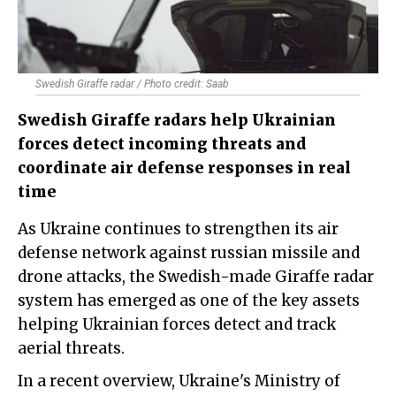
Swedish Giraffe radar / Photo credit: Saab
Swedish Giraffe radars help Ukrainian
forces detect incoming threats and
coordinate air defense responses in real
time
As Ukraine continues to strengthen its air
defense network against russian missile and
drone attacks, the Swedish-made Giraffe radar
system has emerged as one of the key assets
helping Ukrainian forces detect and track
aerial threats.
In a recent overview, Ukraine's Ministry of