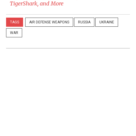
TigerShark, and More
TAGS
AIR DEFENSE WEAPONS
RUSSIA
UKRAINE
WAR