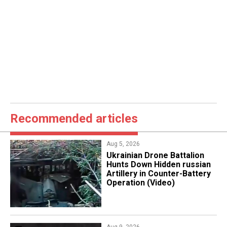
Recommended articles
Aug 5, 2026
​Ukrainian Drone Battalion
Hunts Down Hidden russian
Artillery in Counter-Battery
Operation (Video)