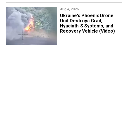
Aug 4, 2026
​Ukraine's Phoenix Drone
Unit Destroys Grad,
Hyacinth-S Systems, and
Recovery Vehicle (Video)