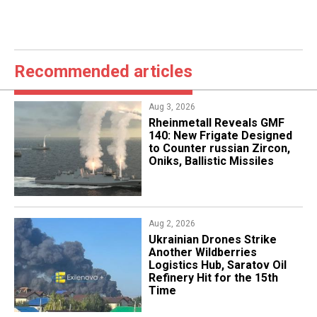
Recommended articles
Aug 3, 2026
Rheinmetall Reveals GMF
140: New Frigate Designed
to Counter russian Zircon,
Oniks, Ballistic Missiles
Aug 2, 2026
​Ukrainian Drones Strike
Another Wildberries
Logistics Hub, Saratov Oil
Refinery Hit for the 15th
Time