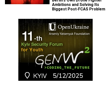
Berlin's Own Drone Fighter
Ambitions and Solving Its
Biggest Post-FCAS Problem