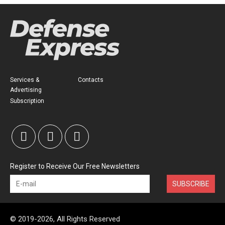
Services &
Contacts
Advertising
Subscription
Register to Receive Our Free Newsletters
SUBSCRIBE
© 2019-2026, All Rights Reserved