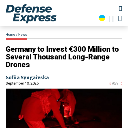
Home
News
​Germany to Invest €300 Million to
Several Thousand Long-Range
Drones
Sofiia Syngaivska
September 10, 2025
959