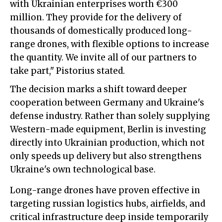
with Ukrainian enterprises worth €300
million. They provide for the delivery of
thousands of domestically produced long-
range drones, with flexible options to increase
the quantity. We invite all of our partners to
take part," Pistorius stated.
The decision marks a shift toward deeper
cooperation between Germany and Ukraine's
defense industry. Rather than solely supplying
Western-made equipment, Berlin is investing
directly into Ukrainian production, which not
only speeds up delivery but also strengthens
Ukraine's own technological base.
Long-range drones have proven effective in
targeting russian logistics hubs, airfields, and
critical infrastructure deep inside temporarily