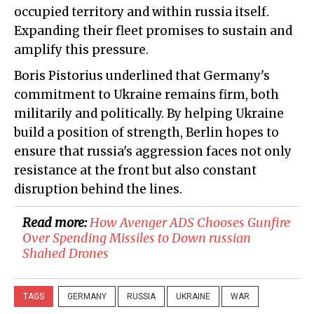
occupied territory and within russia itself.
Expanding their fleet promises to sustain and
amplify this pressure.
Boris Pistorius underlined that Germany's
commitment to Ukraine remains firm, both
militarily and politically. By helping Ukraine
build a position of strength, Berlin hopes to
ensure that russia's aggression faces not only
resistance at the front but also constant
disruption behind the lines.
Read more:
How Avenger ADS Chooses Gunfire
Over Spending Missiles to Down russian
Shahed Drones
TAGS
GERMANY
RUSSIA
UKRAINE
WAR