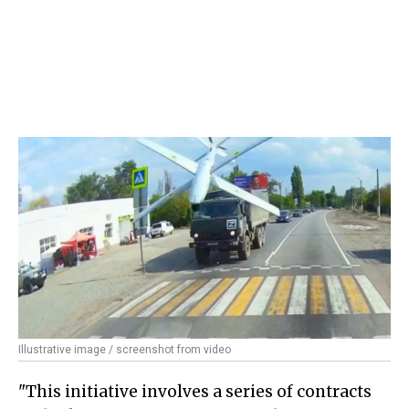
Illustrative image / screenshot from video
"This initiative involves a series of contracts