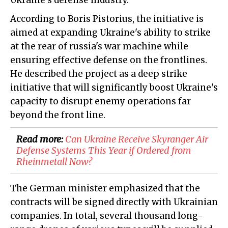
Ukraine's defense industry.
According to Boris Pistorius, the initiative is
aimed at expanding Ukraine's ability to strike
at the rear of russia's war machine while
ensuring effective defense on the frontlines.
He described the project as a deep strike
initiative that will significantly boost Ukraine's
capacity to disrupt enemy operations far
beyond the front line.
Read more:
​Can Ukraine Receive Skyranger Air
Defense Systems This Year if Ordered from
Rheinmetall Now?
The German minister emphasized that the
contracts will be signed directly with Ukrainian
companies. In total, several thousand long-