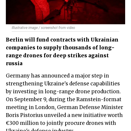
Illustrative image / screenshot from video
Berlin will fund contracts with Ukrainian
companies to supply thousands of long-
range drones for deep strikes against
russia
Germany has announced a major step in
strengthening Ukraine's defense capabilities
by investing in long-range drone production.
On September 9, during the Ramstein-format
meeting in London, German Defense Minister
Boris Pistorius unveiled a new initiative worth
€300 million to jointly procure drones with