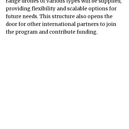
range drones of various types will be supplied,
providing flexibility and scalable options for
future needs. This structure also opens the
door for other international partners to join
the program and contribute funding.