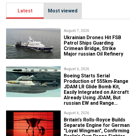
Latest
Most viewed
August 7, 2026
​Ukrainian Drones Hit FSB
Patrol Ships Guarding
Crimean Bridge, Strike
Major russian Oil Refinery
August 6, 2026
Boeing Starts Serial
Production of 555km-Range
JDAM LR Glide Bomb Kit,
Easily Integrated on Aircraft
Already Using JDAM, But
russian EW and Range
Realities Cut the Advantage
August 6, 2026
Britain's Rolls-Royce Builds
Separate Engine for German
"Loyal Wingman", Confirming