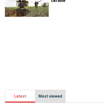
Ukraine
Latest
Most viewed