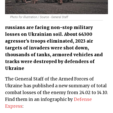
Photo for illustration / Source - General Staff
russians are facing non-stop military
losses on Ukrainian soil. About 64300
agressor's troops eliminated, 2023 air
targets of invaders were shot down,
thousands of tanks, armored vehicles and
tracks were destroyed by defenders of
Ukraine
The General Staff of the Armed Forces of
Ukraine has published a new summary of total
combat losses of the enemy from 24.02 to 14.10.
Find them in an infographic by
Defense
Express
: