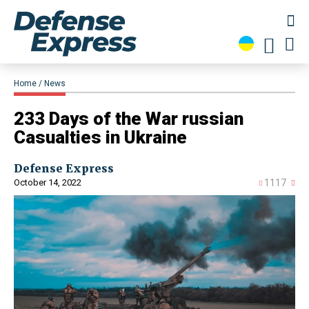
Home
News
233 Days of the War russian
Casualties in Ukraine
Defense Express
October 14, 2022
1117