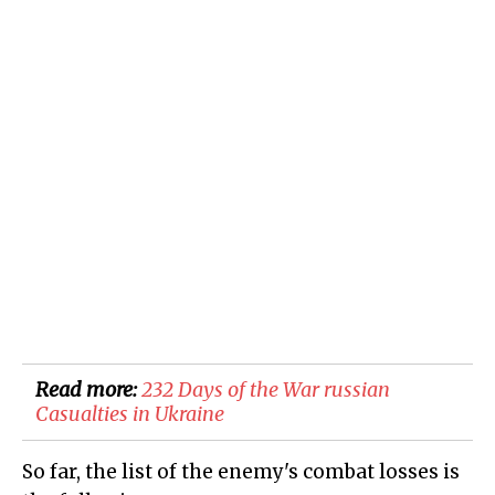
Read more:
232 Days of the War russian
Casualties in Ukraine
So far, the list of the enemy's combat losses is