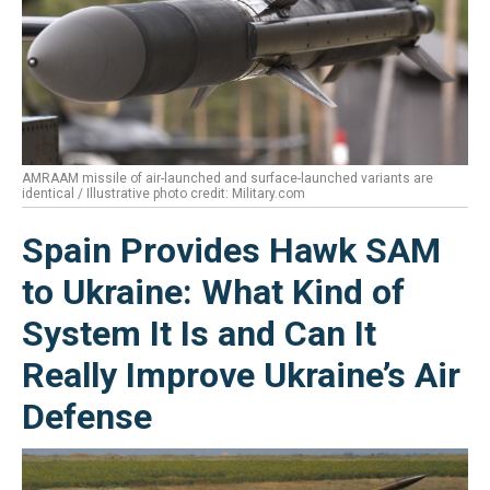
AMRAAM missile of air-launched and surface-launched variants are
identical / Illustrative photo credit: Military.com
Spain Provides Hawk SAM
to Ukraine: What Kind of
System It Is and Can It
Really Improve Ukraine’s Air
Defense