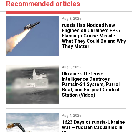
Recommended articles
Aug 3, 2026
russia Has Noticed New
Engines on Ukraine's FP-5
Flamingo Cruise Missile:
What They Could Be and Why
They Matter
Aug 1, 2026
​Ukraine's Defense
Intelligence Destroys
Pantsir-S1 System, Patrol
Boat, and Forpost Control
Station (Video)
Aug 4, 2026
1623 Days of russia-Ukraine
War – russian Casualties in