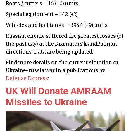
Boats / cutters – 16 (+0) units,
Special equipment – 142 (+2),
Vehicles and fuel tanks – 3944 (+9) units.
Russian enemy suffered the greatest losses (of
the past day) at the Кramatorsʹk andBahmut
directions. Data are being updated.
Find more details on the current situation of
Ukraine-russia war in a publications by
Defense Express
:
UK Will Donate AMRAAM
Missiles to Ukraine