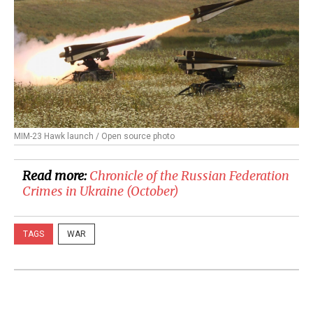
MIM-23 Hawk launch / Open source photo
Read more:
Chronicle of the Russian Federation
Crimes in Ukraine (October)
TAGS
WAR