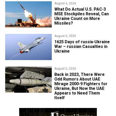
August 6, 2026
What Do Actual U.S. PAC-3
MSE Stockpiles Reveal, Can
Ukraine Count on More
Missiles?
August 6, 2026
1625 Days of russia-Ukraine
War – russian Casualties in
Ukraine
August 6, 2026
Back in 2023, There Were
Odd Rumors About UAE
Mirage 2000-9 Fighters for
Ukraine, But Now the UAE
Appears to Need Them
Itself