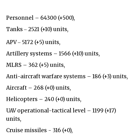
Personnel – 64300 (+500),
Tanks ‒ 2521 (+10) units,
APV ‒ 5172 (+5) units,
Artillery systems – 1566 (+10) units,
MLRS – 362 (+5) units,
Anti-aircraft warfare systems – 186 (+3) units,
Aircraft – 268 (+0) units,
Helicopters – 240 (+0) units,
UAV operational-tactical level – 1199 (+17)
units,
Cruise missiles - 316 (+0),