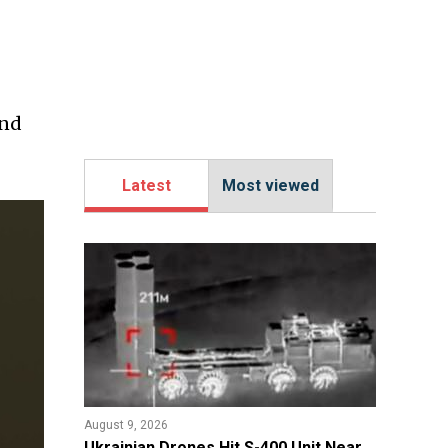
ind
Latest
Most viewed
August 9, 2026
​Ukrainian Drones Hit S-400 Unit Near