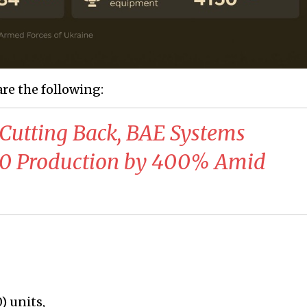
are the following:
 Cutting Back, BAE Systems
90 Production by 400% Amid
) units,