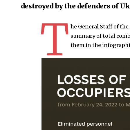
destroyed by the defenders of U
T
he General Staff of th
summary of total comba
them in the infographi