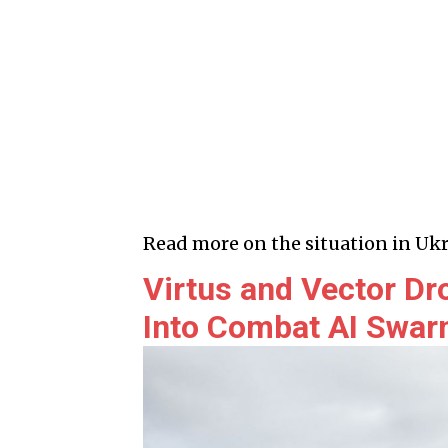
Read more on the situation in Ukr
Virtus and Vector Dr
Into Combat AI Swa