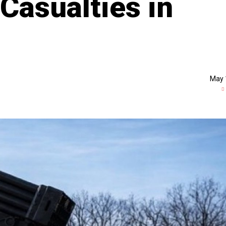
Casualties in
May 