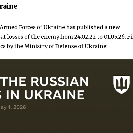
kraine
e Armed Forces of Ukraine has published a new
t losses of the enemy from 24.02.22 to 01.05.26. F
cs by the Ministry of Defense of Ukraine: