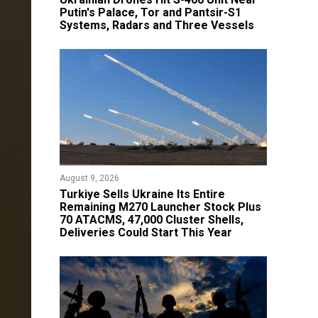
Putin's Palace, Tor and Pantsir-S1
Systems, Radars and Three Vessels
August 9, 2026
Turkiye Sells Ukraine Its Entire
Remaining M270 Launcher Stock Plus
70 ATACMS, 47,000 Cluster Shells,
Deliveries Could Start This Year