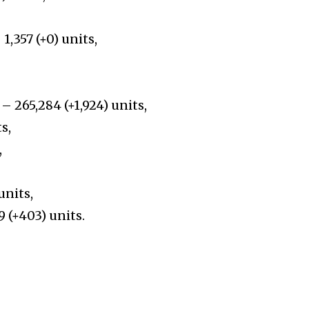
1,357 (+0) units,
– 265,284 (+1,924) units,
s,
,
units,
9 (+403) units.