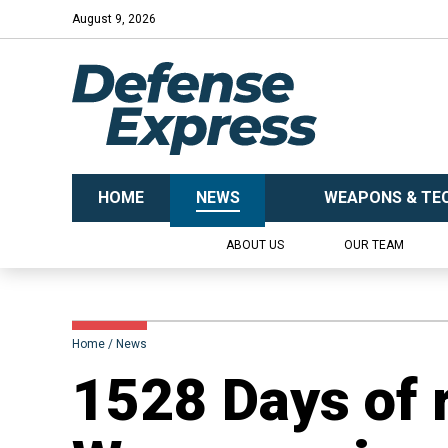
August 9, 2026
HOME
NEWS
WEAPONS & TE
ABOUT US
OUR TEAM
Home
News
1528 Days of 