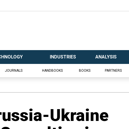
CHNOLOGY
INDUSTRIES
ANALYSIS
JOURNALS
HANDBOOKS
BOOKS
PARTNERS
russia-Ukraine