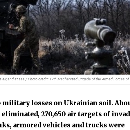
e air, and at sea / Photo credit: 17th Mechanized Brigade of the Armed Forces of
 military losses on Ukrainian soil. Abo
 eliminated, 270,650 air targets of inva
nks, armored vehicles and trucks were