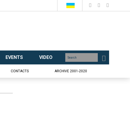
EVENTS
VIDEO
CONTACTS
ARCHIVE 2001-2020