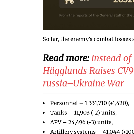
So far, the enemy’s combat losses 
Read more:
Instead of
Hägglunds Raises CV
russia–Ukraine War
Personnel – 1,331,710 (+1,420),
Tanks – 11,903 (+2) units,
APV – 24,496 (+3) units,
Artillery systems – 41,044 (+100