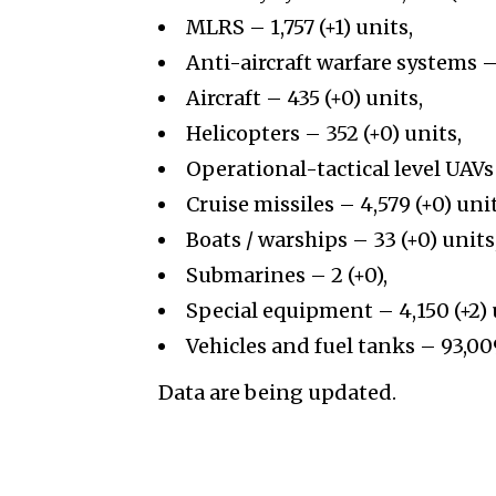
MLRS – 1,757 (+1) units,
Anti-aircraft warfare systems – 
Aircraft – 435 (+0) units,
Helicopters – 352 (+0) units,
Operational-tactical level UAVs 
Cruise missiles – 4,579 (+0) unit
Boats / warships – 33 (+0) units
Submarines – 2 (+0),
Special equipment – 4,150 (+2) 
Vehicles and fuel tanks – 93,00
Data are being updated.