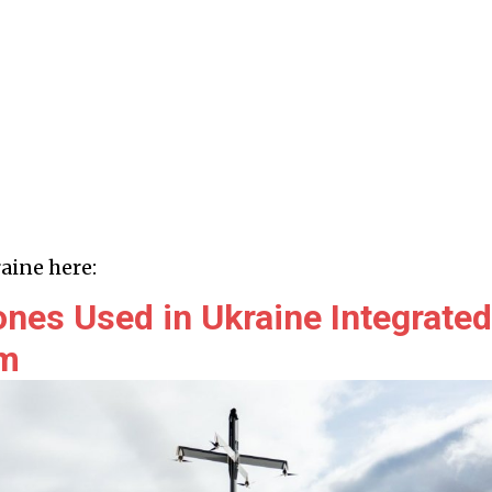
aine here:
ones Used in Ukraine Integrated
rm