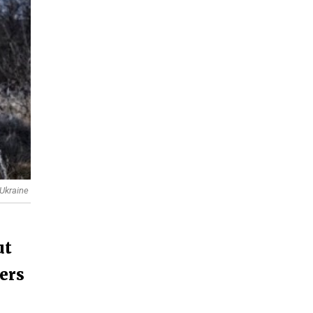
 Ukraine
ut
ders