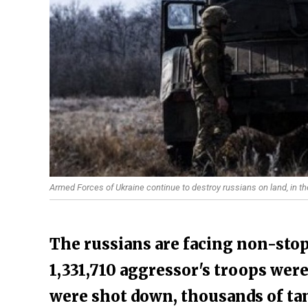
Armed Forces of Ukraine continue to destroy russians on land, in th
The russians are facing non-stop
1,331,710 aggressor's troops were
were shot down, thousands of ta