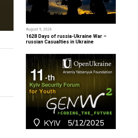
August 9, 2026
​1628 Days of russia-Ukraine War –
russian Casualties in Ukraine