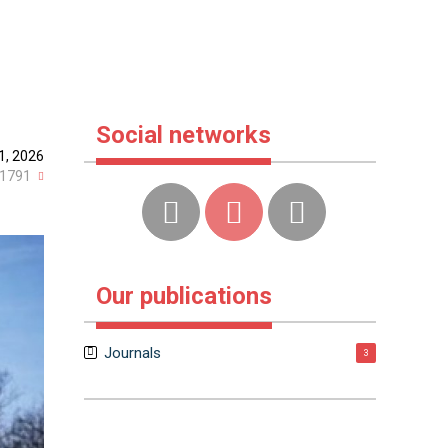
Social networks
1, 2026
1791
Our publications
Journals
3