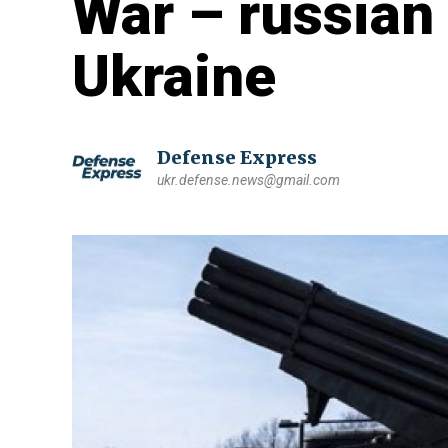
War – russian 
Ukraine
Defense Express
ukr.defense.news@gmail.com