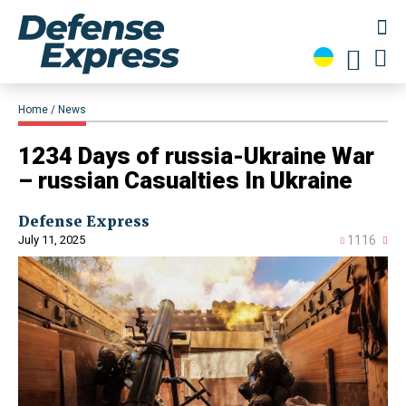
Home
News
1234 Days of russia-Ukraine War
– russian Casualties In Ukraine
Defense Express
July 11, 2025
1116