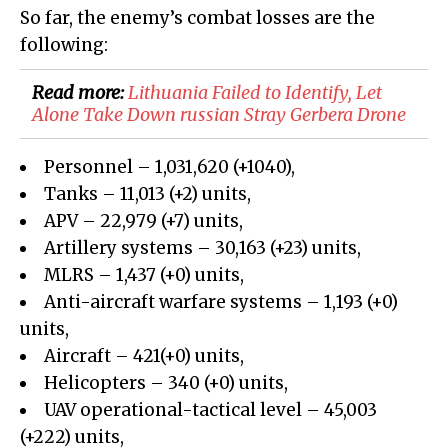
So far, the enemy’s combat losses are the
following:
Read more:
Lithuania Failed to Identify, Let
Alone Take Down russian Stray Gerbera Drone
Personnel – 1,031,620 (+1040),
Tanks – 11,013 (+2) units,
APV – 22,979 (+7) units,
Artillery systems – 30,163 (+23) units,
MLRS – 1,437 (+0) units,
Anti-aircraft warfare systems – 1,193 (+0)
units,
Aircraft – 421(+0) units,
Helicopters – 340 (+0) units,
UAV operational-tactical level – 45,003
(+222) units,