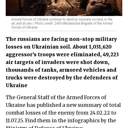
Armed Forces of Ukraine continue to destroy russians on land, in the
air, and at sea / Photo credit: 24th Mechanized Brigade of the Armed
Forces of Ukraine
The russians are facing non-stop military
losses on Ukrainian soil. About 1,031,620
aggressor’s troops were eliminated, 49,223
air targets of invaders were shot down,
thousands of tanks, armored vehicles and
trucks were destroyed by the defenders of
Ukraine
The General Staff of the Armed Forces of
Ukraine has published a new summary of total
combat losses of the enemy from 24.02.22 to
11.07.25. Find them in the infographics by the