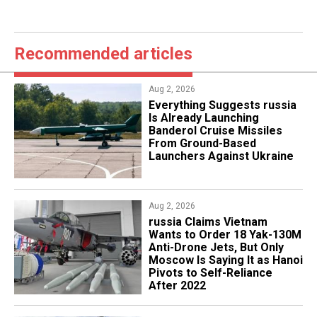
Recommended articles
Aug 2, 2026
Everything Suggests russia
Is Already Launching
Banderol Cruise Missiles
From Ground-Based
Launchers Against Ukraine
Aug 2, 2026
russia Claims Vietnam
Wants to Order 18 Yak-130M
Anti-Drone Jets, But Only
Moscow Is Saying It as Hanoi
Pivots to Self-Reliance
After 2022