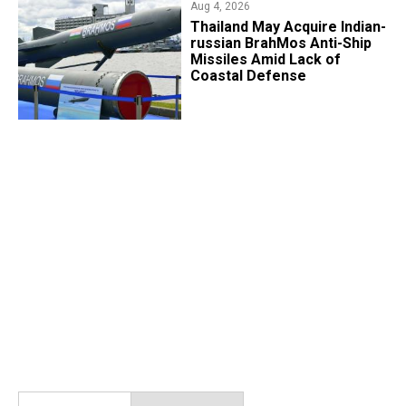
Aug 4, 2026
​Thailand May Acquire Indian-
russian BrahMos Anti-Ship
Missiles Amid Lack of
Coastal Defense