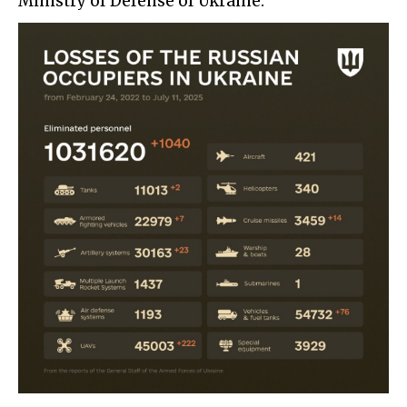
Ministry of Defense of Ukraine: