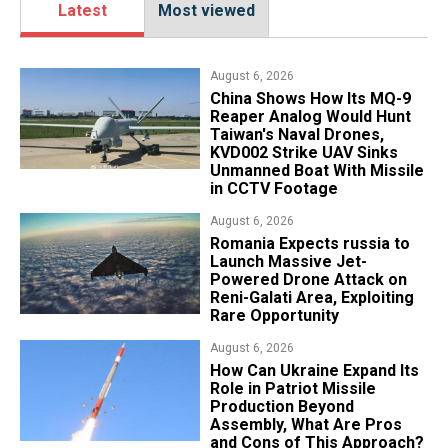
Latest
Most viewed
August 6, 2026
China Shows How Its MQ-9
Reaper Analog Would Hunt
Taiwan's Naval Drones,
KVD002 Strike UAV Sinks
Unmanned Boat With Missile
in CCTV Footage
August 6, 2026
Romania Expects russia to
Launch Massive Jet-
Powered Drone Attack on
Reni-Galati Area, Exploiting
Rare Opportunity
August 6, 2026
​How Can Ukraine Expand Its
Role in Patriot Missile
Production Beyond
Assembly, What Are Pros
and Cons of This Approach?