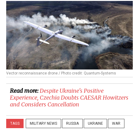
Vector reconnaissance drone / Photo credit: Quantum-Systems
Read more:
Despite Ukraine's Positive
Experience, Czechia Doubts CAESAR Howitzers
and Considers Cancellation
TAGS
MILITARY NEWS
RUSSIA
UKRAINE
WAR