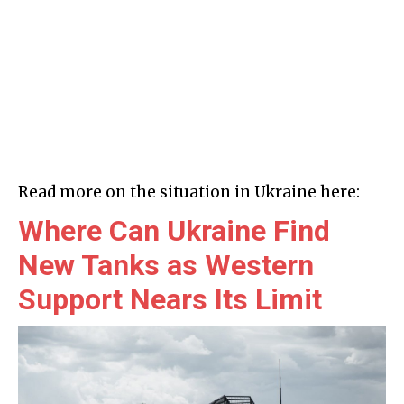
Read more on the situation in Ukraine here:
Where Can Ukraine Find
New Tanks as Western
Support Nears Its Limit