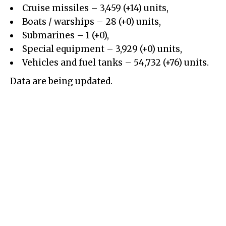
Cruise missiles – 3,459 (+14) units,
Boats / warships – 28 (+0) units,
Submarines – 1 (+0),
Special equipment – 3,929 (+0) units,
Vehicles and fuel tanks – 54,732 (+76) units.
Data are being updated.