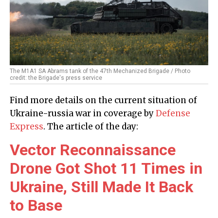
The M1A1 SA Abrams tank of the 47th Mechanized Brigade / Photo
credit: the Brigade's press service
Find more details on the current situation of
Ukraine-russia war in coverage by
Defense
Express
. The article of the day:
Vector Reconnaissance
Drone Got Shot 11 Times in
Ukraine, Still Made It Back
to Base