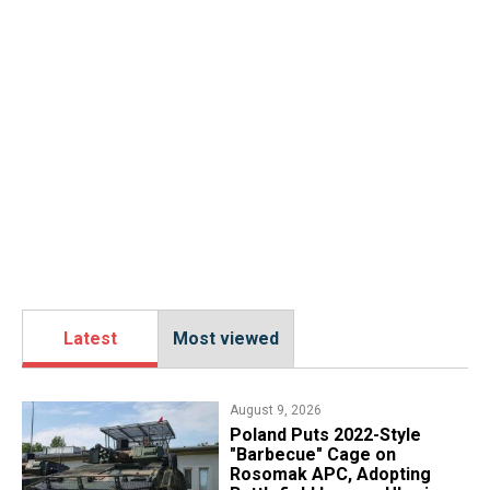
Latest
Most viewed
August 9, 2026
Poland Puts 2022-Style
"Barbecue" Cage on
Rosomak APC, Adopting