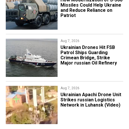
Missiles Could Help Ukraine
and Reduce Reliance on
Patriot
Aug 7, 2026
​Ukrainian Drones Hit FSB
Patrol Ships Guarding
Crimean Bridge, Strike
Major russian Oil Refinery
Aug 7, 2026
​Ukrainian Apachi Drone Unit
Strikes russian Logistics
Network in Luhansk (Video)