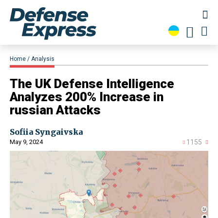
Home
Analysis
​The UK Defense Intelligence
Analyzes 200% Increase in
russian Attacks
Sofiia Syngaivska
May 9, 2024
1155