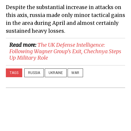
Despite the substantial increase in attacks on
this axis, russia made only minor tactical gains
in the area during April and almost certainly
sustained heavy losses.
Read more:
​The UK Defense Intelligence:
Following Wagner Group’s Exit, Chechnya Steps
Up Military Role
TAGS
RUSSIA
UKRAINE
WAR