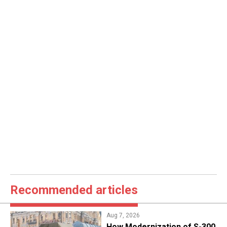
Recommended articles
Aug 7, 2026
How Modernization of S-300