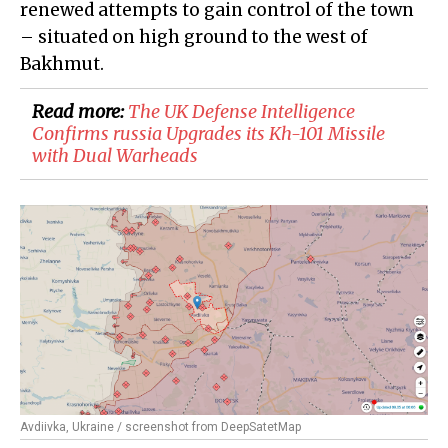
renewed attempts to gain control of the town
– situated on high ground to the west of
Bakhmut.
Read more:
​The UK Defense Intelligence
Confirms russia Upgrades its Kh-101 Missile
with Dual Warheads
Avdiivka, Ukraine / screenshot from DeepSatetMap