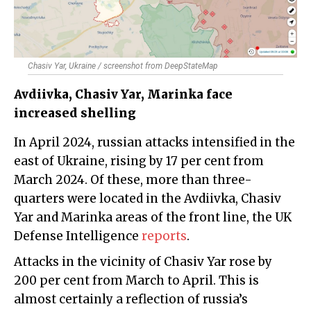
Chasiv Yar, Ukraine / screenshot from DeepStateMap
Avdiivka, Chasiv Yar, Marinka face
increased shelling
In April 2024, russian attacks intensified in the
east of Ukraine, rising by 17 per cent from
March 2024. Of these, more than three-
quarters were located in the Avdiivka, Chasiv
Yar and Marinka areas of the front line, the UK
Defense Intelligence
reports
.
Attacks in the vicinity of Chasiv Yar rose by
200 per cent from March to April. This is
almost certainly a reflection of russia’s