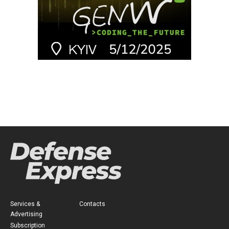
Services &
Contacts
Advertising
Subscription