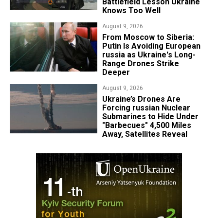
Battlefield Lesson Ukraine
Knows Too Well
August 9, 2026
From Moscow to Siberia:
Putin Is Avoiding European
russia as Ukraine's Long-
Range Drones Strike
Deeper
August 9, 2026
Ukraine’s Drones Are
Forcing russian Nuclear
Submarines to Hide Under
"Barbecues" 4,500 Miles
Away, Satellites Reveal