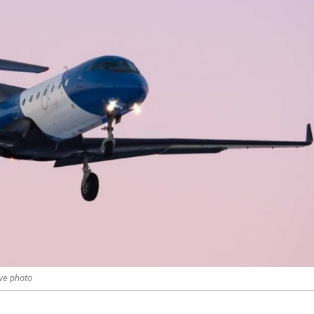
ve photo