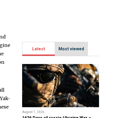
and
ngine
Latest
Most viewed
he
on
ll
 Yak-
hese
August 7, 2026
1626 Days of russia-Ukraine War –