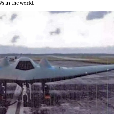
s in the world.