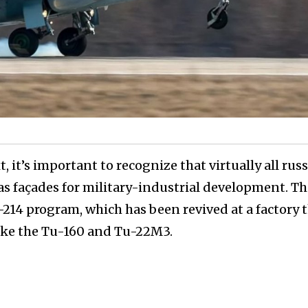
 it’s important to recognize that virtually all rus
 as façades for military-industrial development. Thi
-214 program, which has been revived at a factory 
like the Tu-160 and Tu-22M3.