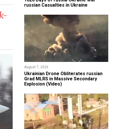
russian Casualties in Ukraine
k-
August 7, 2026
​Ukrainian Drone Obliterates russian
Grad MLRS in Massive Secondary
Explosion (Video)