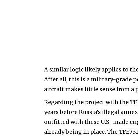
A similar logic likely applies to 
After all, this is a military-grad
aircraft makes little sense from a 
Regarding the project with the TFE
years before Russia's illegal annex
outfitted with these U.S.-made en
already being in place. The TFE73