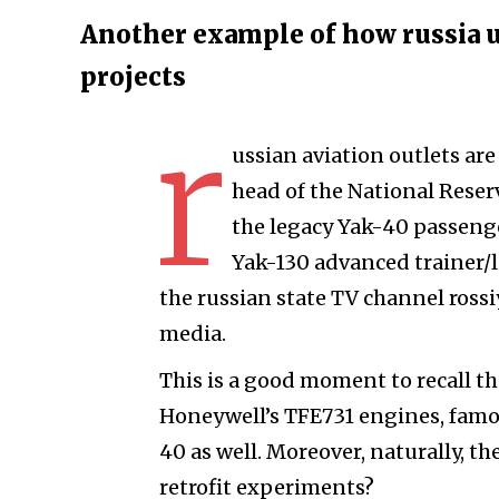
Another example of how russia use
projects
r
ussian aviation outlets ar
head of the National Reser
the legacy Yak-40 passenge
Yak-130 advanced trainer/l
the russian state TV channel ross
media.
This is a good moment to recall th
Honeywell’s TFE731 engines, famou
40 as well. Moreover, naturally, t
retrofit experiments?