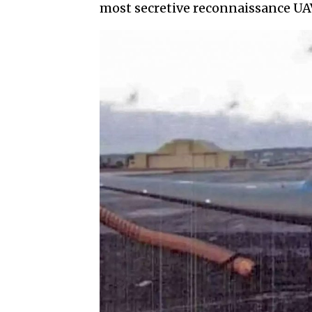
most secretive reconnaissance UAV