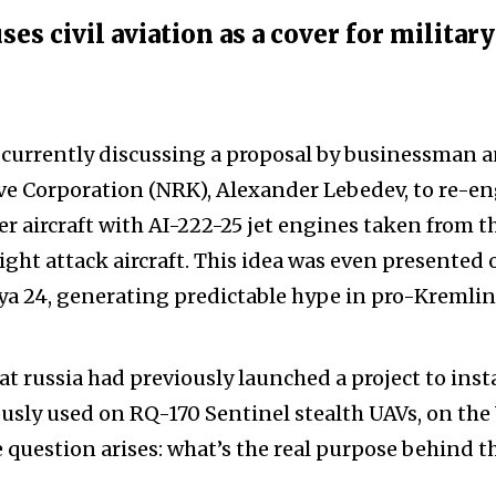
s civil aviation as a cover for military
e currently discussing a proposal by businessman 
ve Corporation (NRK), Alexander Lebedev, to re-e
r aircraft with AI-222-25 jet engines taken from t
ight attack aircraft. This idea was even presented 
iya 24, generating predictable hype in pro-Kremlin
at russia had previously launched a project to insta
sly used on RQ-170 Sentinel stealth UAVs, on the
he question arises: what’s the real purpose behind t