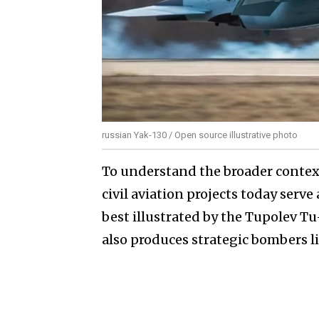
russian Yak-130 / Open source illustrative photo
To understand the broader context,
civil aviation projects today serve
best illustrated by the Tupolev Tu
also produces strategic bombers 