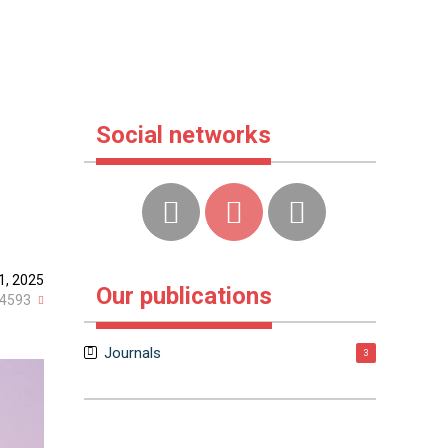
Social networks
1, 2025
Our publications
4593
Journals
3