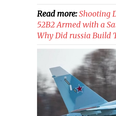
Read more:
Shooting 
52B2 Armed with a Sa
Why Did russia Build T