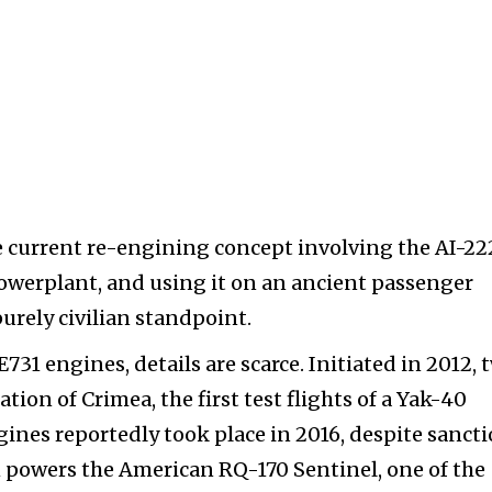
the current re-engining concept involving the AI-22
e powerplant, and using it on an ancient passenger
purely civilian standpoint.
731 engines, details are scarce. Initiated in 2012, 
ation of Crimea, the first test flights of a Yak-40
gines reportedly took place in 2016, despite sanct
1 powers the American RQ-170 Sentinel, one of the