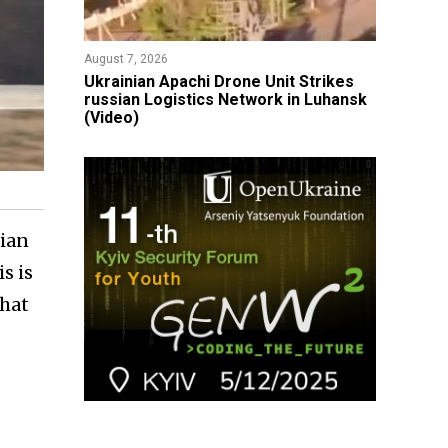
August 7, 2026
​Ukrainian Apachi Drone Unit Strikes
russian Logistics Network in Luhansk
(Video)
sian
s is
that