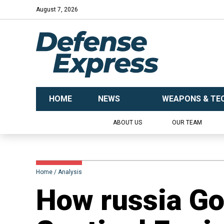
August 7, 2026
HOME
NEWS
WEAPONS & TE
ABOUT US
OUR TEAM
Home
Analysis
How russia G