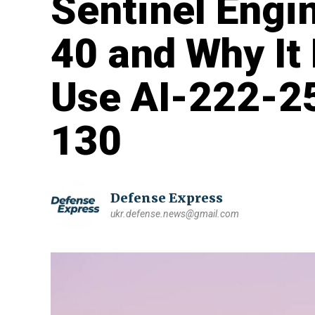
Sentinel Engin
40 and Why It
Use AI-222-25
130
Defense Express
ukr.defense.news@gmail.com