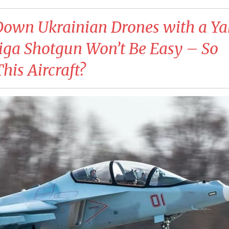
Down Ukrainian Drones with a Ya
iga Shotgun Won’t Be Easy – So
his Aircraft?