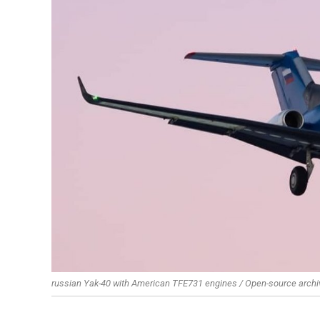
russian Yak-40 with American TFE731 engines / Open-source archi