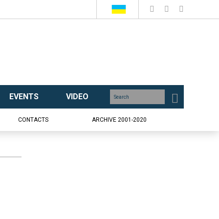
EVENTS
VIDEO
CONTACTS
ARCHIVE 2001-2020