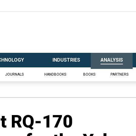
CHNOLOGY
INDUSTRIES
ANALYSIS
JOURNALS
HANDBOOKS
BOOKS
PARTNERS
ot RQ-170