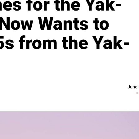
es for the Yak-
 Now Wants to
s from the Yak-
June 