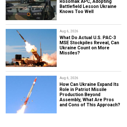
Rosomak APC, Adopting
Battlefield Lesson Ukraine
Knows Too Well
Aug 6, 2026
What Do Actual U.S. PAC-3
MSE Stockpiles Reveal, Can
Ukraine Count on More
Missiles?
Aug 6, 2026
​How Can Ukraine Expand Its
Role in Patriot Missile
Production Beyond
Assembly, What Are Pros
and Cons of This Approach?