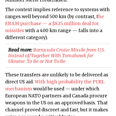
Minister Mette Frederiksen.
The context implies reference to systems with
ranges well beyond 500 km (by contrast, t
he
ERAM purchase — a $825 million deal for
missiles
with a 400 km range — falls into a
different category).
Read more:
​Barracuda Cruise Missile from U.S.
Instead of/Together With Tomahawk for
Ukraine: To Be or Not To Be
These transfers are unlikely to be delivered as
direct US aid.
With high probability the PURL
mechanism
would be used — under which
European NATO partners and Canada procure
weapons in the US on an approved basis. That
channel proved discreet and fast, but it makes