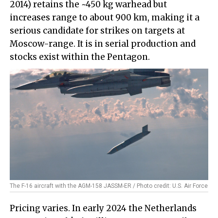
2014) retains the ~450 kg warhead but
increases range to about 900 km, making it a
serious candidate for strikes on targets at
Moscow-range. It is in serial production and
stocks exist within the Pentagon.
The F-16 aircraft with the AGM-158 JASSM-ER / Photo credit: U.S. Air Force
Pricing varies. In early 2024 the Netherlands