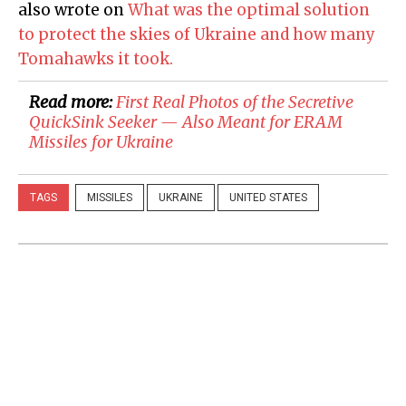
also wrote on
What was the optimal solution
to protect the skies of Ukraine and how many
Tomahawks it took.
Read more:
First Real Photos of the Secretive
QuickSink Seeker — Also Meant for ERAM
Missiles for Ukraine
TAGS
MISSILES
UKRAINE
UNITED STATES