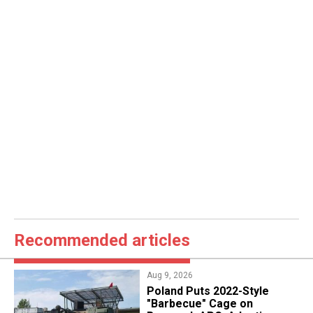
Recommended articles
Aug 9, 2026
Poland Puts 2022-Style
"Barbecue" Cage on