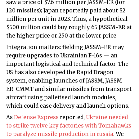
saw a price of $7.6 million per JASSM-ER (for
120 missiles); Japan reportedly paid about $2
million per unit in 2023. Thus, a hypothetical
$500 million could buy roughly 65 JASSM-ER at
the higher price or 250 at the lower price.
Integration matters: fielding JASSM-ER may
require upgrades to Ukrainian F-16s — an
important logistical and technical factor. The
US has also developed the Rapid Dragon
system, enabling launches of JASSM, JASSM-
ER, CMMT and similar missiles from transport
aircraft using palletised launch modules,
which could ease delivery and launch options.
As
Defense Express
reported,
Ukraine needed
to strike twelve key factories with Tomahawks
to paralyze missile production in russia
. We