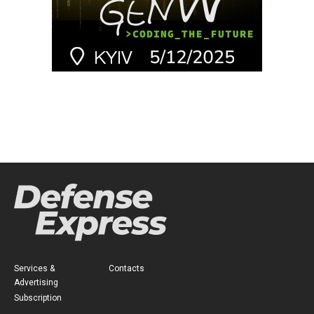
Services &
Contacts
Advertising
Subscription