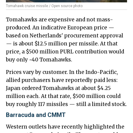
Tomahawk cruise missile / Open source photo
Tomahawks are expensive and not mass-
produced. An indicative European price —
based on Netherlands' procurement approval
— is about $12.5 million per missile. At that
price, a $500 million PURL contribution would
buy only ~40 Tomahawks.
Prices vary by customer. In the Indo-Pacific,
allied purchasers have reportedly paid less:
Japan ordered Tomahawks at about $4.25
million each. At that rate, $500 million could
buy roughly 117 missiles — still a limited stock.
Barracuda and CMMT
Western outlets have recently highlighted the