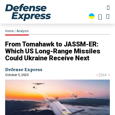
Home
Analysis
From Tomahawk to JASSM-ER:
Which US Long-Range Missiles
Could Ukraine Receive Next
Defense Express
October 5, 2025
2264