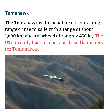
Tomahawk
The Tomahawk is the headline option: a long-
range cruise missile with a range of about
1,600 km and a warhead of roughly 450 kg.
The
US currently has surplus land-based launchers
for Tomahawks.