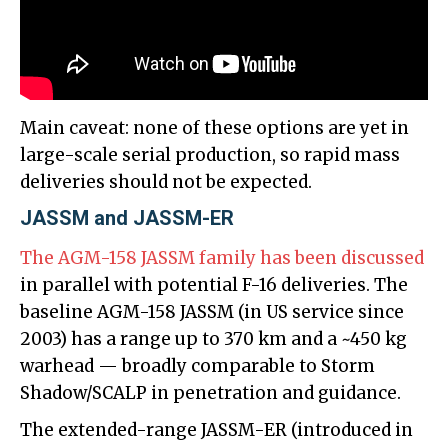
Main caveat: none of these options are yet in
large-scale serial production, so rapid mass
deliveries should not be expected.
JASSM and JASSM-ER
The AGM-158 JASSM family has been discussed
in parallel with potential F-16 deliveries. The
baseline AGM-158 JASSM (in US service since
2003) has a range up to 370 km and a ~450 kg
warhead — broadly comparable to Storm
Shadow/SCALP in penetration and guidance.
The extended-range JASSM-ER (introduced in