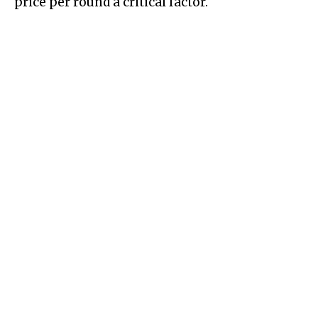
price per round a critical factor.