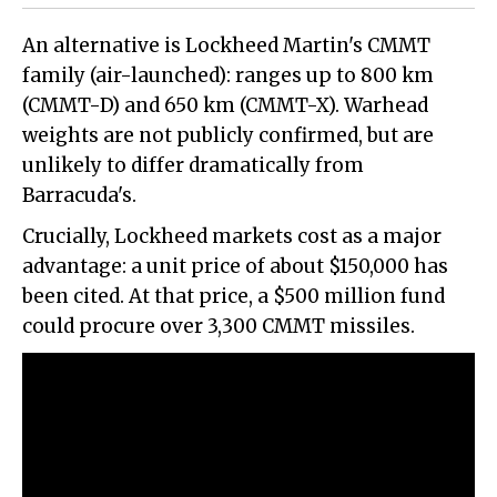
An alternative is Lockheed Martin
'
s CMMT
family (air-launched): ranges up to 800 km
(CMMT-D) and 650 km (CMMT-X). Warhead
weights are not publicly confirmed, but are
unlikely to differ dramatically from
Barracuda's.
Crucially, Lockheed markets cost as a major
advantage: a unit price of about $150,000 has
been cited. At that price, a $500 million fund
could procure over 3,300 CMMT missiles.