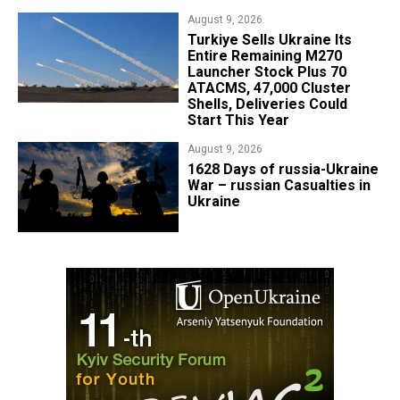
August 9, 2026
Turkiye Sells Ukraine Its
Entire Remaining M270
Launcher Stock Plus 70
ATACMS, 47,000 Cluster
Shells, Deliveries Could
Start This Year
August 9, 2026
​1628 Days of russia-Ukraine
War – russian Casualties in
Ukraine