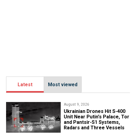
Latest
Most viewed
August 9, 2026
​Ukrainian Drones Hit S-400
Unit Near Putin's Palace, Tor
and Pantsir-S1 Systems,
Radars and Three Vessels