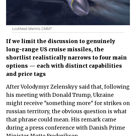
Lockheed Martin's CMMT
If we limit the discussion to genuinely
long-range US cruise missiles, the
shortlist realistically narrows to four main
options — each with distinct capabilities
and price tags
After Volodymyr Zelenskyy said that, following
his meeting with Donald Trump, Ukraine
might receive "something more" for strikes on
russian territory, the obvious question is what
that phrase could mean. His remark came
during a press conference with Danish Prime