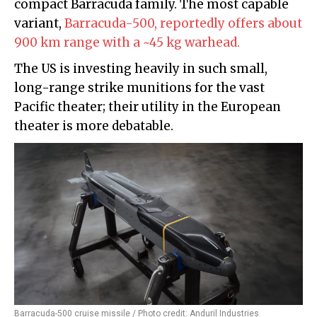
compact Barracuda family. The most capable
variant,
Barracuda-500, reportedly offers about
900 km range with a ~45 kg warhead.
The US is investing heavily in such small,
long-range strike munitions for the vast
Pacific theater; their utility in the European
theater is more debatable.
Barracuda-500 cruise missile / Photo credit: Anduril Industries