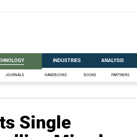
CHNOLOGY
INDUSTRIES
ANALYSIS
JOURNALS
HANDBOOKS
BOOKS
PARTNERS
ts Single