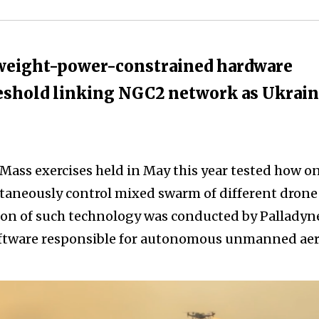
-weight-power-constrained hardware
eshold linking NGC2 network as Ukrai
 Mass exercises held in May this year tested how o
taneously control mixed swarm of different drone
on of such technology was conducted by Palladyn
tware responsible for autonomous unmanned aer