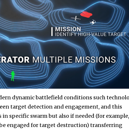
dern dynamic battlefield conditions such technol
een target detection and engagement, and this
 in specific swarm but also if needed (for example,
be engaged for target destruction) transferring