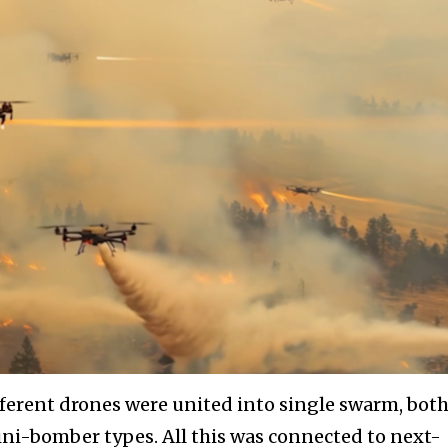
fferent drones were united into single swarm, bot
i-bomber types. All this was connected to next-