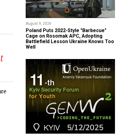
August 9, 2026
Poland Puts 2022-Style "Barbecue"
Cage on Rosomak APC, Adopting
Battlefield Lesson Ukraine Knows Too
Well
t
are