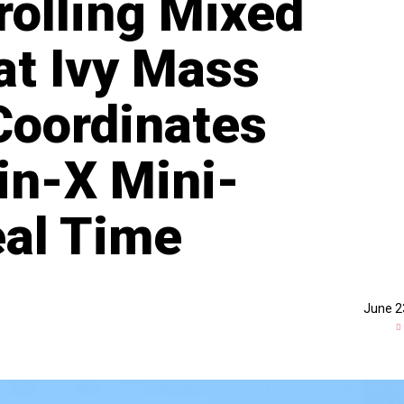
rolling Mixed
t Ivy Mass
 Coordinates
in-X Mini-
al Time
June 2