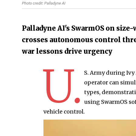
Photo credit: Palladyne AI
Palladyne AI's SwarmOS on size
crosses autonomous control thr
war lessons drive urgency
U.
S. Army during Ivy
operator can simul
types, demonstrati
using SwarmOS sof
vehicle control.