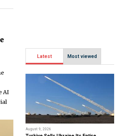
ne
Latest
Most viewed
ne
e AI
ial
August 9, 2026
Turkiye Sells Ukraine Its Entire