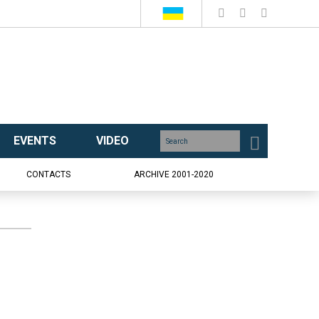
EVENTS
VIDEO
CONTACTS
ARCHIVE 2001-2020