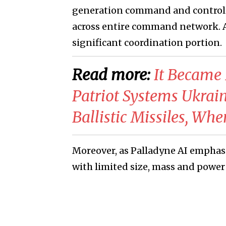
generation command and control 
across entire command network. Ar
significant coordination portion.
Read more:
​It Becam
Patriot Systems Ukrain
Ballistic Missiles, Wh
Moreover, as Palladyne AI empha
with limited size, mass and powe