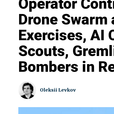
Operator Cont
Drone Swarm a
Exercises, AI
Scouts, Greml
Bombers in Re
Oleksii Levkov