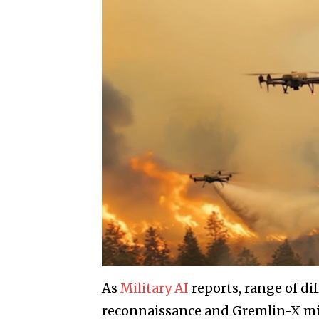
As
Military AI
reports, range of di
reconnaissance and Gremlin-X min