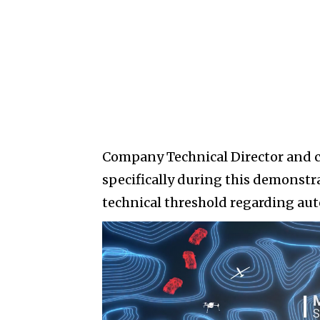
Company Technical Director and 
specifically during this demons
technical threshold regarding au