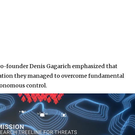
co-founder Denis Gagarich emphasized that
tration they managed to overcome fundamental
tonomous control.