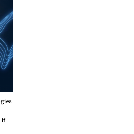
ogies
 if