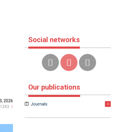
Social networks
Our publications
3, 2026
Journals
3
1343