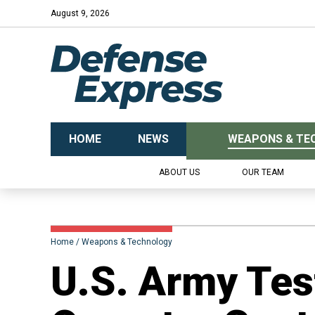
August 9, 2026
HOME
NEWS
WEAPONS & TE
ABOUT US
OUR TEAM
Home
Weapons & Technology
U.S. Army Tes