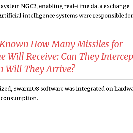
system NGC2, enabling real-time data exchange
tificial intelligence systems were responsible for
e Known How Many Missiles for
e Will Receive: Can They Intercep
en Will They Arrive?
sized, SwarmOS software was integrated on hardw
r consumption.