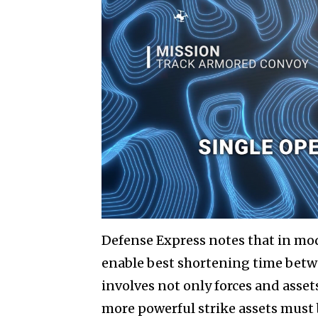
Defense Express notes that in mo
enable best shortening time betw
involves not only forces and assets
more powerful strike assets must 