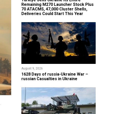
Remaining M270 Launcher Stock Plus
70 ATACMS, 47,000 Cluster Shells,
Deliveries Could Start This Year
August 9, 2026
​1628 Days of russia-Ukraine War –
russian Casualties in Ukraine
h