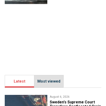
Latest
Most viewed
August 6, 2026
​Sweden's Supreme Court