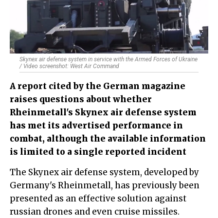
Skynex air defense system in service with the Armed Forces of Ukraine
/ Video screenshot: West Air Command
A report cited by the German magazine
raises questions about whether
Rheinmetall's Skynex air defense system
has met its advertised performance in
combat, although the available information
is limited to a single reported incident
The Skynex air defense system, developed by
Germany's Rheinmetall, has previously been
presented as an effective solution against
russian drones and even cruise missiles.