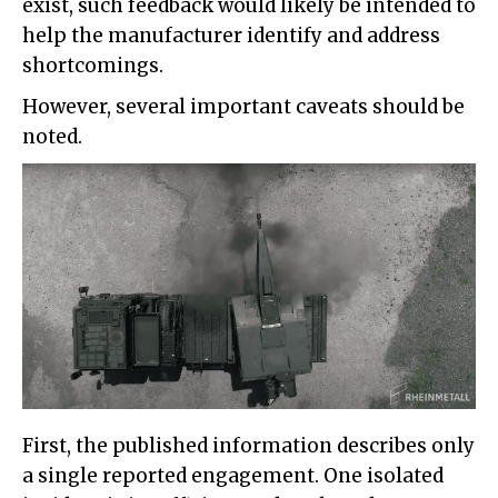
exist, such feedback would likely be intended to
help the manufacturer identify and address
shortcomings.
However, several important caveats should be
noted.
First, the published information describes only
a single reported engagement. One isolated