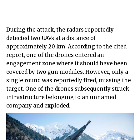
During the attack, the radars reportedly
detected two UAVs at a distance of
approximately 20 km. According to the cited
report, one of the drones entered an
engagement zone where it should have been
covered by two gun modules. However, only a
single round was reportedly fired, missing the
target. One of the drones subsequently struck
infrastructure belonging to an unnamed
company and exploded.