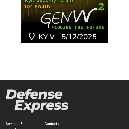
Services &
Contacts