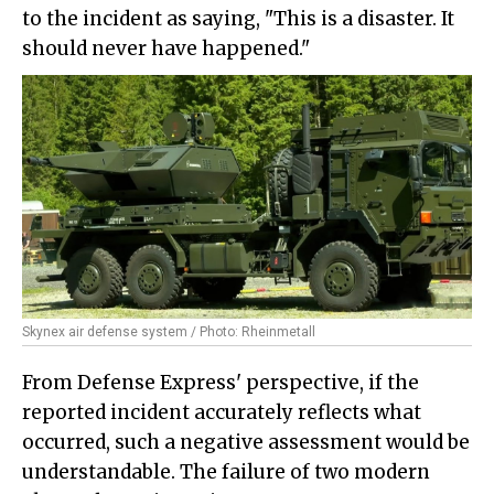
to the incident as saying, "This is a disaster. It
should never have happened."
Skynex air defense system / Photo: Rheinmetall
From Defense Express' perspective, if the
reported incident accurately reflects what
occurred, such a negative assessment would be
understandable. The failure of two modern