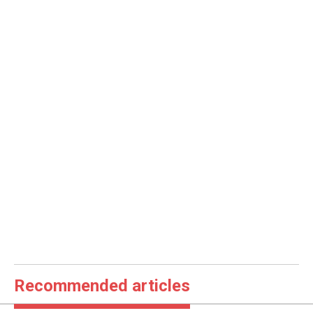
Recommended articles