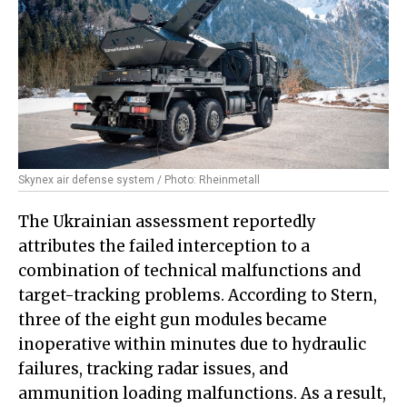
Skynex air defense system / Photo: Rheinmetall
The Ukrainian assessment reportedly
attributes the failed interception to a
combination of technical malfunctions and
target-tracking problems. According to Stern,
three of the eight gun modules became
inoperative within minutes due to hydraulic
failures, tracking radar issues, and
ammunition loading malfunctions. As a result,