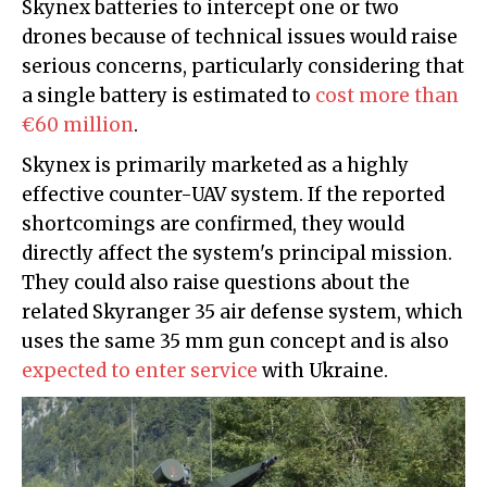
Skynex batteries to intercept one or two
drones because of technical issues would raise
serious concerns, particularly considering that
a single battery is estimated to
cost more than
€60 million
.
Skynex is primarily marketed as a highly
effective counter-UAV system. If the reported
shortcomings are confirmed, they would
directly affect the system's principal mission.
They could also raise questions about the
related Skyranger 35 air defense system, which
uses the same 35 mm gun concept and is also
expected to enter service
with Ukraine.