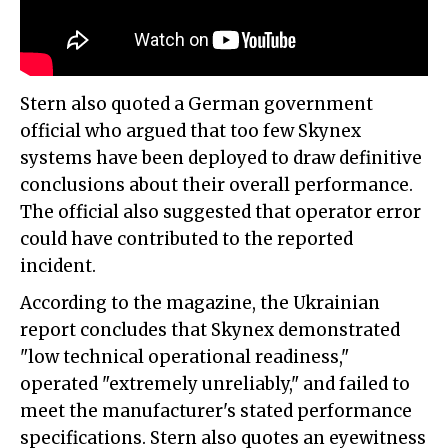
Stern also quoted a German government
official who argued that too few Skynex
systems have been deployed to draw definitive
conclusions about their overall performance.
The official also suggested that operator error
could have contributed to the reported
incident.
According to the magazine, the Ukrainian
report concludes that Skynex demonstrated
"low technical operational readiness,"
operated "extremely unreliably," and failed to
meet the manufacturer's stated performance
specifications. Stern also quotes an eyewitness