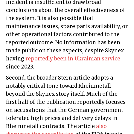
incident is insufficient to draw broad
conclusions about the overall effectiveness of
the system. It is also possible that
maintenance issues, spare parts availability, or
other operational factors contributed to the
reported outcome. No information has been
made public on these aspects, despite Skynex
having
reportedly been in Ukrainian service
since 2023.
Second, the broader Stern article adopts a
notably critical tone toward Rheinmetall
beyond the Skynex story itself. Much of the
first half of the publication reportedly focuses
on accusations that the German government
tolerated high prices and delivery delays in
Rheinmetall contracts. The article
also