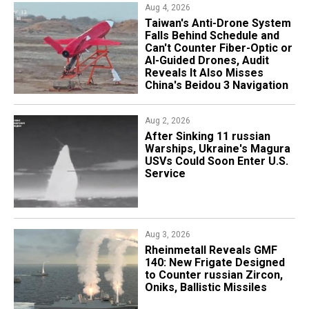
Aug 4, 2026
Taiwan's Anti-Drone System
Falls Behind Schedule and
Can't Counter Fiber-Optic or
AI-Guided Drones, Audit
Reveals It Also Misses
China's Beidou 3 Navigation
Aug 2, 2026
After Sinking 11 russian
Warships, Ukraine's Magura
USVs Could Soon Enter U.S.
Service
Aug 3, 2026
Rheinmetall Reveals GMF
140: New Frigate Designed
to Counter russian Zircon,
Oniks, Ballistic Missiles