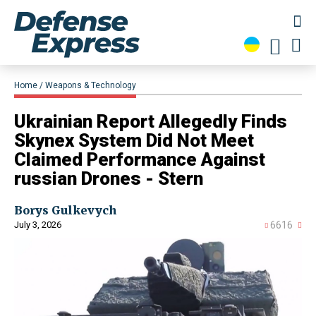
Home
Weapons & Technology
Ukrainian Report Allegedly Finds
Skynex System Did Not Meet
Claimed Performance Against
russian Drones - Stern
Borys Gulkevych
July 3, 2026
6616