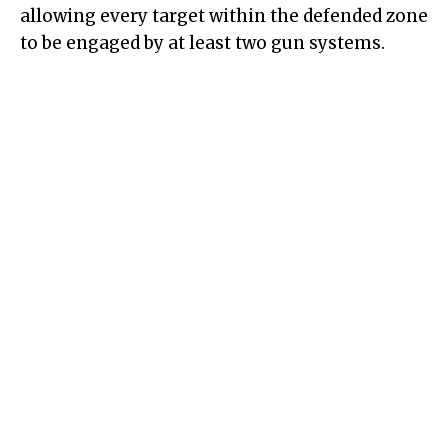
allowing every target within the defended zone
to be engaged by at least two gun systems.