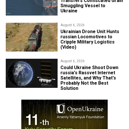
Transfers Confiscated Grain
Smuggling Vessel to
Ukraine
August 6, 2026
​Ukrainian Drone Unit Hunts
russian Locomotives to
Cripple Military Logistics
(Video)
August 6, 2026
Could Ukraine Shoot Down
russia's Rassvet Internet
Satellites, and Why That's
Probably Not the Best
Solution