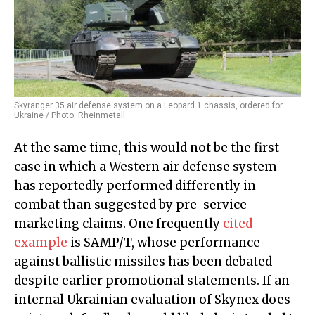
Skyranger 35 air defense system on a Leopard 1 chassis, ordered for
Ukraine / Photo: Rheinmetall
At the same time, this would not be the first
case in which a Western air defense system
has reportedly performed differently in
combat than suggested by pre-service
marketing claims. One frequently
cited
example
is SAMP/T, whose performance
against ballistic missiles has been debated
despite earlier promotional statements. If an
internal Ukrainian evaluation of Skynex does