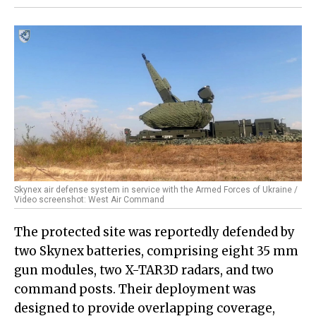
Skynex air defense system in service with the Armed Forces of Ukraine /
Video screenshot: West Air Command
The protected site was reportedly defended by
two Skynex batteries, comprising eight 35 mm
gun modules, two X-TAR3D radars, and two
command posts. Their deployment was
designed to provide overlapping coverage,