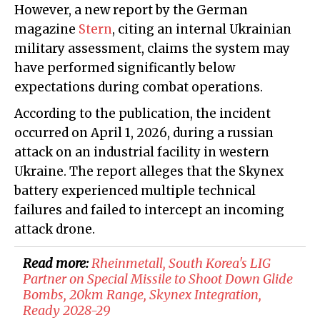
However, a new report by the German
magazine
Stern
, citing an internal Ukrainian
military assessment, claims the system may
have performed significantly below
expectations during combat operations.
According to the publication, the incident
occurred on April 1, 2026, during a russian
attack on an industrial facility in western
Ukraine. The report alleges that the Skynex
battery experienced multiple technical
failures and failed to intercept an incoming
attack drone.
Read more:
Rheinmetall, South Korea's LIG
Partner on Special Missile to Shoot Down Glide
Bombs, 20km Range, Skynex Integration,
Ready 2028-29