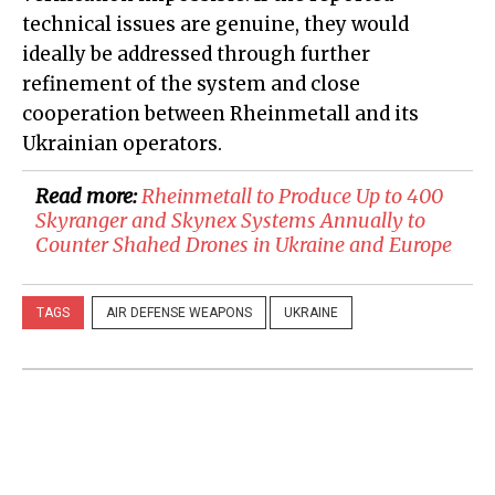
technical issues are genuine, they would
ideally be addressed through further
refinement of the system and close
cooperation between Rheinmetall and its
Ukrainian operators.
Read more:
​Rheinmetall to Produce Up to 400
Skyranger and Skynex Systems Annually to
Counter Shahed Drones in Ukraine and Europe
TAGS
AIR DEFENSE WEAPONS
UKRAINE