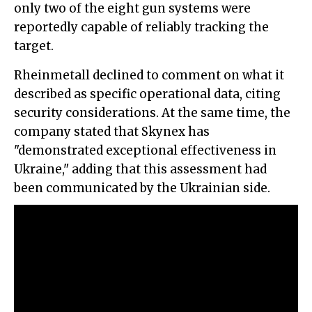
only two of the eight gun systems were
reportedly capable of reliably tracking the
target.
Rheinmetall declined to comment on what it
described as specific operational data, citing
security considerations. At the same time, the
company stated that Skynex has
"demonstrated exceptional effectiveness in
Ukraine," adding that this assessment had
been communicated by the Ukrainian side.