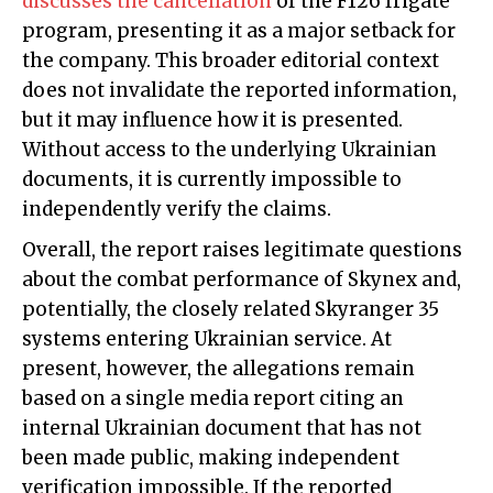
discusses the cancellation
of the F126 frigate
program, presenting it as a major setback for
the company. This broader editorial context
does not invalidate the reported information,
but it may influence how it is presented.
Without access to the underlying Ukrainian
documents, it is currently impossible to
independently verify the claims.
Overall, the report raises legitimate questions
about the combat performance of Skynex and,
potentially, the closely related Skyranger 35
systems entering Ukrainian service. At
present, however, the allegations remain
based on a single media report citing an
internal Ukrainian document that has not
been made public, making independent
verification impossible. If the reported