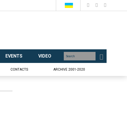
EVENTS
VIDEO
CONTACTS
ARCHIVE 2001-2020