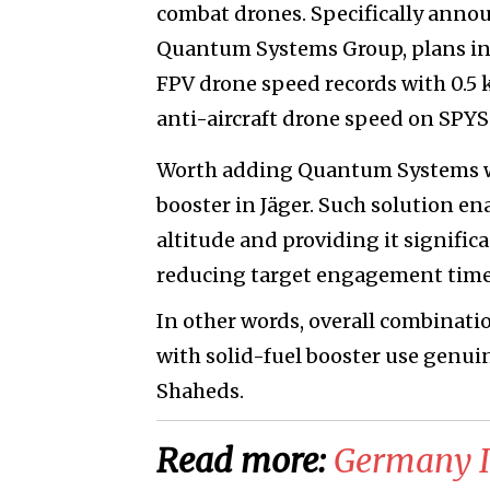
combat drones. Specifically anno
Quantum Systems Group, plans in 
FPV drone speed records with 0.5
anti-aircraft drone speed on SPYS
Worth adding Quantum Systems wo
booster in Jäger. Such solution en
altitude and providing it signific
reducing target engagement time
In other words, overall combinati
with solid-fuel booster use genuin
Shaheds.
Read more:
​Germany 