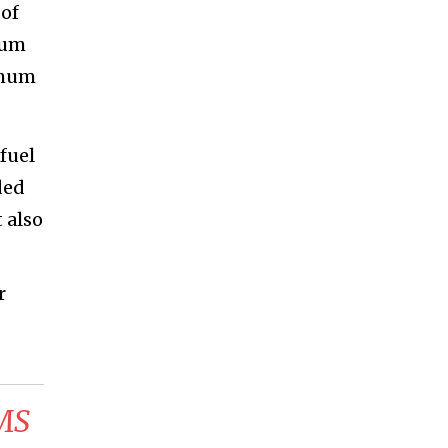
 of
mum
imum
fuel
ded
 also
r
CMS