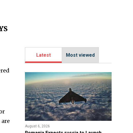
PYS
Latest
Most viewed
ered
or
 are
August 6, 2026
Romania Expects russia to Launch