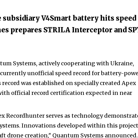
subsidiary V4Smart battery hits speed
es prepares STRILA Interceptor and S
m Systems, actively cooperating with Ukraine,
 currently unofficial speed record for battery-pow
s record was established on specially created Apex
th official record certification expected in near
pex Recordhunter serves as technology demonstrat
ystems. Innovations developed within this project
craft drone creation," Quantum Systems announced.