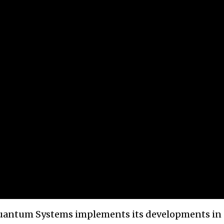
Quantum Systems implements its developments in