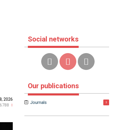
Social networks
Our publications
8, 2026
Journals
3
6788