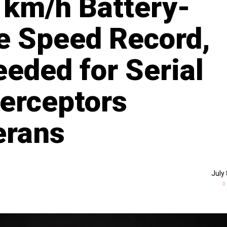
 km/h Battery-
e Speed Record,
eded for Serial
terceptors
erans
July 