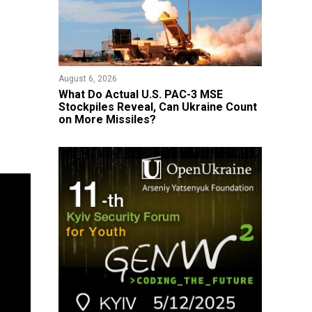
August 6, 2026
What Do Actual U.S. PAC-3 MSE
Stockpiles Reveal, Can Ukraine Count
on More Missiles?