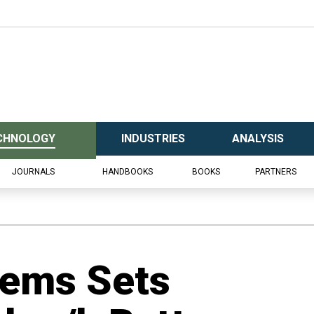
CHNOLOGY
INDUSTRIES
ANALYSIS
JOURNALS
HANDBOOKS
BOOKS
PARTNERS
ems Sets