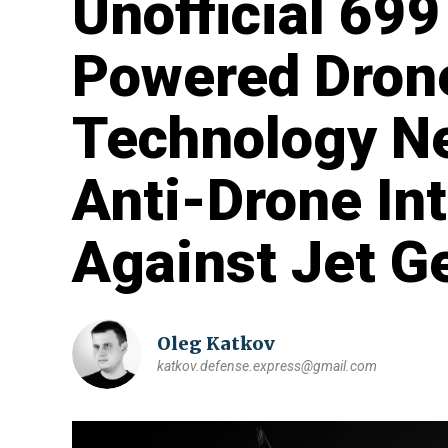
Unofficial 699
Powered Dron
Technology Ne
Anti-Drone In
Against Jet G
Oleg Katkov
katkov.defense.express@gmail.com