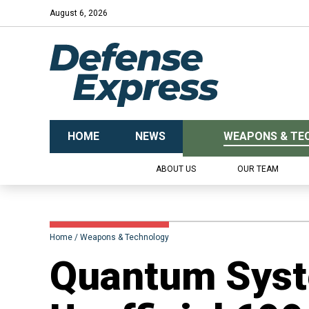
August 6, 2026
HOME
NEWS
WEAPONS & TE
ABOUT US
OUR TEAM
Home
Weapons & Technology
Quantum Syst