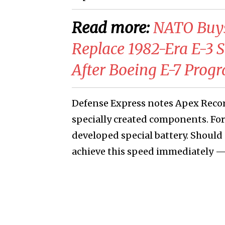
Read more:
NATO Buys
Replace 1982-Era E-3 Se
After Boeing E-7 Progr
Defense Express notes Apex Record
specially created components. F
developed special battery. Should
achieve this speed immediately —