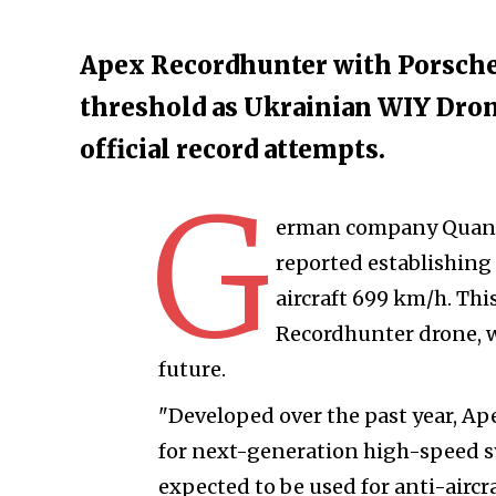
Apex Recordhunter with Porsche 
threshold as Ukrainian WIY Dron
official record attempts.
G
erman company Quantu
reported establishing
aircraft 699 km/h. Thi
Recordhunter drone, wi
future.
"Developed over the past year, A
for next-generation high-speed s
expected to be used for anti-air