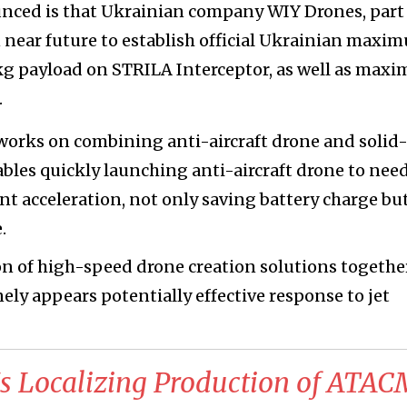
unced is that Ukrainian company WIY Drones, part
near future to establish official Ukrainian maxi
 kg payload on STRILA Interceptor, as well as max
.
rks on combining anti-aircraft drone and solid-
ables quickly launching anti-aircraft drone to nee
ant acceleration, not only saving battery charge but
.
on of high-speed drone creation solutions togethe
ely appears potentially effective response to jet
Is Localizing Production of ATA