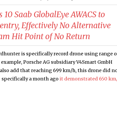
 10 Saab GlobalEye AWACS to
ntry, Effectively No Alternative
am Hit Point of No Return
hunter is specifically record drone using range o
or example, Porsche AG subsidiary V4Smart GmbH
 also add that reaching 699 km/h, this drone did n
 specifically a month ago
it demonstrated 650 km