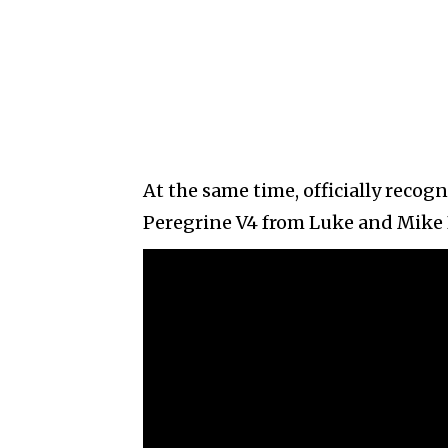
At the same time, officially recog
Peregrine V4 from Luke and Mike B