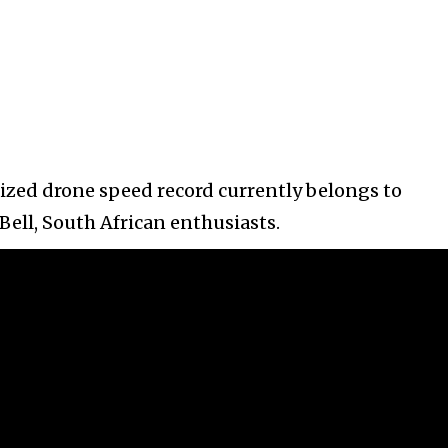
nized drone speed record currently belongs to
ell, South African enthusiasts.