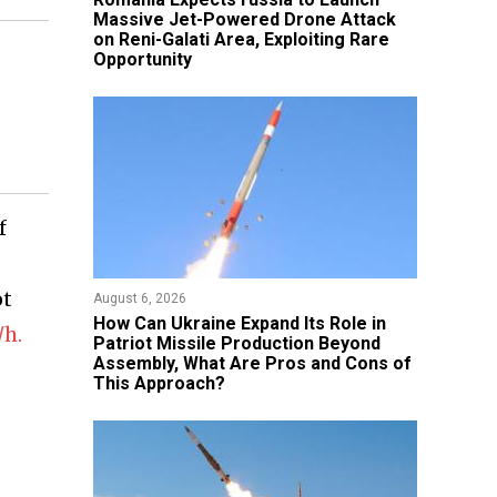
Massive Jet-Powered Drone Attack
on Reni-Galati Area, Exploiting Rare
Opportunity
f
ot
August 6, 2026
​How Can Ukraine Expand Its Role in
/h.
Patriot Missile Production Beyond
Assembly, What Are Pros and Cons of
This Approach?