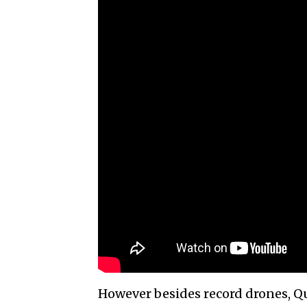
However besides record drones, 