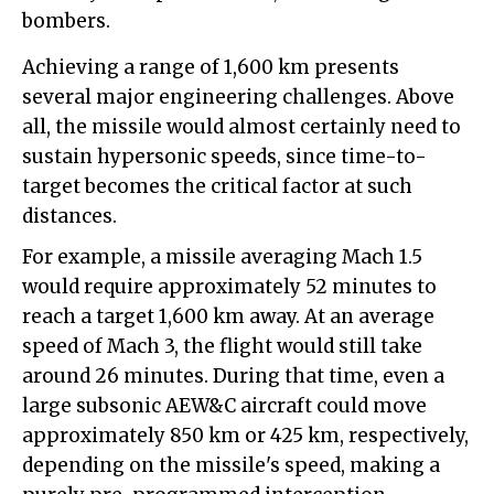
bombers.
Achieving a range of 1,600 km presents
several major engineering challenges. Above
all, the missile would almost certainly need to
sustain hypersonic speeds, since time-to-
target becomes the critical factor at such
distances.
For example, a missile averaging Mach 1.5
would require approximately 52 minutes to
reach a target 1,600 km away. At an average
speed of Mach 3, the flight would still take
around 26 minutes. During that time, even a
large subsonic AEW&C aircraft could move
approximately 850 km or 425 km, respectively,
depending on the missile's speed, making a