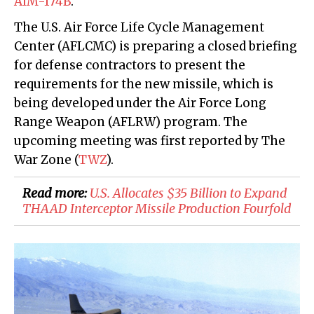
AIM-174B
.
The U.S. Air Force Life Cycle Management
Center (AFLCMC) is preparing a closed briefing
for defense contractors to present the
requirements for the new missile, which is
being developed under the Air Force Long
Range Weapon (AFLRW) program. The
upcoming meeting was first reported by The
War Zone (
TWZ
).
Read more:
​U.S. Allocates $35 Billion to Expand
THAAD Interceptor Missile Production Fourfold