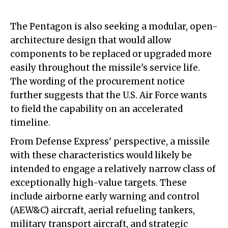
The Pentagon is also seeking a modular, open-
architecture design that would allow
components to be replaced or upgraded more
easily throughout the missile's service life.
The wording of the procurement notice
further suggests that the U.S. Air Force wants
to field the capability on an accelerated
timeline.
From Defense Express' perspective, a missile
with these characteristics would likely be
intended to engage a relatively narrow class of
exceptionally high-value targets. These
include airborne early warning and control
(AEW&C) aircraft, aerial refueling tankers,
military transport aircraft, and strategic