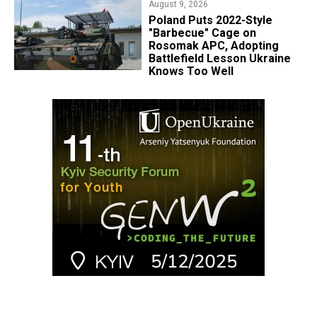
August 9, 2026
Poland Puts 2022-Style
"Barbecue" Cage on
Rosomak APC, Adopting
Battlefield Lesson Ukraine
Knows Too Well