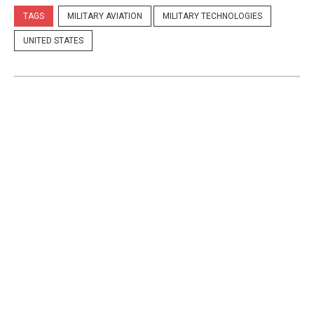
TAGS
MILITARY AVIATION
MILITARY TECHNOLOGIES
UNITED STATES