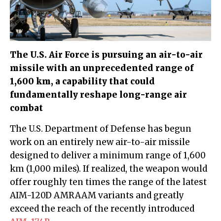
The U.S. Air Force is pursuing an air-to-air
missile with an unprecedented range of
1,600 km, a capability that could
fundamentally reshape long-range air
combat
The U.S. Department of Defense has begun
work on an entirely new air-to-air missile
designed to deliver a minimum range of 1,600
km (1,000 miles). If realized, the weapon would
offer roughly ten times the range of the latest
AIM-120D AMRAAM variants and greatly
exceed the reach of the recently introduced