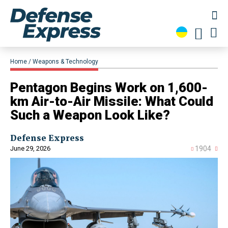
Home
Weapons & Technology
Pentagon Begins Work on 1,600-
km Air-to-Air Missile: What Could
Such a Weapon Look Like?
Defense Express
June 29, 2026
1904