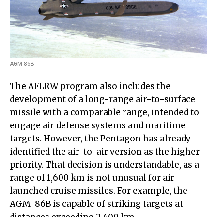
AGM-86B
The AFLRW program also includes the
development of a long-range air-to-surface
missile with a comparable range, intended to
engage air defense systems and maritime
targets. However, the Pentagon has already
identified the air-to-air version as the higher
priority. That decision is understandable, as a
range of 1,600 km is not unusual for air-
launched cruise missiles. For example, the
AGM-86B is capable of striking targets at