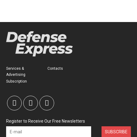
Services &
Contacts
Advertising
Subscription
Register to Receive Our Free Newsletters
SUBSCRIBE