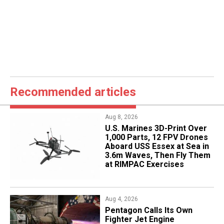
Recommended articles
Aug 8, 2026
U.S. Marines 3D-Print Over
1,000 Parts, 12 FPV Drones
Aboard USS Essex at Sea in
3.6m Waves, Then Fly Them
at RIMPAC Exercises
Aug 4, 2026
Pentagon Calls Its Own
Fighter Jet Engine