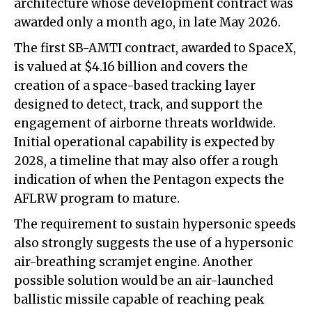
architecture whose development contract was
awarded only a month ago, in late May 2026.
The first SB-AMTI contract, awarded to SpaceX,
is valued at $4.16 billion and covers the
creation of a space-based tracking layer
designed to detect, track, and support the
engagement of airborne threats worldwide.
Initial operational capability is expected by
2028, a timeline that may also offer a rough
indication of when the Pentagon expects the
AFLRW program to mature.
The requirement to sustain hypersonic speeds
also strongly suggests the use of a hypersonic
air-breathing scramjet engine. Another
possible solution would be an air-launched
ballistic missile capable of reaching peak