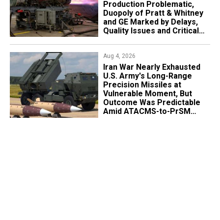
Production Problematic,
Duopoly of Pratt & Whitney
and GE Marked by Delays,
Quality Issues and Critical
Aging
Aug 4, 2026
Iran War Nearly Exhausted
U.S. Army's Long-Range
Precision Missiles at
Vulnerable Moment, But
Outcome Was Predictable
Amid ATACMS-to-PrSM
Transition