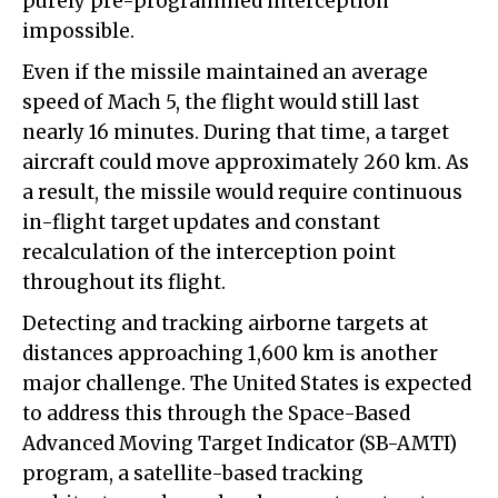
purely pre-programmed interception
impossible.
Even if the missile maintained an average
speed of Mach 5, the flight would still last
nearly 16 minutes. During that time, a target
aircraft could move approximately 260 km. As
a result, the missile would require continuous
in-flight target updates and constant
recalculation of the interception point
throughout its flight.
Detecting and tracking airborne targets at
distances approaching 1,600 km is another
major challenge. The United States is expected
to address this through the Space-Based
Advanced Moving Target Indicator (SB-AMTI)
program, a satellite-based tracking