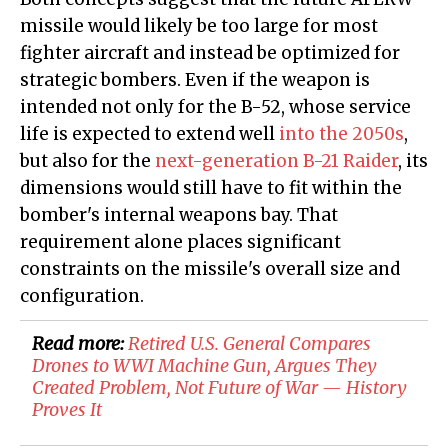
missile would likely be too large for most
fighter aircraft and instead be optimized for
strategic bombers. Even if the weapon is
intended not only for the B-52, whose service
life is expected to extend well
into the 2050s
,
but also for the
next-generation B-21 Raider
, its
dimensions would still have to fit within the
bomber's internal weapons bay. That
requirement alone places significant
constraints on the missile's overall size and
configuration.
Read more:
Retired U.S. General Compares
Drones to WWI Machine Gun, Argues They
Created Problem, Not Future of War — History
Proves It