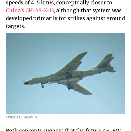
speeds of 4-5 km/s, conceptually closer to
China's CH-AS-X-13
, although that system was
developed primarily for strikes against ground
targets.
China's CH-AS-X-13
Both concepts suggest that the future AFLRW