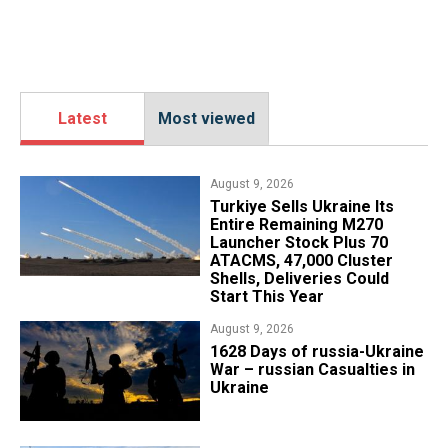
Latest
Most viewed
August 9, 2026
Turkiye Sells Ukraine Its
Entire Remaining M270
Launcher Stock Plus 70
ATACMS, 47,000 Cluster
Shells, Deliveries Could
Start This Year
August 9, 2026
​1628 Days of russia-Ukraine
War – russian Casualties in
Ukraine