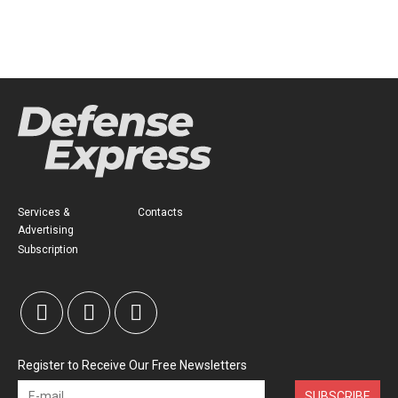
Services &
Contacts
Advertising
Subscription
Register to Receive Our Free Newsletters
SUBSCRIBE