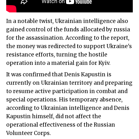
In a notable twist, Ukrainian intelligence also
gained control of the funds allocated by russia
for the assassination. According to the report,
the money was redirected to support Ukraine's
resistance efforts, turning the hostile
operation into a material gain for Kyiv.
It was confirmed that Denis Kapustin is
currently on Ukrainian territory and preparing
to resume active participation in combat and
special operations. His temporary absence,
according to Ukrainian intelligence and Denis
Kapustin himself, did not affect the
operational effectiveness of the Russian
Volunteer Corps.