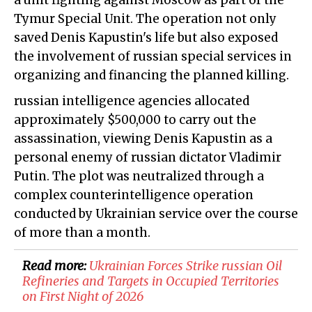
a unit fighting against Moscow as part of the
Tymur Special Unit. The operation not only
saved Denis Kapustin's life but also exposed
the involvement of russian special services in
organizing and financing the planned killing.
russian intelligence agencies allocated
approximately $500,000 to carry out the
assassination, viewing Denis Kapustin as a
personal enemy of russian dictator Vladimir
Putin. The plot was neutralized through a
complex counterintelligence operation
conducted by Ukrainian service over the course
of more than a month.
Read more:
Ukrainian Forces Strike russian Oil
Refineries and Targets in Occupied Territories
on First Night of 2026