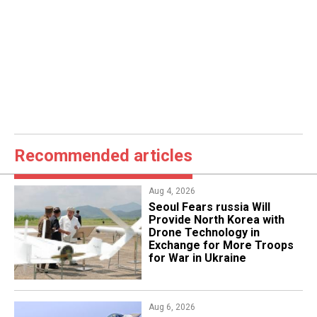
Recommended articles
Aug 4, 2026
Seoul Fears russia Will
Provide North Korea with
Drone Technology in
Exchange for More Troops
for War in Ukraine
Aug 6, 2026