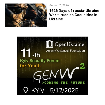
August 7, 2026
1626 Days of russia-Ukraine
War – russian Casualties in
Ukraine