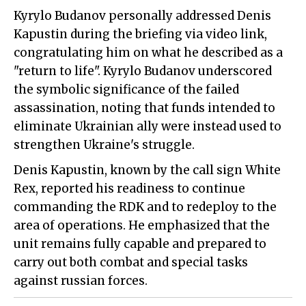
Kyrylo Budanov personally addressed Denis
Kapustin during the briefing via video link,
congratulating him on what he described as a
"return to life". Kyrylo Budanov underscored
the symbolic significance of the failed
assassination, noting that funds intended to
eliminate Ukrainian ally were instead used to
strengthen Ukraine's struggle.
Denis Kapustin, known by the call sign White
Rex, reported his readiness to continue
commanding the RDK and to redeploy to the
area of operations. He emphasized that the
unit remains fully capable and prepared to
carry out both combat and special tasks
against russian forces.