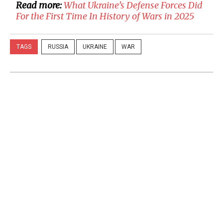
Read more:
​What Ukraine’s Defense Forces Did
For the First Time In History of Wars in 2025
TAGS
RUSSIA
UKRAINE
WAR