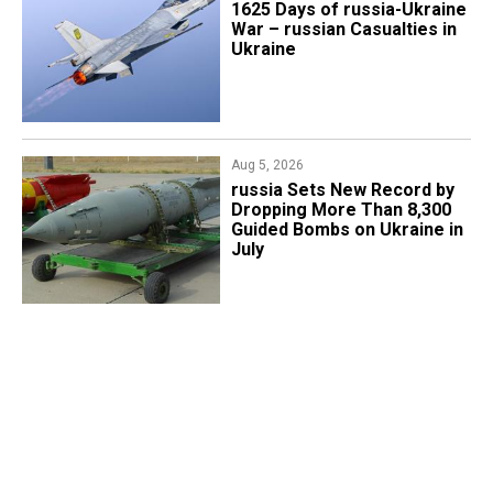
1625 Days of russia-Ukraine
War – russian Casualties in
Ukraine
Aug 5, 2026
​russia Sets New Record by
Dropping More Than 8,300
Guided Bombs on Ukraine in
July