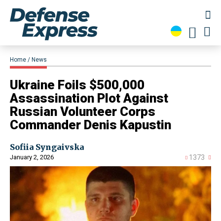
Home
News
​Ukraine Foils $500,000
Assassination Plot Against
Russian Volunteer Corps
Commander Denis Kapustin
Sofiia Syngaivska
January 2, 2026
1373