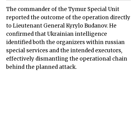
The commander of the Tymur Special Unit
reported the outcome of the operation directly
to Lieutenant General Kyrylo Budanov. He
confirmed that Ukrainian intelligence
identified both the organizers within russian
special services and the intended executors,
effectively dismantling the operational chain
behind the planned attack.