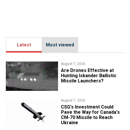
Latest
Most viewed
August 7, 2026
​Are Drones Effective at
Hunting Iskander Ballistic
Missile Launchers?
August 7, 2026
CSG's Investment Could
Pave the Way for Canada's
CM-70 Missile to Reach
Ukraine