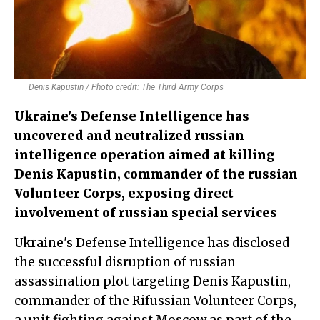
Denis Kapustin / Photo credit: The Third Army Corps
Ukraine's Defense Intelligence has
uncovered and neutralized russian
intelligence operation aimed at killing
Denis Kapustin, commander of the russian
Volunteer Corps, exposing direct
involvement of russian special services
Ukraine's Defense Intelligence has disclosed
the successful disruption of russian
assassination plot targeting Denis Kapustin,
commander of the Rifussian Volunteer Corps,