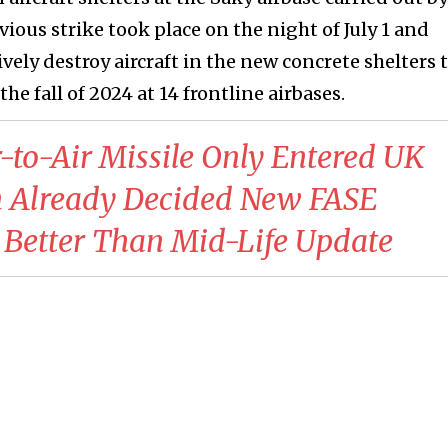
ious strike took place on the night of July 1 and
vely destroy aircraft in the new concrete shelters 
e fall of 2024 at 14 frontline airbases.
-to-Air Missile Only Entered UK
ain Already Decided New FASE
Better Than Mid-Life Update