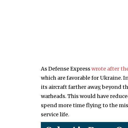
As Defense Express
wrote after the
which are favorable for Ukraine. I
its aircraft farther away, beyond
warheads. This would have reduced 
spend more time flying to the miss
service life.