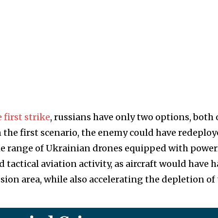
 first strike
, russians have only two options, both 
n the first scenario, the enemy could have redeplo
 the range of Ukrainian drones equipped with power
tactical aviation activity, as aircraft would have h
ion area, while also accelerating the depletion of 