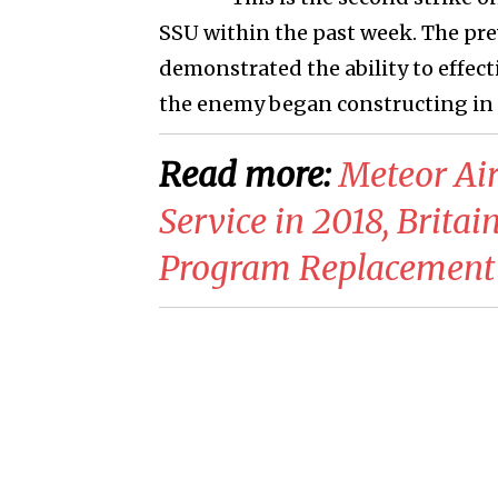
SSU within the past week. The prev
demonstrated the ability to effecti
the enemy began constructing in th
Read more:
Meteor Air
Service in 2018, Brit
Program Replacement 