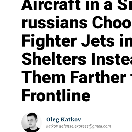
Aircraft in a S
russians Choo
Fighter Jets i
Shelters Inste
Them Farther 
Frontline
Oleg Katkov
katkov.defense.express@gmail.com