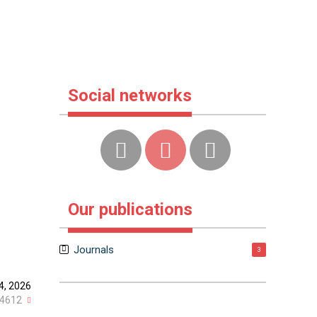
Social networks
Our publications
Journals
3
4, 2026
4612