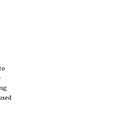
to
e
ing
 used