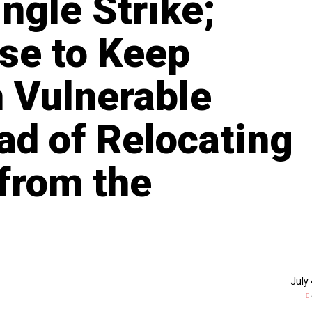
ingle Strike;
se to Keep
n Vulnerable
ad of Relocating
from the
July 