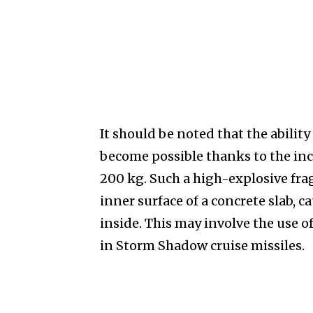
It should be noted that the ability
become possible thanks to the inc
200 kg. Such a high-explosive fra
inner surface of a concrete slab, 
inside. This may involve the use
in Storm Shadow cruise missiles.