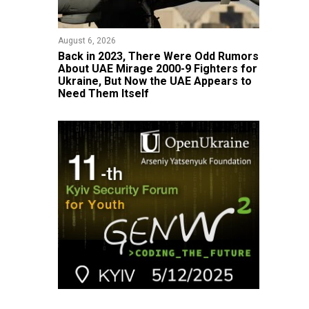
August 6, 2026
Back in 2023, There Were Odd Rumors
About UAE Mirage 2000-9 Fighters for
Ukraine, But Now the UAE Appears to
Need Them Itself