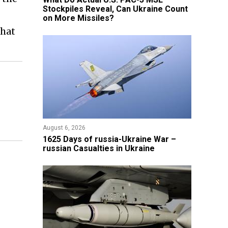
Stockpiles Reveal, Can Ukraine Count
on More Missiles?
that
August 6, 2026
1625 Days of russia-Ukraine War –
russian Casualties in Ukraine