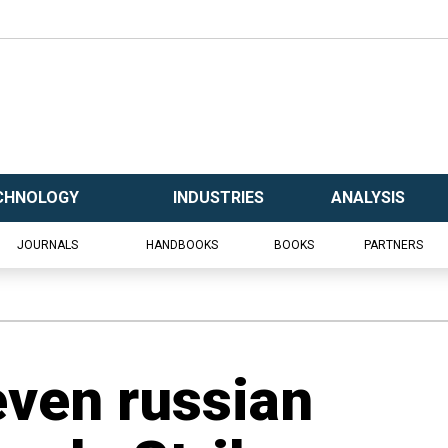
CHNOLOGY
INDUSTRIES
ANALYSIS
JOURNALS
HANDBOOKS
BOOKS
PARTNERS
ven russian