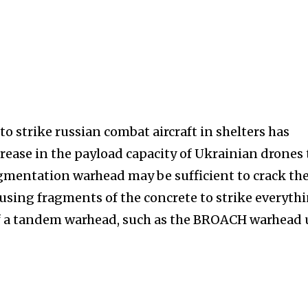
 to strike russian combat aircraft in shelters has
rease in the payload capacity of Ukrainian drones 
gmentation warhead may be sufficient to crack th
causing fragments of the concrete to strike everyth
 of a tandem warhead, such as the BROACH warhead