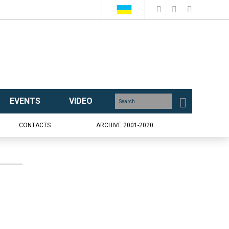
EVENTS
VIDEO
CONTACTS
ARCHIVE 2001-2020