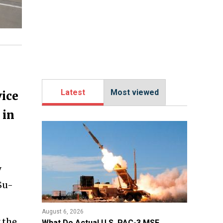
Latest
Most viewed
vice
 in
y
Su-
August 6, 2026
y the
What Do Actual U.S. PAC-3 MSE