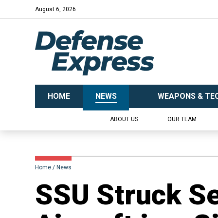
August 6, 2026
HOME
NEWS
WEAPONS & TE
ABOUT US
OUR TEAM
Home
News
SSU Struck Se