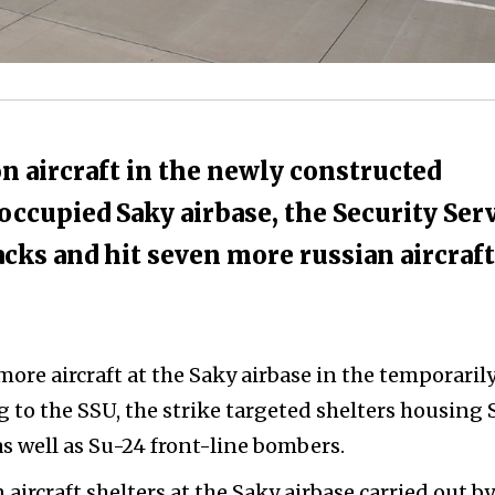
 on aircraft in the newly constructed
occupied Saky airbase, the Security Ser
tacks and hit seven more russian aircraft
 more aircraft at the Saky airbase in the temporaril
 to the SSU, the strike targeted shelters housing 
s well as Su-24 front-line bombers.
 aircraft shelters at the Saky airbase carried out b