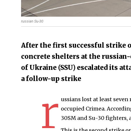
russian Su-30
​After the first successful strike
concrete shelters at the russian-
of Ukraine (SSU) escalated its at
a follow-up strike
r
ussians lost at least seven
occupied Crimea. According
30SM and Su-30 fighters, a
This is the second strike on