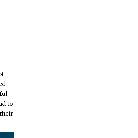
of
yed
ful
ad to
their