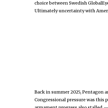
choice between Swedish GlobalEy
Ultimately uncertainty with Amer
Back in summer 2025, Pentagon an
Congressional pressure was this pro
armament progress also stalled — 