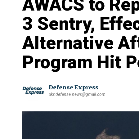
AWACS to Rep
3 Sentry, Effe
Alternative Af
Program Hit P
Defense Express
ukr.defense.news@gmail.com