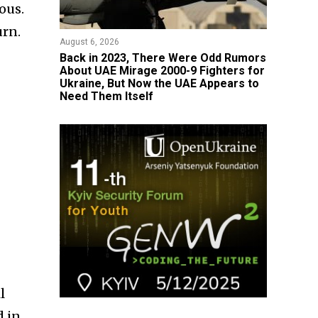
ous.
urn.
August 6, 2026
Back in 2023, There Were Odd Rumors
About UAE Mirage 2000-9 Fighters for
Ukraine, But Now the UAE Appears to
Need Them Itself
l
 in