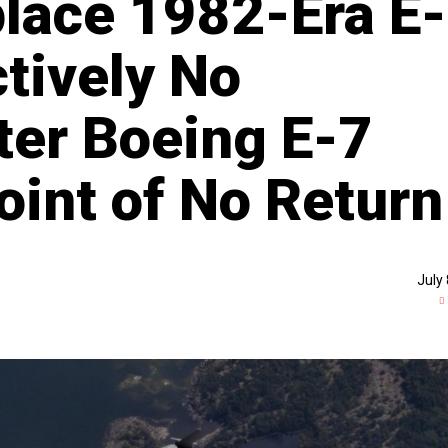
lace 1982-Era E-
ctively No
ter Boeing E-7
oint of No Return
July 