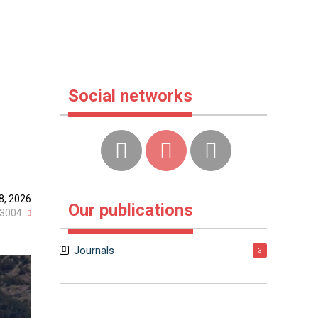
Social networks
8, 2026
Our publications
3004
Journals
3