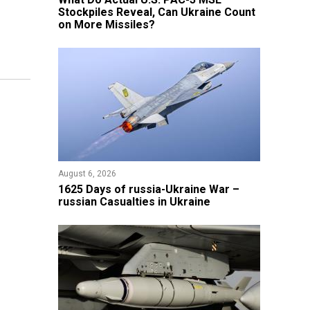
Stockpiles Reveal, Can Ukraine Count
on More Missiles?
August 6, 2026
1625 Days of russia-Ukraine War –
russian Casualties in Ukraine