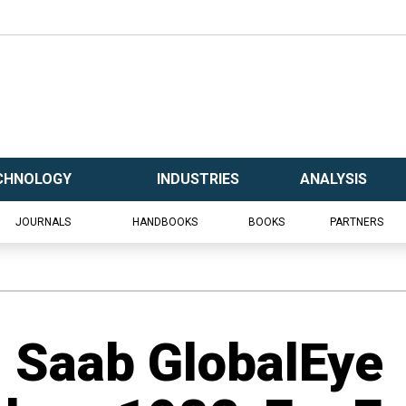
CHNOLOGY
INDUSTRIES
ANALYSIS
JOURNALS
HANDBOOKS
BOOKS
PARTNERS
 Saab GlobalEye