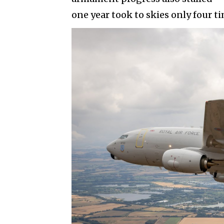
one year took to skies only four t