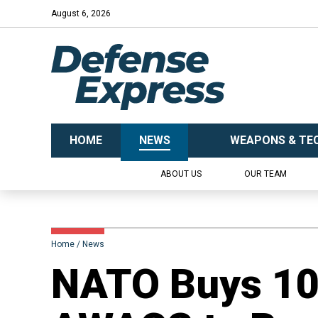
August 6, 2026
HOME
NEWS
WEAPONS & TE
ABOUT US
OUR TEAM
Home
News
NATO Buys 10