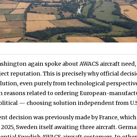
ashington again spoke about AWACS aircraft need, 
ct reputation. This is precisely why official decis
lution, even purely from technological perspectiv
n reasons related to ordering European-manufact
political — choosing solution independent from U.
ent decision was previously made by France, which
f 2025, Sweden itself awaiting three aircraft. Germa
ential Swedish AWACS aircraft customers. In other