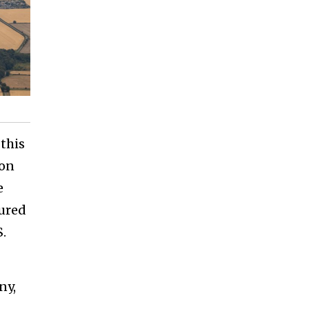
this
ion
e
ured
S.
ny,