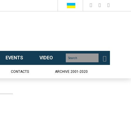
EVENTS
VIDEO
CONTACTS
ARCHIVE 2001-2020