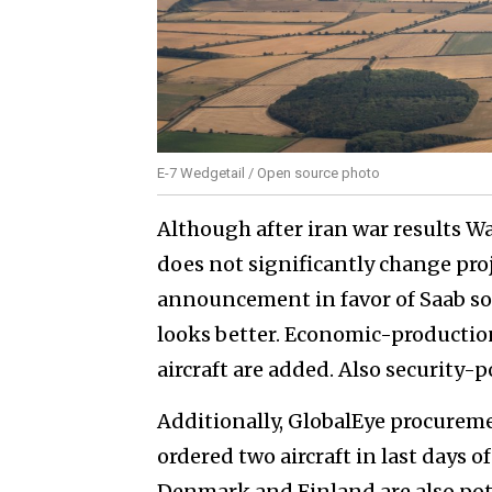
E-7 Wedgetail / Open source photo
Although after iran war results W
does not significantly change proje
announcement in favor of Saab so
looks better. Economic-productio
aircraft are added. Also security-
Additionally, GlobalEye procurem
ordered two aircraft in last days o
Denmark and Finland are also pot