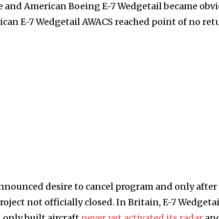
e and American Boeing E-7 Wedgetail became obvi
ican E-7 Wedgetail AWACS reached point of no ret
nounced desire to cancel program and only after
ject not officially closed. In Britain, E-7 Wedgetai
only built aircraft
never yet activated its radar
and