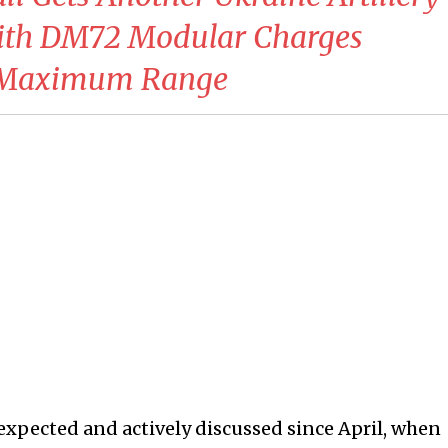
With DM72 Modular Charges
+ Maximum Range
 expected and actively discussed since April, when