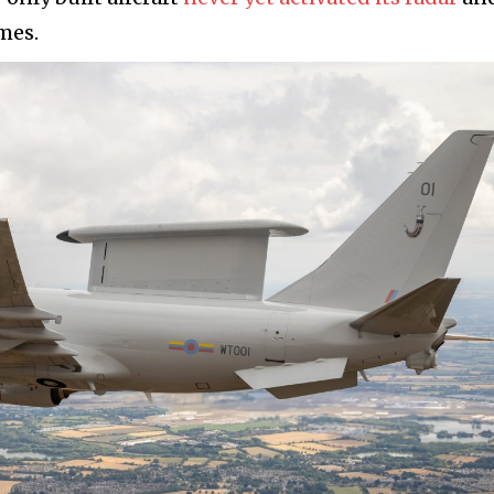
imes.