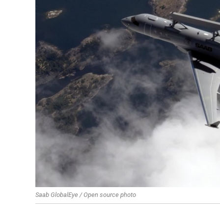
Saab GlobalEye / Open source photo