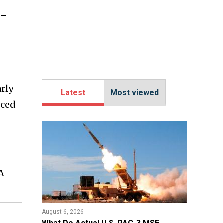
o-
rly
Latest
Most viewed
nced
A
August 6, 2026
What Do Actual U.S. PAC-3 MSE