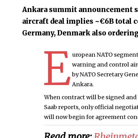
Ankara summit announcement sta
aircraft deal implies ~€6B total 
Germany, Denmark also orderin
E
uropean NATO segment wi
warning and control ai
by NATO Secretary Gen
Ankara.
When contract will be signed and 
Saab reports, only official nego
will now begin for agreement con
Read more:
Rheinmetal