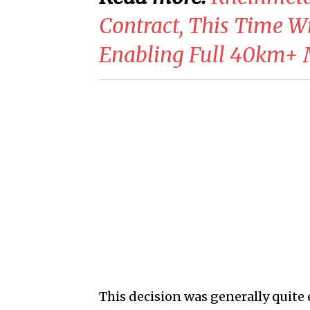
Contract, This Time 
Enabling Full 40km
This decision was generally quite