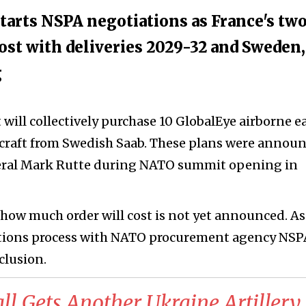
rts NSPA negotiations as France's tw
cost with deliveries 2029-32 and Sweden,
g
ll collectively purchase 10 GlobalEye airborne ea
rcraft from Swedish Saab. These plans were annou
eral Mark Rutte during NATO summit opening in
how much order will cost is not yet announced. As
tiations process with NATO procurement agency NSP
clusion.
l Gets Another Ukraine Artillery