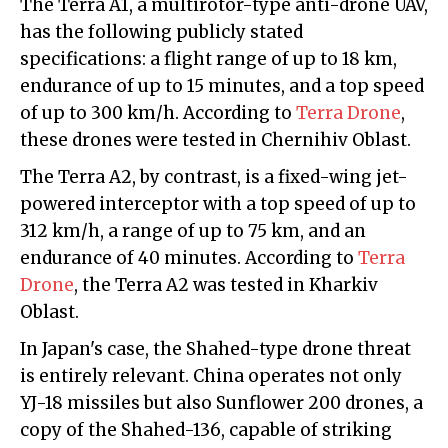
The Terra A1, a multirotor-type anti-drone UAV,
has the following publicly stated
specifications: a flight range of up to 18 km,
endurance of up to 15 minutes, and a top speed
of up to 300 km/h. According to
Terra Drone
,
these drones were tested in Chernihiv Oblast.
The Terra A2, by contrast, is a fixed-wing jet-
powered interceptor with a top speed of up to
312 km/h, a range of up to 75 km, and an
endurance of 40 minutes. According to
Terra
Drone
, the Terra A2 was tested in Kharkiv
Oblast.
In Japan's case, the Shahed-type drone threat
is entirely relevant. China operates not only
YJ-18 missiles but also Sunflower 200 drones, a
copy of the Shahed-136, capable of striking