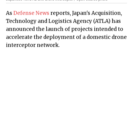
As
Defense News
reports, Japan's Acquisition,
Technology and Logistics Agency (ATLA) has
announced the launch of projects intended to
accelerate the deployment of a domestic drone
interceptor network.