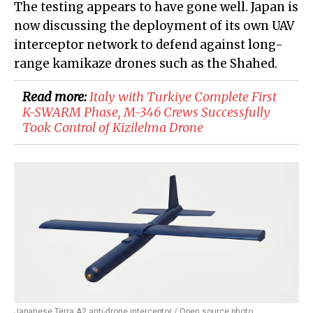
The testing appears to have gone well. Japan is
now discussing the deployment of its own UAV
interceptor network to defend against long-
range kamikaze drones such as the Shahed.
Read more:
Italy with Turkiye Complete First
K-SWARM Phase, M-346 Crews Successfully
Took Control of Kizilelma Drone
Japanese Terra A2 anti-drone interceptor / Open source photo