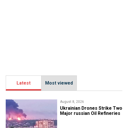
Latest
Most viewed
August 8, 2026
​Ukrainian Drones Strike Two
Major russian Oil Refineries