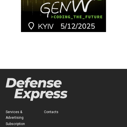
Services &
Contacts
Advertising
Subscription