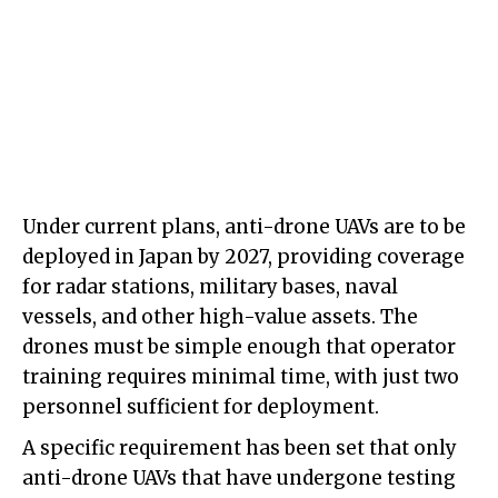
Under current plans, anti-drone UAVs are to be
deployed in Japan by 2027, providing coverage
for radar stations, military bases, naval
vessels, and other high-value assets. The
drones must be simple enough that operator
training requires minimal time, with just two
personnel sufficient for deployment.
A specific requirement has been set that only
anti-drone UAVs that have undergone testing