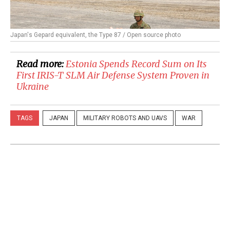
Japan's Gepard equivalent, the Type 87 / Open source photo
Read more:
​Estonia Spends Record Sum on Its
First IRIS-T SLM Air Defense System Proven in
Ukraine
TAGS
JAPAN
MILITARY ROBOTS AND UAVS
WAR