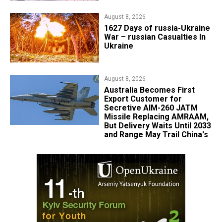
August 8, 2026
1627 Days of russia-Ukraine
War – russian Casualties In
Ukraine
August 8, 2026
Australia Becomes First
Export Customer for
Secretive AIM-260 JATM
Missile Replacing AMRAAM,
But Delivery Waits Until 2033
and Range May Trail China's