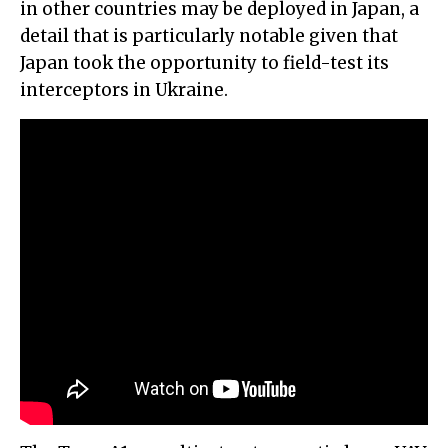
in other countries may be deployed in Japan, a
detail that is particularly notable given that
Japan took the opportunity to field-test its
interceptors in Ukraine.