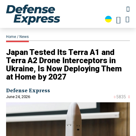
Home
News
Japan Tested Its Terra A1 and
Terra A2 Drone Interceptors in
Ukraine, Is Now Deploying Them
at Home by 2027
Defense Express
June 24, 2026
5835