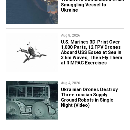
Smuggling Vessel to
Ukraine
Aug 8, 2026
U.S. Marines 3D-Print Over
1,000 Parts, 12 FPV Drones
Aboard USS Essex at Sea in
3.6m Waves, Then Fly Them
at RIMPAC Exercises
Aug 4, 2026
​Ukrainian Drones Destroy
Three russian Supply
Ground Robots in Single
Night (Video)