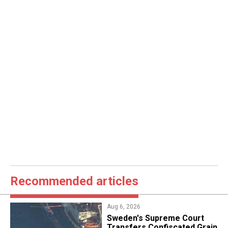
Recommended articles
Aug 6, 2026
​Sweden's Supreme Court
Transfers Confiscated Grain