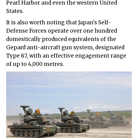
Pearl Harbor and even the western United
States.
It is also worth noting that Japan's Self-
Defense Forces operate over one hundred
domestically produced equivalents of the
Gepard anti-aircraft gun system, designated
Type 87, with an effective engagement range
of up to 4,000 metres.