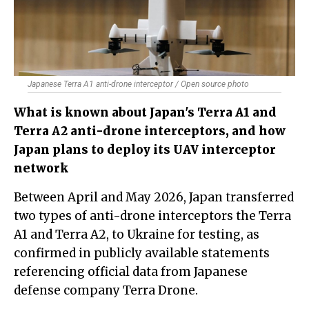
Japanese Terra A1 anti-drone interceptor / Open source photo
What is known about Japan's Terra A1 and
Terra A2 anti-drone interceptors, and how
Japan plans to deploy its UAV interceptor
network
Between April and May 2026, Japan transferred
two types of anti-drone interceptors the Terra
A1 and Terra A2, to Ukraine for testing, as
confirmed in publicly available statements
referencing official data from Japanese
defense company Terra Drone.