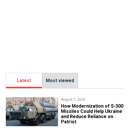
Latest
Most viewed
August 7, 2026
How Modernization of S-300
Missiles Could Help Ukraine
and Reduce Reliance on
Patriot