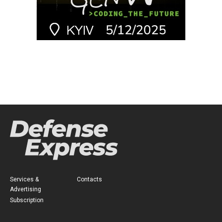
Services &
Contacts
Advertising
Subscription