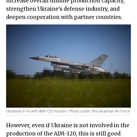
increase overall missile production capacity,
strengthen Ukraine's defense industry, and
deepen cooperation with partner countries.
Ukrainian F-16 with AIM-120 missile / Photo credit: the Ukrainian Air Force
However, even if Ukraine is not involved in the
production of the AIM-120, this is still good