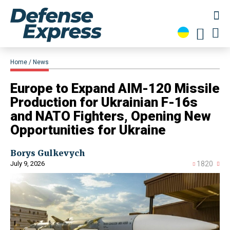
Home
News
Europe to Expand AIM-120 Missile
Production for Ukrainian F-16s
and NATO Fighters, Opening New
Opportunities for Ukraine
Borys Gulkevych
July 9, 2026
1820