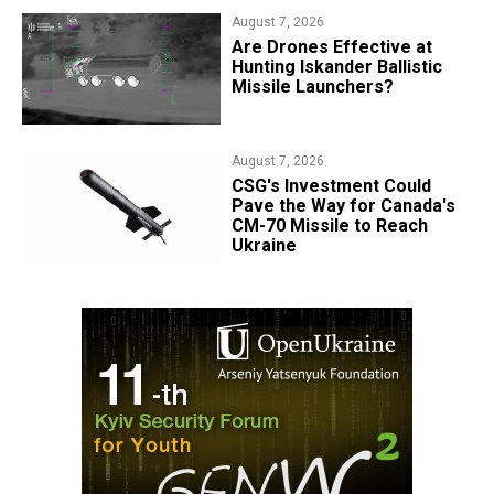
August 7, 2026
​Are Drones Effective at
Hunting Iskander Ballistic
Missile Launchers?
August 7, 2026
CSG's Investment Could
Pave the Way for Canada's
CM-70 Missile to Reach
Ukraine