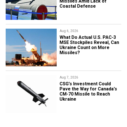
Missiles Amid Lack of
Coastal Defense
Aug 6, 2026
What Do Actual U.S. PAC-3
MSE Stockpiles Reveal, Can
Ukraine Count on More
Missiles?
Aug 7, 2026
CSG's Investment Could
Pave the Way for Canada's
CM-70 Missile to Reach
Ukraine