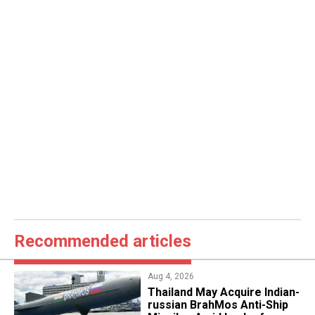
Recommended articles
Aug 4, 2026
​Thailand May Acquire Indian-
russian BrahMos Anti-Ship