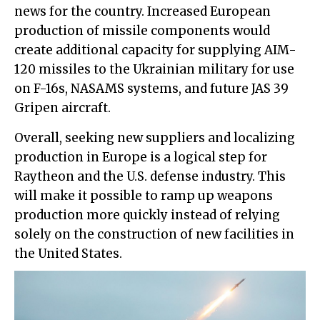
news for the country. Increased European
production of missile components would
create additional capacity for supplying AIM-
120 missiles to the Ukrainian military for use
on F-16s, NASAMS systems, and future JAS 39
Gripen aircraft.
Overall, seeking new suppliers and localizing
production in Europe is a logical step for
Raytheon and the U.S. defense industry. This
will make it possible to ramp up weapons
production more quickly instead of relying
solely on the construction of new facilities in
the United States.