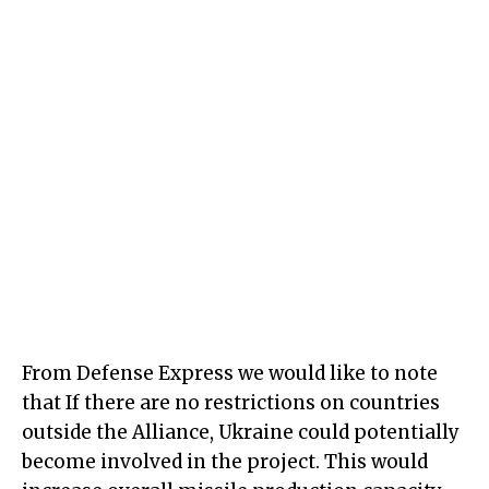
From Defense Express we would like to note
that If there are no restrictions on countries
outside the Alliance, Ukraine could potentially
become involved in the project. This would