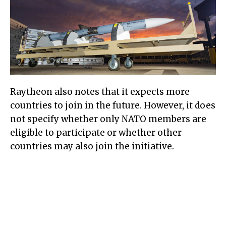
Raytheon also notes that it expects more
countries to join in the future. However, it does
not specify whether only NATO members are
eligible to participate or whether other
countries may also join the initiative.