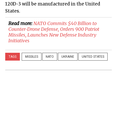
120D-3 will be manufactured in the United
States.
Read more:
NATO Commits $40 Billion to
Counter-Drone Defense, Orders 900 Patriot
Missiles, Launches New Defense Industry
Initiatives
TAGS
MISSILES
NATO
UKRAINE
UNITED STATES