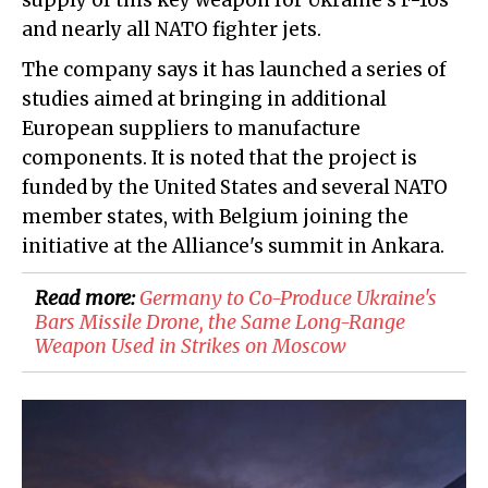
supply of this key weapon for Ukraine's F-16s
and nearly all NATO fighter jets.
The company says it has launched a series of
studies aimed at bringing in additional
European suppliers to manufacture
components. It is noted that the project is
funded by the United States and several NATO
member states, with Belgium joining the
initiative at the Alliance's summit in Ankara.
Read more:
Germany to Co-Produce Ukraine's
Bars Missile Drone, the Same Long-Range
Weapon Used in Strikes on Moscow