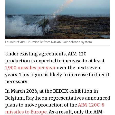
Launch of AIM-120 missile from NASAMS air defense system
Under existing agreements, AIM-120
production is expected to increase to at least
1,900 missiles per year
over the next seven
years. This figure is likely to increase further if
necessary.
In March 2026, at the BEDEX exhibition in
Belgium, Raytheon representatives announced
plans to move production of the
AIM-120C-8
missiles to Europe
. As a result, only the AIM-