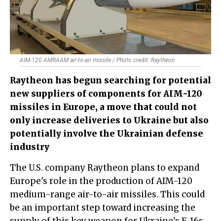
AIM-120 AMRAAM air-to-air missile / Photo credit: Raytheon
​Raytheon has begun searching for potential
new suppliers of components for AIM-120
missiles in Europe, a move that could not
only increase deliveries to Ukraine but also
potentially involve the Ukrainian defense
industry
The U.S. company Raytheon plans to expand
Europe's role in the production of AIM-120
medium-range air-to-air missiles. This could
be an important step toward increasing the