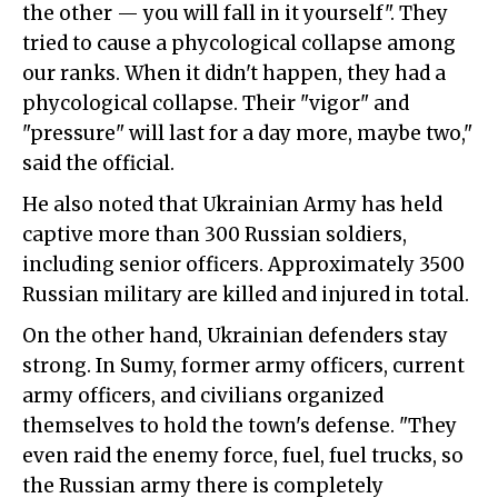
the other — you will fall in it yourself". They
tried to cause a phycological collapse among
our ranks. When it didn't happen, they had a
phycological collapse. Their "vigor" and
"pressure" will last for a day more, maybe two,"
said the official.
He also noted that Ukrainian Army has held
captive more than 300 Russian soldiers,
including senior officers. Approximately 3500
Russian military are killed and injured in total.
On the other hand, Ukrainian defenders stay
strong. In Sumy, former army officers, current
army officers, and civilians organized
themselves to hold the town's defense. "They
even raid the enemy force, fuel, fuel trucks, so
the Russian army there is completely