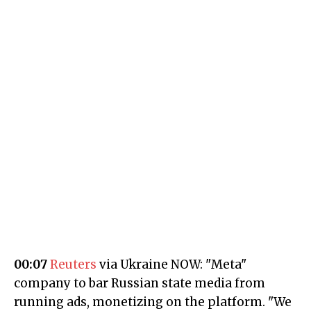
00:07
Reuters
via Ukraine NOW: "Meta"
company to bar Russian state media from
running ads, monetizing on the platform. "We