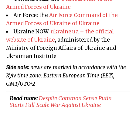
Armed Forces of Ukraine
Air Force: the
Air Force Command of the
Armed Forces of Ukraine
of Ukraine
Ukraine NOW:
ukraine.ua – the official
website of Ukraine
, administered by the
Ministry of Foreign Affairs of Ukraine and
Ukrainian Institute
Side note:
news are marked in accordance with the
Kyiv
time zone: Eastern European Time (EET),
GMT/UTC
+2
Read more:
Despite Common Sense Putin
Starts Full-Scale War Against Ukraine