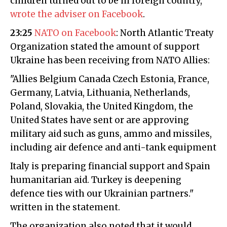
children turned out to be in foreign country,"
wrote the adviser on Facebook
.
23:25
NATO on Facebook
: North Atlantic Treaty
Organization stated the amount of support
Ukraine has been receiving from NATO Allies:
"Allies Belgium Canada Czech Estonia, France,
Germany, Latvia, Lithuania, Netherlands,
Poland, Slovakia, the United Kingdom, the
United States have sent or are approving
military aid such as guns, ammo and missiles,
including air defence and anti-tank equipment
Italy is preparing financial support and Spain
humanitarian aid. Turkey is deepening
defence ties with our Ukrainian partners."
written in the statement.
The organization also noted that it would