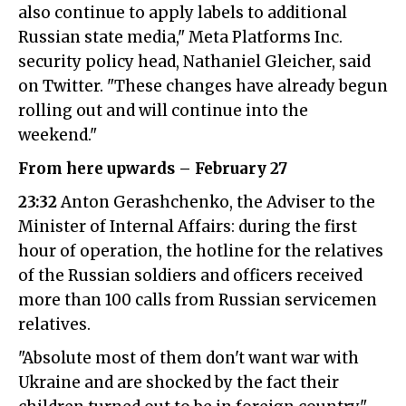
also continue to apply labels to additional
Russian state media," Meta Platforms Inc.
security policy head, Nathaniel Gleicher, said
on Twitter. "These changes have already begun
rolling out and will continue into the
weekend."
From here upwards – February 27
23:32
Anton Gerashchenko, the Adviser to the
Minister of Internal Affairs: during the first
hour of operation, the hotline for the relatives
of the Russian soldiers and officers received
more than 100 calls from Russian servicemen
relatives.
"Absolute most of them don't want war with
Ukraine and are shocked by the fact their