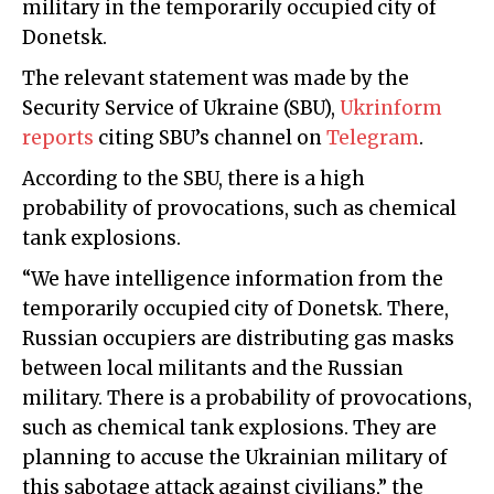
military in the temporarily occupied city of
Donetsk.
The relevant statement was made by the
Security Service of Ukraine (SBU),
Ukrinform
reports
citing SBU’s channel on
Telegram
.
According to the SBU, there is a high
probability of provocations, such as chemical
tank explosions.
“We have intelligence information from the
temporarily occupied city of Donetsk. There,
Russian occupiers are distributing gas masks
between local militants and the Russian
military. There is a probability of provocations,
such as chemical tank explosions. They are
planning to accuse the Ukrainian military of
this sabotage attack against civilians,” the