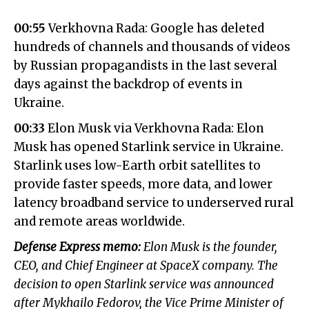
00:55
Verkhovna Rada: Google has deleted
hundreds of channels and thousands of videos
by Russian propagandists in the last several
days against the backdrop of events in
Ukraine.
00:33
Elon Musk via Verkhovna Rada: Elon
Musk has opened Starlink service in Ukraine.
Starlink uses low-Earth orbit satellites to
provide faster speeds, more data, and lower
latency broadband service to underserved rural
and remote areas worldwide.
Defense Express memo:
Elon Musk is the founder,
CEO, and Chief Engineer at SpaceX company. The
decision to open Starlink service was announced
after Mykhailo Fedorov, the Vice Prime Minister of