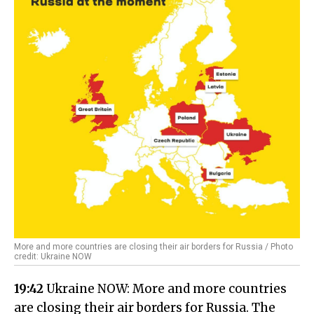
More and more countries are closing their air borders for Russia / Photo
credit: Ukraine NOW
19:42
Ukraine NOW: More and more countries
are closing their air borders for Russia. The