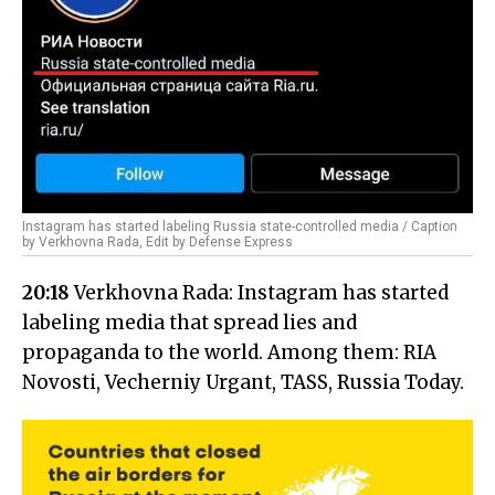
Instagram has started labeling Russia state-controlled media / Caption
by Verkhovna Rada, Edit by Defense Express
20:18
Verkhovna Rada: Instagram has started
labeling media that spread lies and
propaganda to the world. Among them: RIA
Novosti, Vecherniy Urgant, TASS, Russia Today.