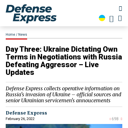
Home
News
Day Three: Ukraine Dictating Own
Terms in Negotiations with Russia
Defeating Aggressor – Live
Updates
Defense Express collects operative information on
Russia's invasion of Ukraine – official sources and
senior Ukrainian servicemen's annoucements
Defense Express
February 26, 2022
698