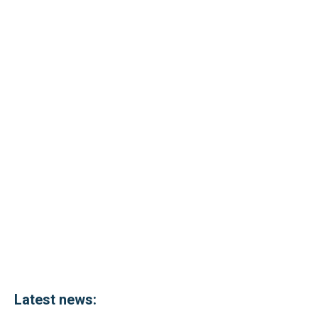
Latest news: