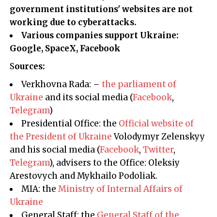
government institutions' websites are not
working due to cyberattacks.
Various companies support Ukraine:
Google, SpaceX, Facebook
Sources:
Verkhovna Rada: –
the parliament of
Ukraine
and its social media (
Facebook
,
Telegram
)
Presidential Office: the
Official website of
the President of Ukraine
Volodymyr Zelenskyy
and his social media (
Facebook
,
Twitter
,
Telegram
), advisers to the Office: Oleksiy
Arestovych and Mykhailo Podoliak.
MIA: the
Ministry of Internal Affairs of
Ukraine
General Staff: the
General Staff of the