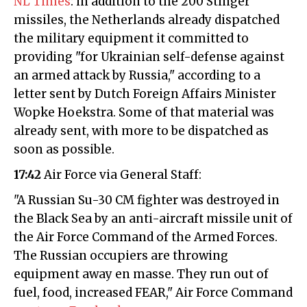
NL Times
: in addition to the 200 Stinger
missiles, the Netherlands already dispatched
the military equipment it committed to
providing "for Ukrainian self-defense against
an armed attack by Russia," according to a
letter sent by Dutch Foreign Affairs Minister
Wopke Hoekstra. Some of that material was
already sent, with more to be dispatched as
soon as possible.
17:42
Air Force via General Staff:
"A Russian Su-30 CM fighter was destroyed in
the Black Sea by an anti-aircraft missile unit of
the Air Force Command of the Armed Forces.
The Russian occupiers are throwing
equipment away en masse. They run out of
fuel, food, increased FEAR," Air Force Command