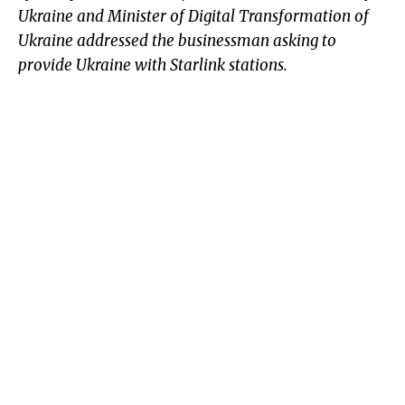
Ukraine and Minister of Digital Transformation of
Ukraine addressed the businessman asking to
provide Ukraine with Starlink stations.