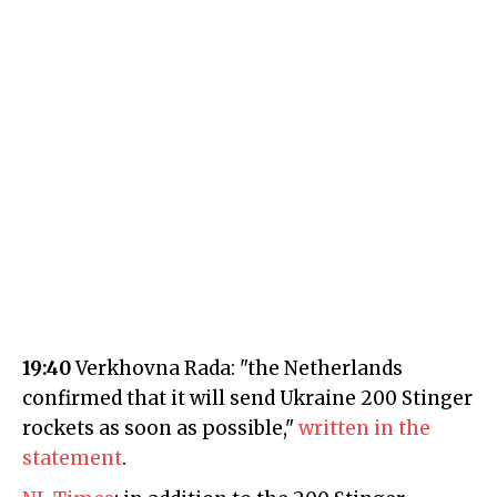
19:40
Verkhovna Rada: "the Netherlands
confirmed that it will send Ukraine 200 Stinger
rockets as soon as possible,"
written in the
statement
.