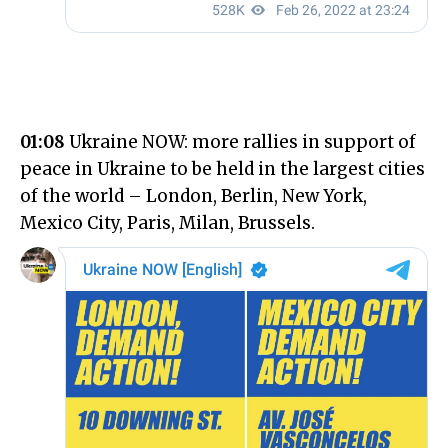
01:08
Ukraine NOW: more rallies in support of
peace in Ukraine to be held in the largest cities
of the world – London, Berlin, New York,
Mexico City, Paris, Milan, Brussels.