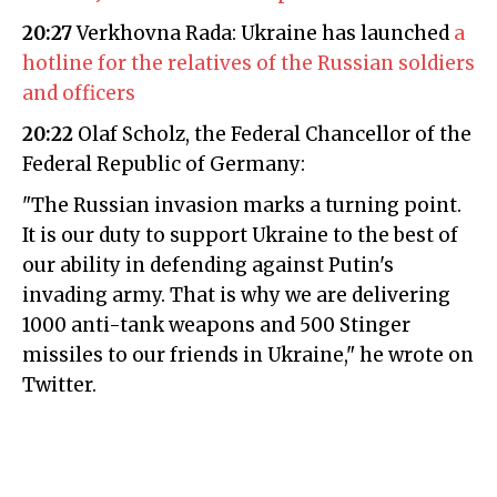
20:27
Verkhovna Rada: Ukraine has launched
a
hotline for the relatives of the Russian soldiers
and officers
20:22
Olaf Scholz, the Federal Chancellor of the
Federal Republic of Germany:
"The Russian invasion marks a turning point.
It is our duty to support Ukraine to the best of
our ability in defending against Putin's
invading army. That is why we are delivering
1000 anti-tank weapons and 500 Stinger
missiles to our friends in Ukraine," he wrote on
Twitter.