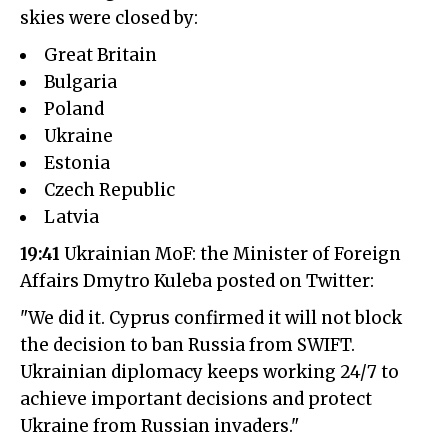
skies were closed by:
Great Britain
Bulgaria
Poland
Ukraine
Estonia
Czech Republic
Latvia
19:41
Ukrainian MoF: the Minister of Foreign
Affairs Dmytro Kuleba posted on Twitter:
"We did it. Cyprus confirmed it will not block
the decision to ban Russia from SWIFT.
Ukrainian diplomacy keeps working 24/7 to
achieve important decisions and protect
Ukraine from Russian invaders."