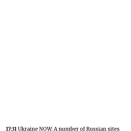
17:31
Ukraine NOW: A number of Russian sites