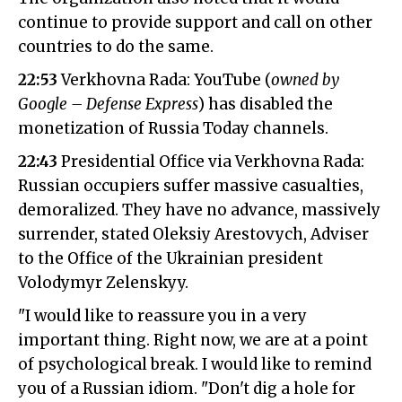
continue to provide support and call on other
countries to do the same.
22:53
Verkhovna Rada: YouTube (
owned by
Google – Defense Express
) has disabled the
monetization of Russia Today channels.
22:43
Presidential Office via Verkhovna Rada:
Russian occupiers suffer massive casualties,
demoralized. They have no advance, massively
surrender, stated Oleksiy Arestovych, Adviser
to the Office of the Ukrainian president
Volodymyr Zelenskyy.
"I would like to reassure you in a very
important thing. Right now, we are at a point
of psychological break. I would like to remind
you of a Russian idiom. "Don't dig a hole for