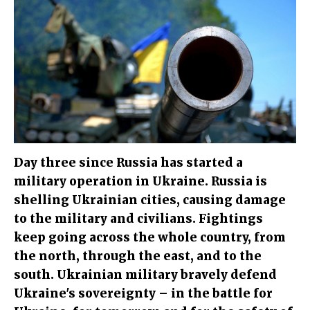
Day three since Russia has started a
military operation in Ukraine. Russia is
shelling Ukrainian cities, causing damage
to the military and civilians. Fightings
keep going across the whole country, from
the north, through the east, and to the
south. Ukrainian military bravely defend
Ukraine's sovereignty – in the battle for