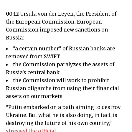
00:12
Ursula von der Leyen, the President of
the European Commission: European
Commission imposed new sanctions on
Russia:
"a certain number" of Russian banks are
removed from SWIFT
the Commission paralyzes the assets of
Russia’s central bank
the Commission will work to prohibit
Russian oligarchs from using their financial
assets on our markets.
"Putin embarked on a path aiming to destroy
Ukraine. But what he is also doing, in fact, is
destroying the future of his own country,"
stressed the official
.