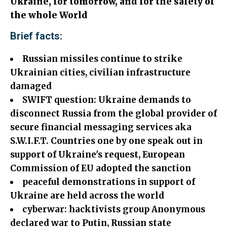
Ukraine, for tomorrow, and for the safety of
the whole World
Brief facts:
Russian missiles continue to strike
Ukrainian cities, civilian infrastructure
damaged
SWIFT question: Ukraine demands to
disconnect Russia from the global provider
of
secure financial messaging services aka
S.W.I.F.T. Countries one by one speak out in
support of Ukraine's request, European
Commission of EU adopted the sanction
peaceful demonstrations in support of
Ukraine are held across the world
cyberwar: hacktivists group Anonymous
declared war to Putin, Russian state