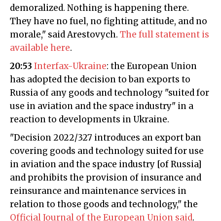
demoralized. Nothing is happening there.
They have no fuel, no fighting attitude, and no
morale," said Arestovych.
The full statement is
available here
.
20:53
Interfax-Ukraine
: the European Union
has adopted the decision to ban exports to
Russia of any goods and technology "suited for
use in aviation and the space industry" in a
reaction to developments in Ukraine.
"Decision 2022/327 introduces an export ban
covering goods and technology suited for use
in aviation and the space industry [of Russia]
and prohibits the provision of insurance and
reinsurance and maintenance services in
relation to those goods and technology," the
Official Journal of the European Union said
.