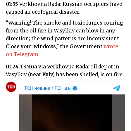
01:55
Verkhovna Rada: Russian occupiers have
caused an ecological disaster:
"Warning! The smoke and toxic fumes coming
from the oil fire in Vasylkiv can blow in any
direction; the wind patterns are inconsistent.
Close your windows," the Government
wrote
on Telegram
.
01:24
TSN.ua via Verkhovna Rada: oil depot in
Vasylkiv (near Kyiv) has been shelled, is on fire.