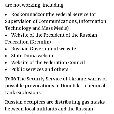
are not working, including:
Roskomnadzor (the Federal Service for
Supervision of Communications, Information
Technology and Mass Media)
Website of the President of the Russian
Federation (Kremlin)
Russian Government website
State Duma website
Website of the Federation Council
Public services and others.
17:06
The Security Service of Ukraine: warns of
possible provocations in Donetsk – chemical
tank explosions
Russian occupiers are distributing gas masks
between local militants and the Russian