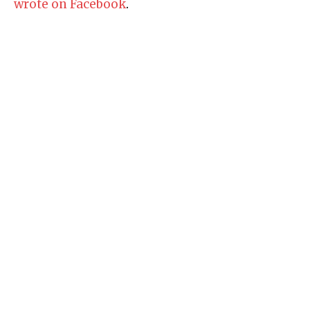
wrote on Facebook
.