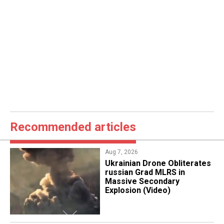
Recommended articles
Aug 7, 2026
​Ukrainian Drone Obliterates
russian Grad MLRS in
Massive Secondary
Explosion (Video)