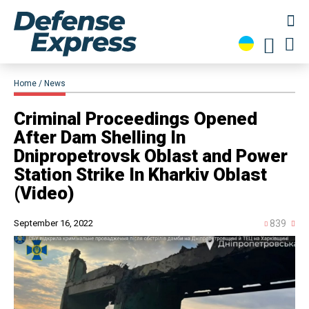
Home
News
Criminal Proceedings Opened
After Dam Shelling In
Dnipropetrovsk Oblast and Power
Station Strike In Kharkiv Oblast
(Video)
September 16, 2022
839