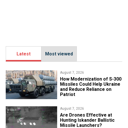
Latest
Most viewed
August 7, 2026
How Modernization of S-300
Missiles Could Help Ukraine
and Reduce Reliance on
Patriot
August 7, 2026
​Are Drones Effective at
Hunting Iskander Ballistic
Missile Launchers?