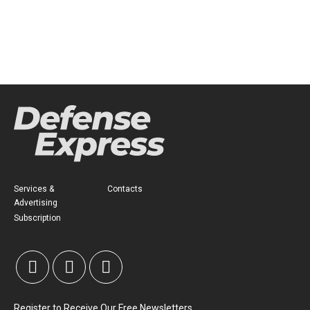
Services &
Contacts
Advertising
Subscription
Register to Receive Our Free Newsletters