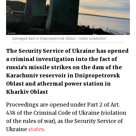
Damaged dam in Dnipropetrovsk Oblast / Video screenshot
The Security Service of Ukraine has opened
a criminal investigation into the fact of
russia’s missile strikes on the dam of the
Karachuniv reservoir in Dnipropetrovsk
Oblast and athermal power station in
Kharkiv Oblast
Proceedings are opened under Part 2 of Art.
438 of the Criminal Code of Ukraine (violation
of the rules of war), as the Security Service of
Ukraine
states
.