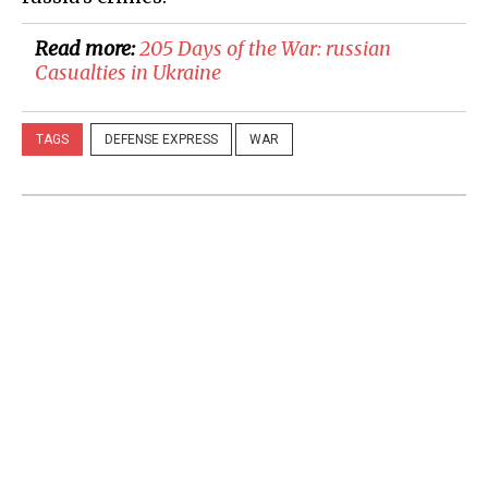
Read more:
205 Days of the War: russian
Casualties in Ukraine
TAGS
DEFENSE EXPRESS
WAR