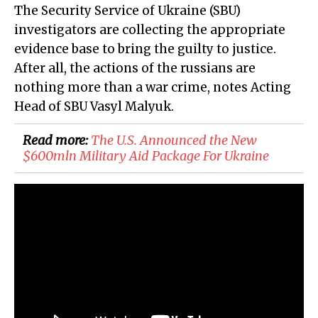
The Security Service of Ukraine (SBU)
investigators are collecting the appropriate
evidence base to bring the guilty to justice.
After all, the actions of the russians are
nothing more than a war crime, notes Acting
Head of SBU Vasyl Malyuk.
Read more:
The U.S. Announced the New
$600mln Military Aid Package For Ukraine