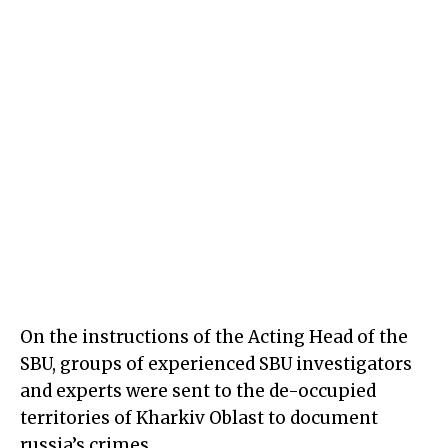
On the instructions of the Acting Head of the
SBU, groups of experienced SBU investigators
and experts were sent to the de-occupied
territories of Kharkiv Oblast to document
russia’s crimes.