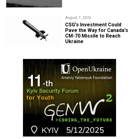
August 7, 2026
CSG's Investment Could
Pave the Way for Canada's
CM-70 Missile to Reach
Ukraine