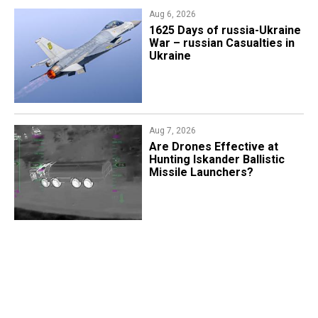
Aug 6, 2026
1625 Days of russia-Ukraine
War – russian Casualties in
Ukraine
Aug 7, 2026
​Are Drones Effective at
Hunting Iskander Ballistic
Missile Launchers?