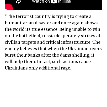
"The terrorist country is trying to create a
humanitarian disaster and once again shows
the world its true essence. Being unable to win
on the battlefield, russia desperately strikes at
civilian targets and critical infrastructure. The
enemy believes that when the Ukrainian rivers
burst their banks after the dams shelling, it
will help them. In fact, such actions cause
Ukrainians only additional rage.