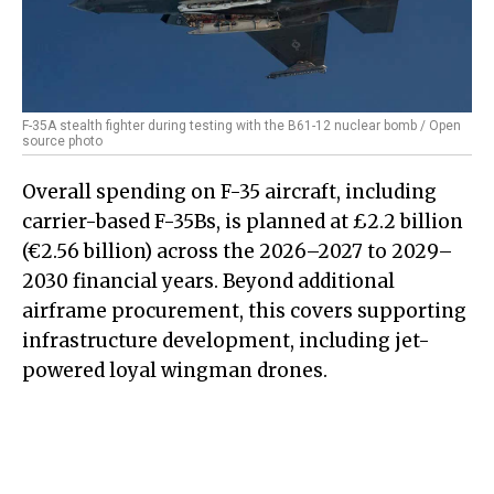
F-35A stealth fighter during testing with the B61-12 nuclear bomb / Open
source photo
Overall spending on F-35 aircraft, including
carrier-based F-35Bs, is planned at £2.2 billion
(€2.56 billion) across the 2026–2027 to 2029–
2030 financial years. Beyond additional
airframe procurement, this covers supporting
infrastructure development, including jet-
powered loyal wingman drones.