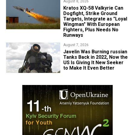
August 8, 2026
Kratos XQ-58 Valkyrie Can
Dogfight, Strike Ground
Targets, Integrate as "Loyal
Wingman" With European
Fighters, Plus Needs No
Runways
August 7, 2026
Javelin Was Burning russian
Tanks Back in 2022, Now the
US Is Giving It New Seeker
to Make It Even Better