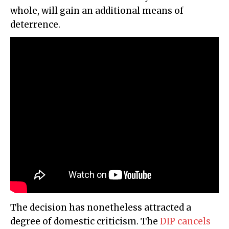
whole, will gain an additional means of
deterrence.
The decision has nonetheless attracted a
degree of domestic criticism. The
DIP cancels