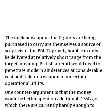
The nuclear weapons the fighters are being
purchased to carry are themselves a source of
scepticism: the B61-12 gravity bomb can only
be delivered at relatively short range from the
target, meaning British aircraft would need to
penetrate modern air defences at considerable
cost and risk for a weapon of uncertain
operational utility.
One counter-argument is that the money
would be better spent on additional F-35Bs, of
which there are currently barely enough to