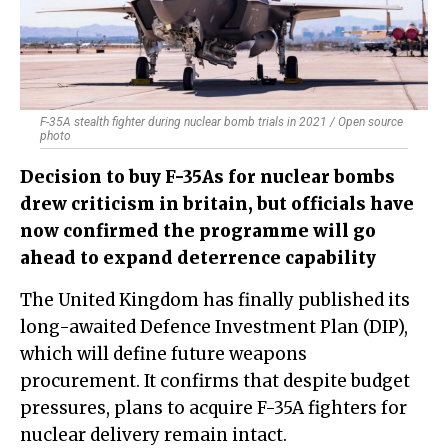
F-35A stealth fighter during nuclear bomb trials in 2021 / Open source
photo
Decision to buy F-35As for nuclear bombs
drew criticism in britain, but officials have
now confirmed the programme will go
ahead to expand deterrence capability
The United Kingdom has finally published its
long-awaited Defence Investment Plan (DIP),
which will define future weapons
procurement. It confirms that despite budget
pressures, plans to acquire F-35A fighters for
nuclear delivery remain intact.