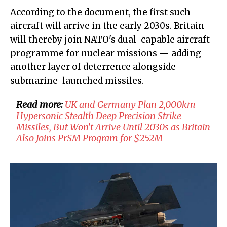
According to the document, the first such
aircraft will arrive in the early 2030s. Britain
will thereby join NATO's dual-capable aircraft
programme for nuclear missions — adding
another layer of deterrence alongside
submarine-launched missiles.
Read more:
UK and Germany Plan 2,000km
Hypersonic Stealth Deep Precision Strike
Missiles, But Won't Arrive Until 2030s as Britain
Also Joins PrSM Program for $252M