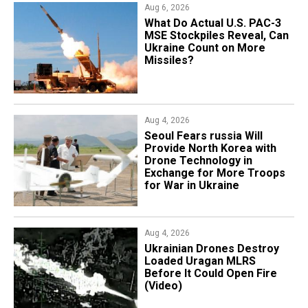
Aug 6, 2026
What Do Actual U.S. PAC-3
MSE Stockpiles Reveal, Can
Ukraine Count on More
Missiles?
Aug 4, 2026
Seoul Fears russia Will
Provide North Korea with
Drone Technology in
Exchange for More Troops
for War in Ukraine
Aug 4, 2026
​Ukrainian Drones Destroy
Loaded Uragan MLRS
Before It Could Open Fire
(Video)