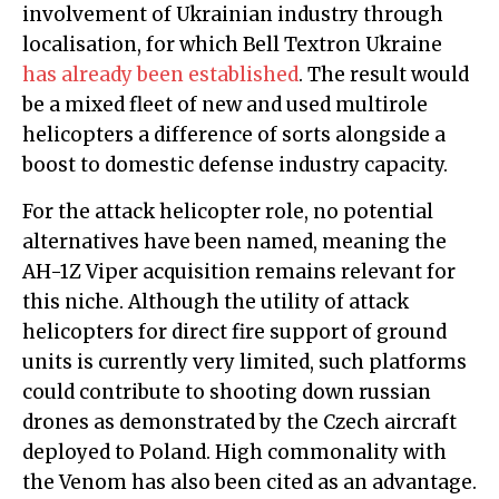
involvement of Ukrainian industry through
localisation, for which Bell Textron Ukraine
has already been established
. The result would
be a mixed fleet of new and used multirole
helicopters a difference of sorts alongside a
boost to domestic defense industry capacity.
For the attack helicopter role, no potential
alternatives have been named, meaning the
AH-1Z Viper acquisition remains relevant for
this niche. Although the utility of attack
helicopters for direct fire support of ground
units is currently very limited, such platforms
could contribute to shooting down russian
drones as demonstrated by the Czech aircraft
deployed to Poland. High commonality with
the Venom has also been cited as an advantage.