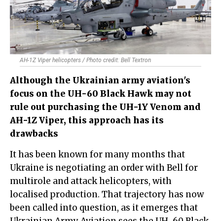
AH-1Z Viper helicopters / Photo credit: Bell Textron
Although the Ukrainian army aviation's
focus on the UH-60 Black Hawk may not
rule out purchasing the UH-1Y Venom and
AH-1Z Viper, this approach has its
drawbacks
It has been known for many months that
Ukraine is negotiating an order with Bell for
multirole and attack helicopters, with
localised production. That trajectory has now
been called into question, as it emerges that