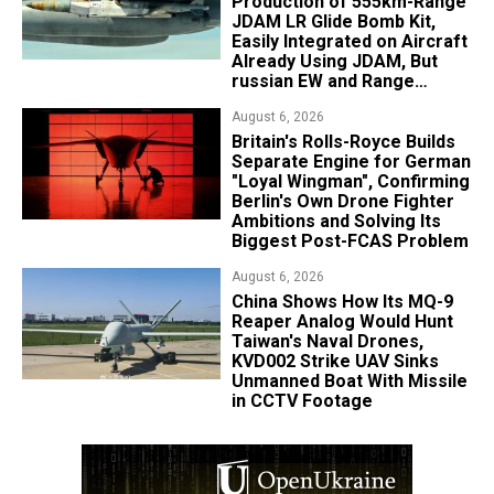
Production of 555km-Range
JDAM LR Glide Bomb Kit,
Easily Integrated on Aircraft
Already Using JDAM, But
russian EW and Range
Realities Cut the Advantage
August 6, 2026
Britain's Rolls-Royce Builds
Separate Engine for German
"Loyal Wingman", Confirming
Berlin's Own Drone Fighter
Ambitions and Solving Its
Biggest Post-FCAS Problem
August 6, 2026
China Shows How Its MQ-9
Reaper Analog Would Hunt
Taiwan's Naval Drones,
KVD002 Strike UAV Sinks
Unmanned Boat With Missile
in CCTV Footage