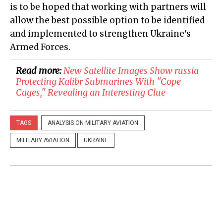
is to be hoped that working with partners will
allow the best possible option to be identified
and implemented to strengthen Ukraine's
Armed Forces.
Read more:
New Satellite Images Show russia
Protecting Kalibr Submarines With "Cope
Cages," Revealing an Interesting Clue
TAGS
ANALYSIS ON MILITARY AVIATION
MILITARY AVIATION
UKRAINE