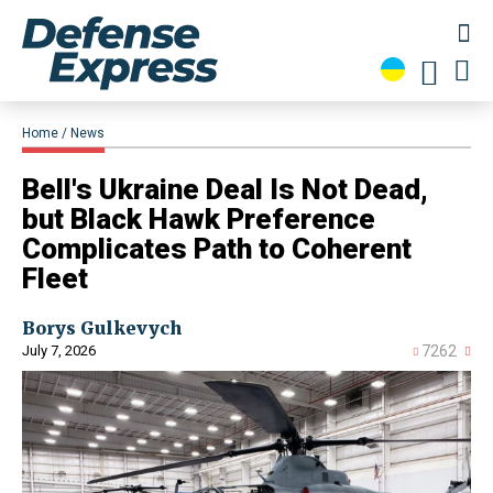
Home
News
Bell's Ukraine Deal Is Not Dead,
but Black Hawk Preference
Complicates Path to Coherent
Fleet
Borys Gulkevych
July 7, 2026
7262