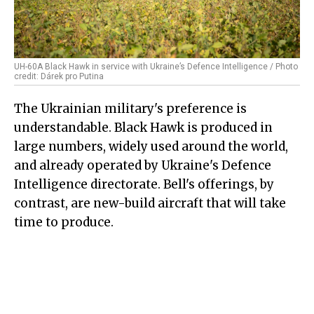
UH-60A Black Hawk in service with Ukraine’s Defence Intelligence / Photo
credit: Dárek pro Putina
The Ukrainian military's preference is
understandable. Black Hawk is produced in
large numbers, widely used around the world,
and already operated by Ukraine's Defence
Intelligence directorate. Bell's offerings, by
contrast, are new-build aircraft that will take
time to produce.