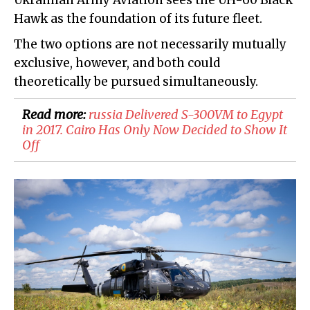
Ukrainian Army Aviation sees the UH-60 Black
Hawk as the foundation of its future fleet.
The two options are not necessarily mutually
exclusive, however, and both could
theoretically be pursued simultaneously.
Read more:
russia Delivered S-300VM to Egypt
in 2017. Cairo Has Only Now Decided to Show It
Off