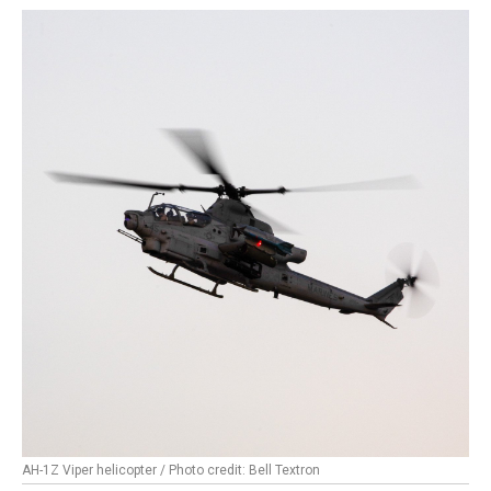
AH-1Z Viper helicopter / Photo credit: Bell Textron