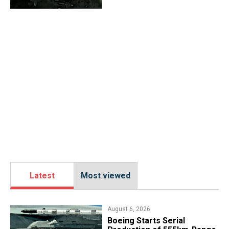
Latest
Most viewed
August 6, 2026
Boeing Starts Serial