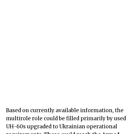
Based on currently available information, the
multirole role could be filled primarily by used
UH-60s upgraded to Ukrainian operational