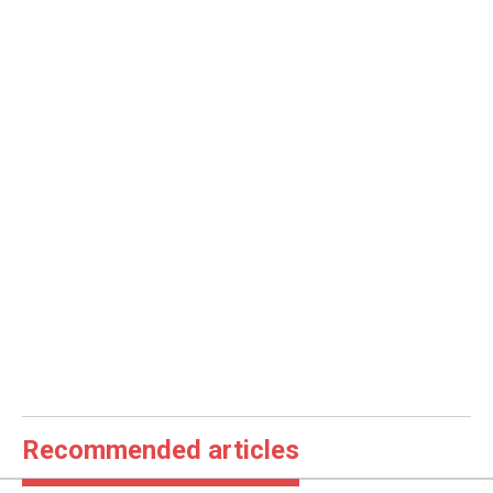
Recommended articles