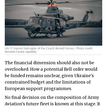
UH-1Y Venom helicopter of the Czech Armed Forces / Photo credit:
Armáda České republiky
The financial dimension should also not be
overlooked. How a potential Bell order would
be funded remains unclear, given Ukraine's
constrained budget and the limitations of
European support programmes.
No final decision on the composition of Army
Aviation's future fleet is known at this stage. It