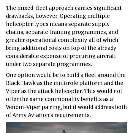
The mixed-fleet approach carries significant
drawbacks, however. Operating multiple
helicopter types means separate supply
chains, separate training programmes, and
greater operational complexity all of which
bring additional costs on top of the already
considerable expense of procuring aircraft
under two separate programmes.
One option would be to build a fleet around the
Black Hawk as the multirole platform and the
Viper as the attack helicopter. This would not
offer the same commonality benefits as a
Venom-Viper pairing, but it would address both
of Army Aviation's requirements.