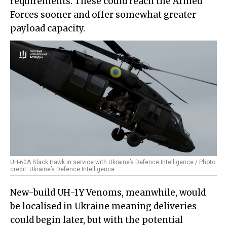
requirements. These could reach the Armed
Forces sooner and offer somewhat greater
payload capacity.
UH-60A Black Hawk in service with Ukraine’s Defence Intelligence / Photo
credit: Ukraine’s Defence Intelligence
New-build UH-1Y Venoms, meanwhile, would
be localised in Ukraine meaning deliveries
could begin later, but with the potential