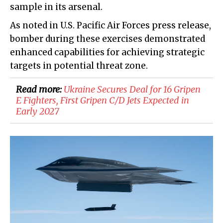
sample in its arsenal.
As noted in U.S. Pacific Air Forces press release,
bomber during these exercises demonstrated
enhanced capabilities for achieving strategic
targets in potential threat zone.
Read more:
​Ukraine Secures Deal for 16 Gripen
E Fighters, First Gripen C/D Jets Expected in
Early 2027