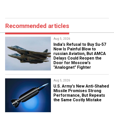
Recommended articles
Aug 5, 2026
India's Refusal to Buy Su-57
Now Is Painful Blow to
russian Aviation, But AMCA
Delays Could Reopen the
Door for Moscow's
"Analognet" Fighter
Aug 5, 2026
U.S. Army's New Anti-Shahed
Missile Promises Strong
Performance, But Repeats
the Same Costly Mistake