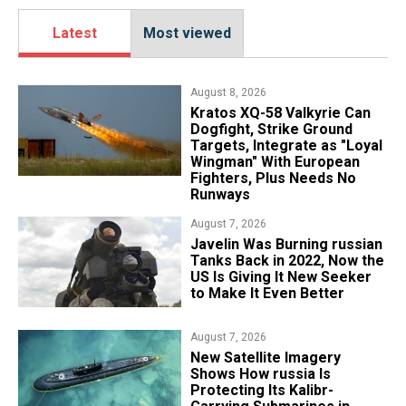
Latest
Most viewed
August 8, 2026
Kratos XQ-58 Valkyrie Can
Dogfight, Strike Ground
Targets, Integrate as "Loyal
Wingman" With European
Fighters, Plus Needs No
Runways
August 7, 2026
Javelin Was Burning russian
Tanks Back in 2022, Now the
US Is Giving It New Seeker
to Make It Even Better
August 7, 2026
New Satellite Imagery
Shows How russia Is
Protecting Its Kalibr-