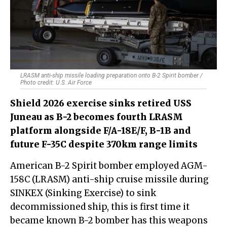
LRASM anti-ship missile loading preparation onto B-2 Spirit bomber /
Photo credit: U.S. Air Force
Shield 2026 exercise sinks retired USS
Juneau as B-2 becomes fourth LRASM
platform alongside F/A-18E/F, B-1B and
future F-35C despite 370km range limits
American B-2 Spirit bomber employed AGM-
158C (LRASM) anti-ship cruise missile during
SINKEX (Sinking Exercise) to sink
decommissioned ship, this is first time it
became known B-2 bomber has this weapons