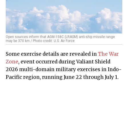
Open sources inform that AGM-158C (LRASM) anti-ship missile range
may be 370 km / Photo credit: U.S. Air Force
Some exercise details are revealed in
The War
Zone
, event occurred during Valiant Shield
2026 multi-domain military exercises in Indo-
Pacific region, running June 22 through July 1.