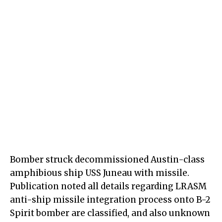
Bomber struck decommissioned Austin-class
amphibious ship USS Juneau with missile.
Publication noted all details regarding LRASM
anti-ship missile integration process onto B-2
Spirit bomber are classified, and also unknown