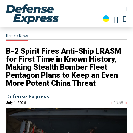
Home
News
B-2 Spirit Fires Anti-Ship LRASM
for First Time in Known History,
Making Stealth Bomber Fleet
Pentagon Plans to Keep an Even
More Potent China Threat
Defense Express
July 1, 2026
1758