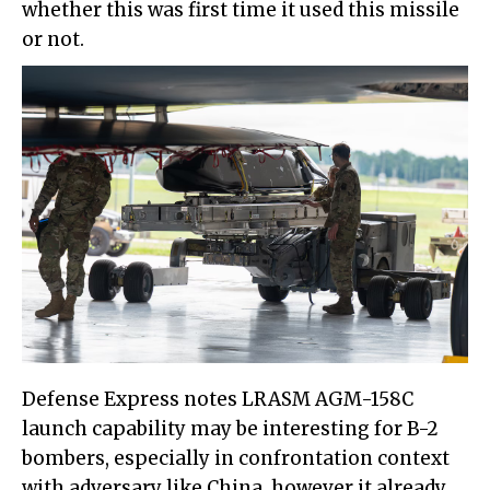
whether this was first time it used this missile
or not.
Defense Express notes LRASM AGM-158C
launch capability may be interesting for B-2
bombers, especially in confrontation context
with adversary like China, however it already