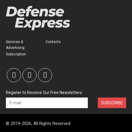
Services &
Contacts
Advertising
Subscription
Register to Receive Our Free Newsletters
SUBSCRIBE
© 2019-2026, All Rights Reserved