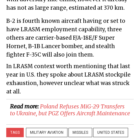
has not as large range, estimated at 370 km.
B-2 is fourth known aircraft having or set to
have LRASM employment capability, three
others are carrier-based F/A-18E/F Super
Hornet, B-1B Lancer bomber, and stealth
fighter F-35C will also join them.
In LRASM context worth mentioning that last
year in U.S. they spoke about LRASM stockpile
exhaustion, however unclear what was struck
at all.
Read more:
​Poland Refuses MiG-29 Transfers
to Ukraine, but PGZ Offers Aircraft Maintenance
TAGS
MILITARY AVIATION
MISSILES
UNITED STATES