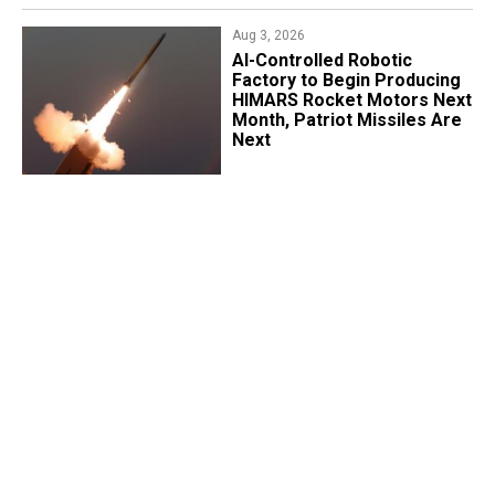
Aug 3, 2026
AI-Controlled Robotic
Factory to Begin Producing
HIMARS Rocket Motors Next
Month, Patriot Missiles Are
Next