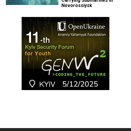
Carrying Submarines in
Novorossiysk