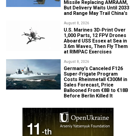
Missile Replacing AMRAAM,
But Delivery Waits Until 2033
and Range May Trail China's
August 8, 2026
U.S. Marines 3D-Print Over
1,000 Parts, 12 FPV Drones
Aboard USS Essex at Sea in
3.6m Waves, Then Fly Them
at RIMPAC Exercises
August 8, 2026
Germany's Canceled F126
Super-Frigate Program
Costs Rheinmetall €300M in
Sales Forecast, Price
Ballooned From €8B to €18B
Before Berlin Killed It