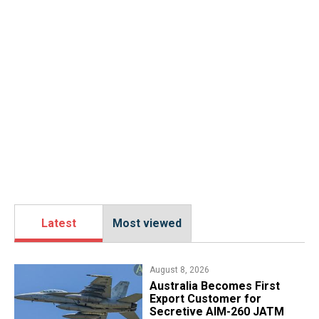
Latest
Most viewed
August 8, 2026
Australia Becomes First
Export Customer for
Secretive AIM-260 JATM