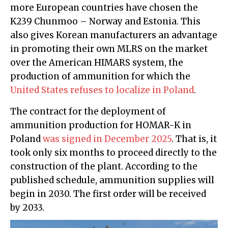
more European countries have chosen the
K239 Chunmoo – Norway and Estonia. This
also gives Korean manufacturers an advantage
in promoting their own MLRS on the market
over the American HIMARS system, the
production of ammunition for which the
United States refuses to localize in Poland
.
The contract for the deployment of
ammunition production for HOMAR-K in
Poland
was signed in December 2025
. That is, it
took only six months to proceed directly to the
construction of the plant. According to the
published schedule, ammunition supplies will
begin in 2030. The first order will be received
by 2033.