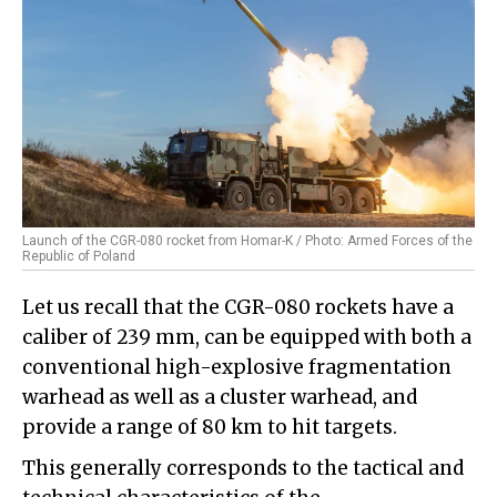
Launch of the CGR-080 rocket from Homar-K / Photo: Armed Forces of the
Republic of Poland
Let us recall that the CGR-080 rockets have a
caliber of 239 mm, can be equipped with both a
conventional high-explosive fragmentation
warhead as well as a cluster warhead, and
provide a range of 80 km to hit targets.
This generally corresponds to the tactical and