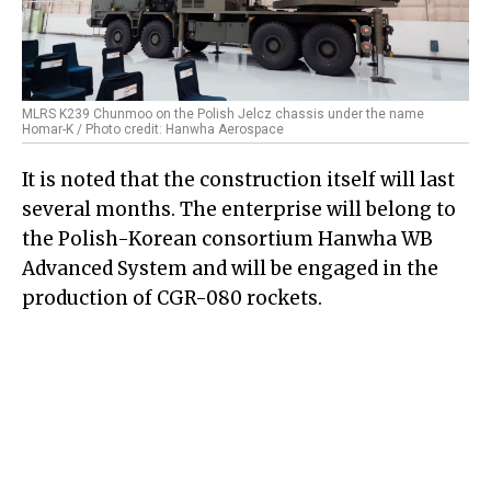
MLRS K239 Chunmoo on the Polish Jelcz chassis under the name
Homar-K / Photo credit: Hanwha Aerospace
It is noted that the construction itself will last
several months. The enterprise will belong to
the Polish-Korean consortium Hanwha WB
Advanced System and will be engaged in the
production of CGR-080 rockets.