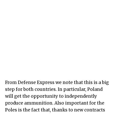
From Defense Express we note that this is a big
step for both countries. In particular, Poland
will get the opportunity to independently
produce ammunition. Also important for the
Poles is the fact that, thanks to new contracts