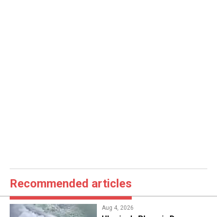
Recommended articles
Aug 4, 2026