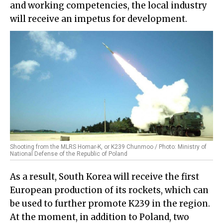
and working competencies, the local industry
will receive an impetus for development.
Shooting from the MLRS Homar-K, or K239 Chunmoo / Photo: Ministry of
National Defense of the Republic of Poland
As a result, South Korea will receive the first
European production of its rockets, which can
be used to further promote K239 in the region.
At the moment, in addition to Poland, two