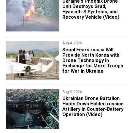
​Ukraine's Phoenix Drone
Unit Destroys Grad,
Hyacinth-S Systems, and
Recovery Vehicle (Video)
Aug 4, 2026
Seoul Fears russia Will
Provide North Korea with
Drone Technology in
Exchange for More Troops
for War in Ukraine
Aug 5, 2026
​Ukrainian Drone Battalion
Hunts Down Hidden russian
Artillery in Counter-Battery
Operation (Video)