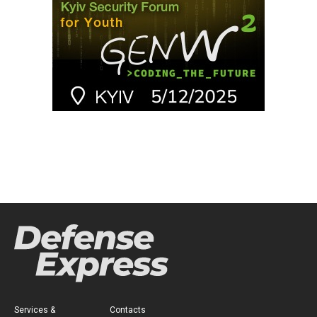
Services &
Contacts