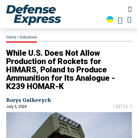
Home
Industries
​While U.S. Does Not Allow
Production of Rockets for
HIMARS, Poland to Produce
Ammunition for Its Analogue -
K239 HOMAR-K
Borys Gulkevych
July 5, 2026
52115