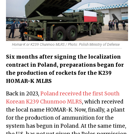
Homar-K or K239 Chunmoo MLRS / Photo: Polish Ministry of Defense
Six months after signing the localization
contract in Poland, preparations began for
the production of rockets for the K239
HOMAR-K MLRS
Back in 2023,
Poland received the first South
Korean K239 Chunmoo MLRS
, which received
the local name HOMAR-K. Now, finally, a plant
for the production of ammunition for the
system has begun in Poland. At the same time,