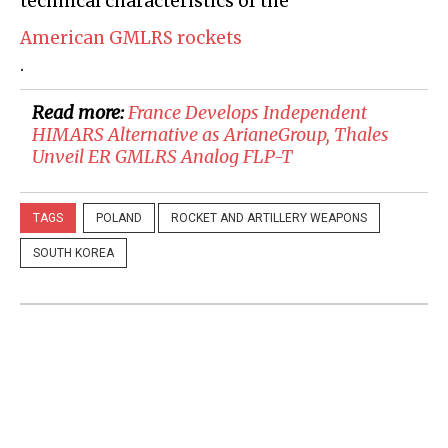
technical characteristics of the
American GMLRS rockets
.
Read more:
France Develops Independent
HIMARS Alternative as ArianeGroup, Thales
Unveil ER GMLRS Analog FLP-T
TAGS
POLAND
ROCKET AND ARTILLERY WEAPONS
SOUTH KOREA