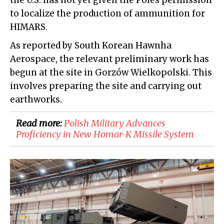
the U.S. has not yet given the Poles permission
to localize the production of ammunition for
HIMARS.
As reported by South Korean Hawnha
Aerospace, the relevant preliminary work has
begun at the site in Gorzów Wielkopolski. This
involves preparing the site and carrying out
earthworks.
Read more:
​Polish Military Advances
Proficiency in New Homar-K Missile System